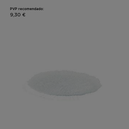
PVP recomendado:
9,30 €