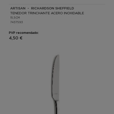
ARTISAN - RICHARDSON SHEFFIELD
TENEDOR TRINCHANTE ACERO INOXIDABLE
15,5CM
7437593
PVP recomendado:
4,50 €