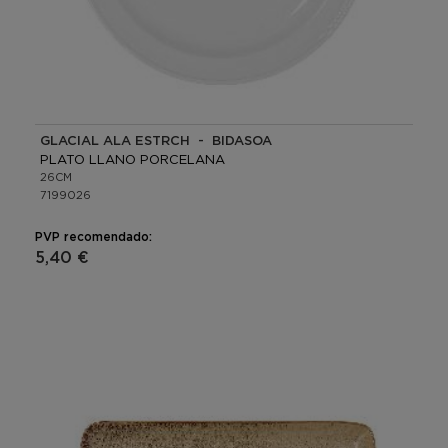
GLACIAL ALA ESTRCH - BIDASOA
PLATO LLANO PORCELANA
26CM
7199026
PVP recomendado:
5,40 €