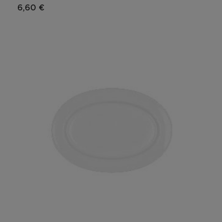
6,60 €