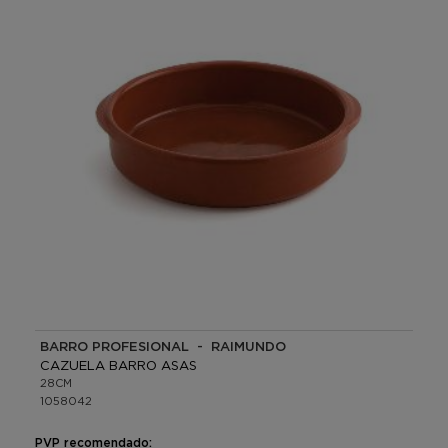
BARRO PROFESIONAL - RAIMUNDO
CAZUELA BARRO ASAS
28CM
1058042
PVP recomendado: