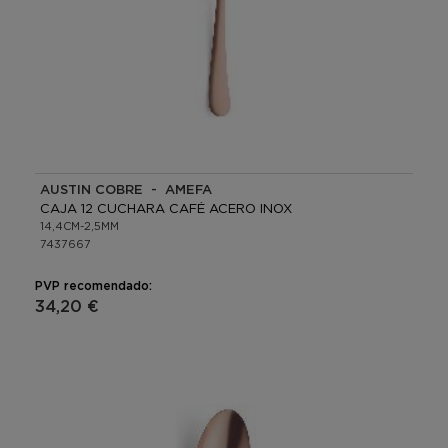
AUSTIN COBRE - AMEFA
CAJA 12 CUCHARA CAFÉ ACERO INOX
14,4CM-2,5MM
7437667
PVP recomendado:
34,20 €