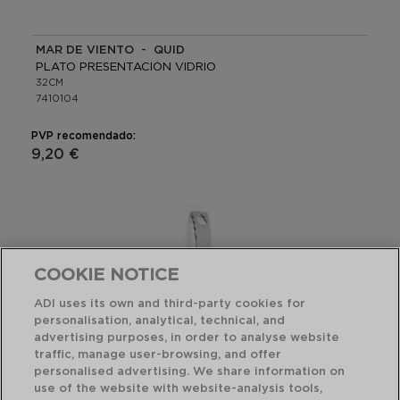
MAR DE VIENTO - QUID
PLATO PRESENTACIÓN VIDRIO
32CM
7410104
PVP recomendado:
9,20 €
COOKIE NOTICE
ADI uses its own and third-party cookies for
personalisation, analytical, technical, and
advertising purposes, in order to analyse website
traffic, manage user-browsing, and offer
personalised advertising. We share information on
use of the website with website-analysis tools,