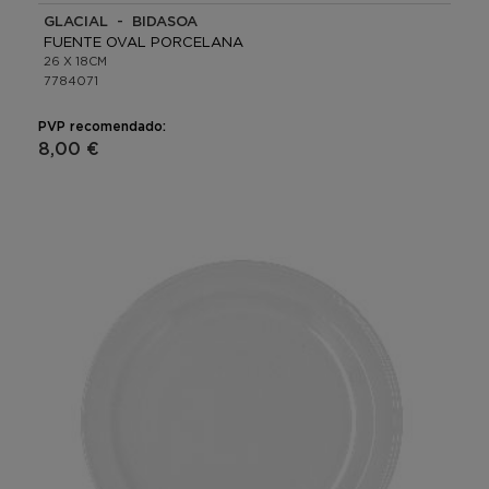
GLACIAL - BIDASOA
FUENTE OVAL PORCELANA
26 X 18CM
7784071
PVP recomendado:
8,00 €