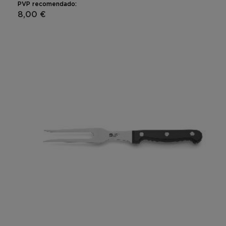
PVP recomendado:
8,00 €