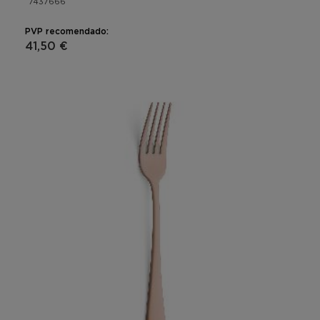
7437666
PVP recomendado:
41,50 €