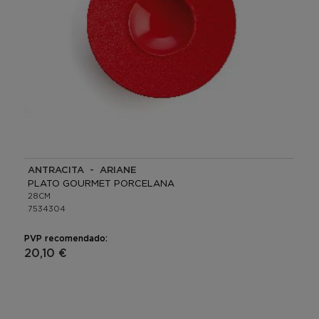
ANTRACITA - ARIANE
PLATO GOURMET PORCELANA
28CM
7534304
PVP recomendado:
20,10 €