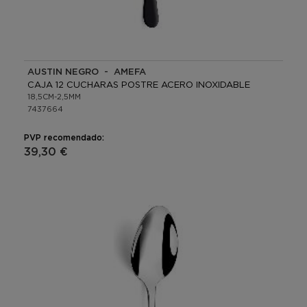
AUSTIN NEGRO - AMEFA
CAJA 12 CUCHARAS POSTRE ACERO INOXIDABLE
18,5CM-2,5MM
7437664
PVP recomendado:
39,30 €