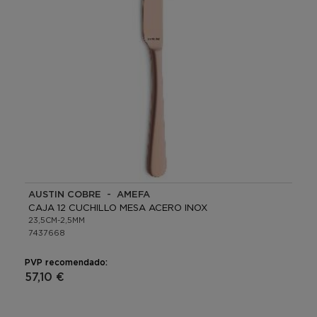
AUSTIN COBRE - AMEFA
CAJA 12 CUCHILLO MESA ACERO INOX
23,5CM-2,5MM
7437668
PVP recomendado:
57,10 €