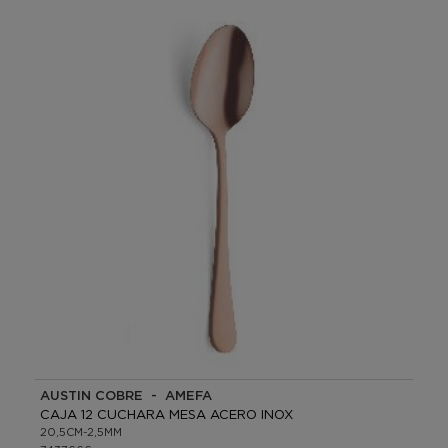
AUSTIN COBRE - AMEFA
CAJA 12 CUCHARA MESA ACERO INOX
20,5CM-2,5MM