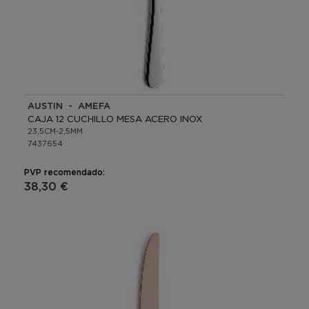
AUSTIN - AMEFA
CAJA 12 CUCHILLO MESA ACERO INOX
23,5CM-2,5MM
7437654
PVP recomendado:
38,30 €