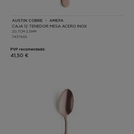
AUSTIN COBRE - AMEFA
CAJA 12 TENEDOR MESA ACERO INOX
20,7CM-2,5MM
7437665
PVP recomendado:
41,50 €