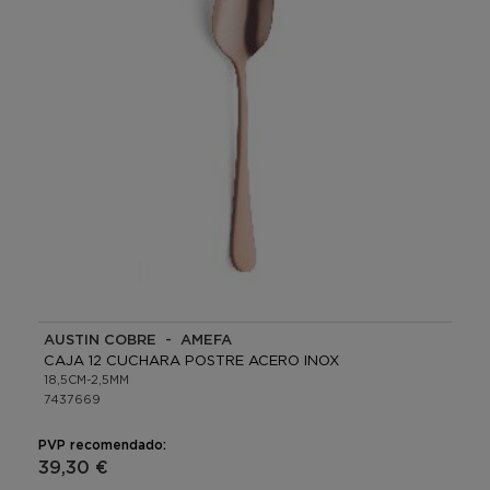
AUSTIN COBRE - AMEFA
CAJA 12 CUCHARA POSTRE ACERO INOX
18,5CM-2,5MM
7437669
PVP recomendado:
39,30 €