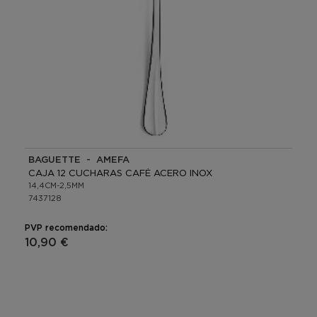
BAGUETTE - AMEFA
CAJA 12 CUCHARAS CAFÉ ACERO INOX
14,4CM-2,5MM
7437128
PVP recomendado:
10,90 €