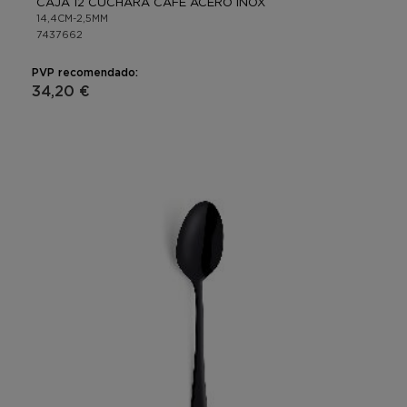
CAJA 12 CUCHARA CAFÉ ACERO INOX
14,4CM-2,5MM
7437662
PVP recomendado:
34,20 €