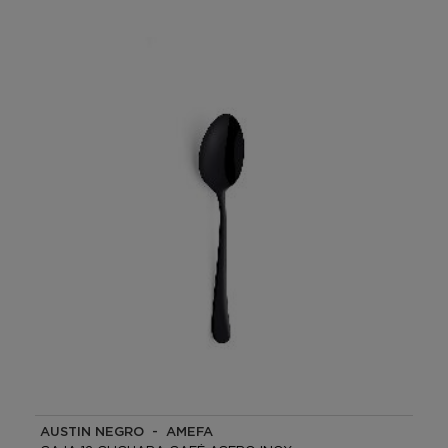
AUSTIN NEGRO - AMEFA