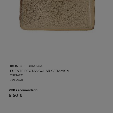
IKONIC - BIDASOA
FUENTE RECTANGULAR CERÁMICA
28X14CM
7950021
PVP recomendado:
9,50 €