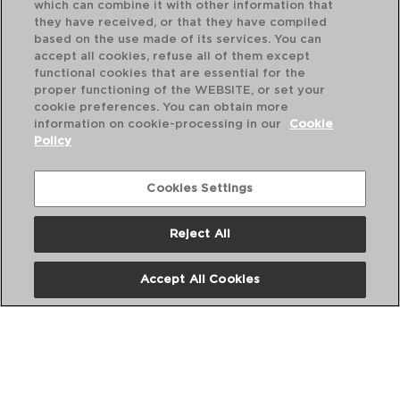
which can combine it with other information that
they have received, or that they have compiled
based on the use made of its services. You can
accept all cookies, refuse all of them except
functional cookies that are essential for the
proper functioning of the WEBSITE, or set your
cookie preferences. You can obtain more
information on cookie-processing in our
Cookie
Policy
NEW BUFFET - AMEFA
CAZO LARGO ACERO INOX
Cookies Settings
35CM-3MM
7437556
Reject All
PVP recomendado:
12,50 €
Accept All Cookies