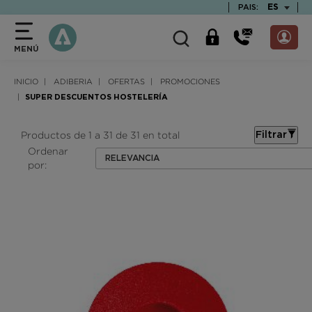
text.skipToContent
text.skipToNavigation
TEXT.LAN
ES
PAIS:
MENÚ
INICIO
ADIBERIA
OFERTAS
PROMOCIONES
SUPER DESCUENTOS HOSTELERÍA
Productos de 1 a 31 de 31 en total
Filtrar
Ordenar
RELEVANCIA
por: