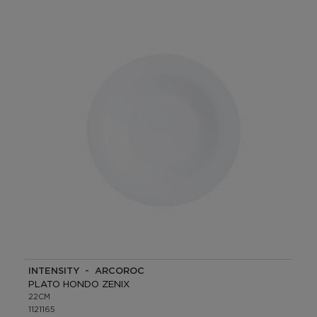
INTENSITY - ARCOROC
PLATO HONDO ZENIX
22CM
1121165