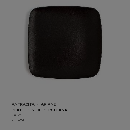
ANTRACITA - ARIANE
PLATO POSTRE PORCELANA
20CM
7534245