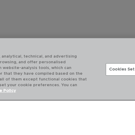
 analytical, technical, and advertising
browsing, and offer personalised
h website-analysis tools, which can
Cookies Set
or that they have compiled based on the
 all of them except functional cookies that
 set your cookie preferences. You can
DESCUBRE MÁS
e Policy
CATÁLOGOS DIGITALES