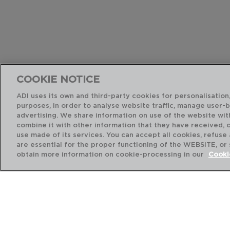
COOKIE NOTICE
ADI uses its own and third-party cookies for personalisation,
purposes, in order to analyse website traffic, manage user-
advertising. We share information on use of the website wit
combine it with other information that they have received, 
use made of its services. You can accept all cookies, refuse
are essential for the proper functioning of the WEBSITE, or
obtain more information on cookie-processing in our
Cooki