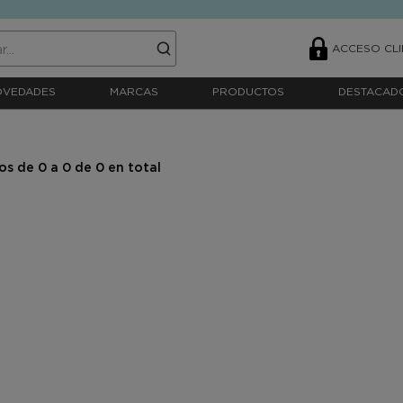
ACCESO CLI
OVEDADES
MARCAS
PRODUCTOS
DESTACAD
s de 0 a 0 de 0 en total