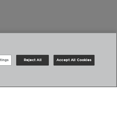
tings
Reject All
Accept All Cookies