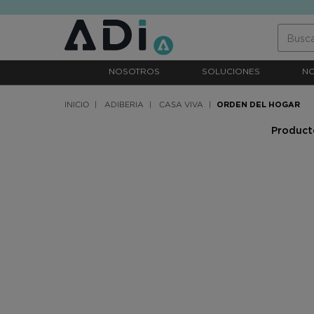
text.skipToContent
text.skipToNavigation
NOSOTROS
SOLUCIONES
N
INICIO
ADIBERIA
CASA VIVA
ORDEN DEL HOGAR
Producto