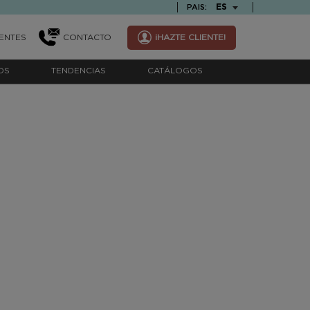
TEXT.LANGUAGE
ES
PAIS:
ENTES
CONTACTO
¡HAZTE CLIENTE!
OS
TENDENCIAS
CATÁLOGOS