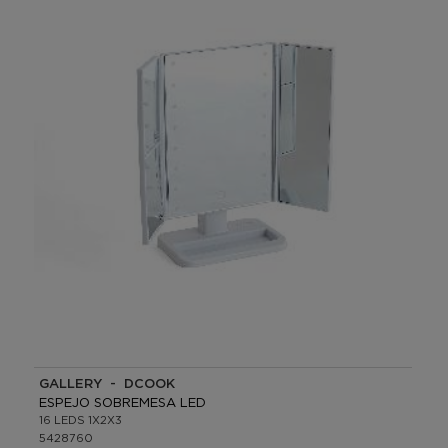
GALLERY - DCOOK
ESPEJO SOBREMESA LED
16 LEDS 1X2X3
5428760