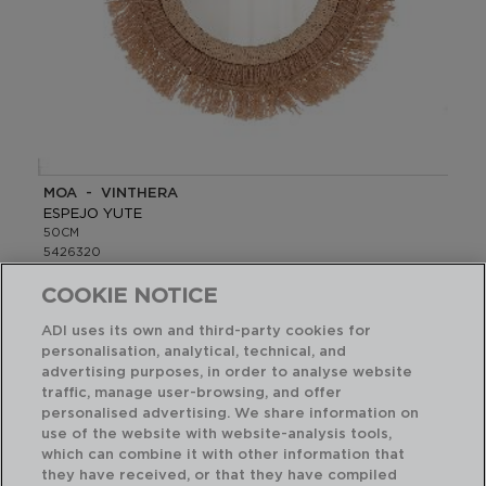
MOA - VINTHERA
ESPEJO YUTE
50CM
5426320
COOKIE NOTICE
PVP recomendado:
29,90 €
ADI uses its own and third-party cookies for
personalisation, analytical, technical, and
advertising purposes, in order to analyse website
traffic, manage user-browsing, and offer
personalised advertising. We share information on
use of the website with website-analysis tools,
which can combine it with other information that
they have received, or that they have compiled