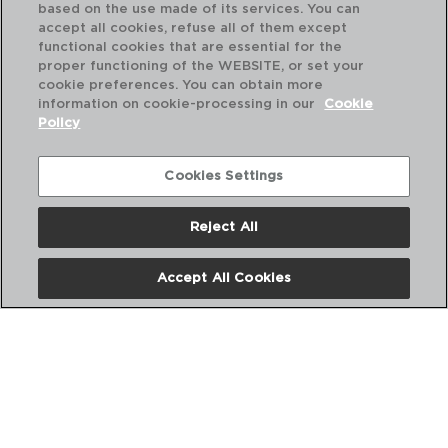
based on the use made of its services. You can
accept all cookies, refuse all of them except
functional cookies that are essential for the
proper functioning of the WEBSITE, or set your
cookie preferences. You can obtain more
information on cookie-processing in our
Cookie
Policy
Cookies Settings
Reject All
DESCUBRE MÁS
Accept All Cookies
CATÁLOGOS DIGITALES
SIGUENOS EN REDES SOCIALES: