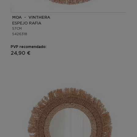
MOA - VINTHERA
ESPEJO RAFIA
57CM
5426318
PVP recomendado:
24,90 €