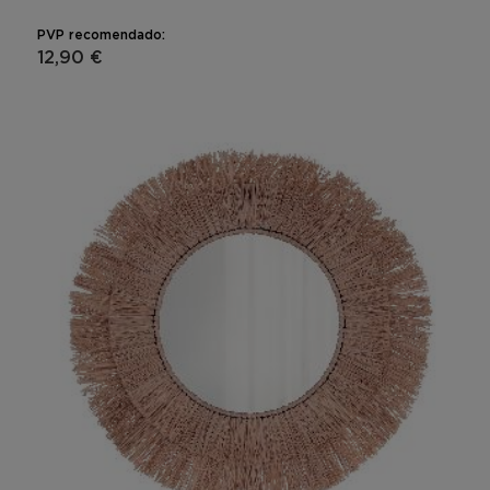
PVP recomendado:
12,90 €