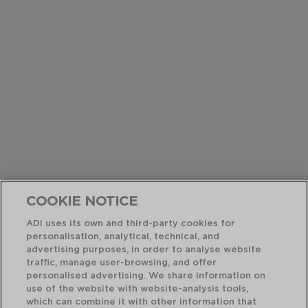
COOKIE NOTICE
ADI uses its own and third-party cookies for
personalisation, analytical, technical, and
advertising purposes, in order to analyse website
traffic, manage user-browsing, and offer
personalised advertising. We share information on
use of the website with website-analysis tools,
which can combine it with other information that