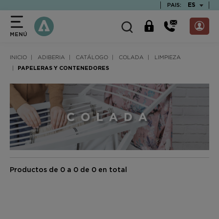
text.skipToContent
text.skipToNavigation
TEXT.LAN
ES
PAIS:
MENÚ
INICIO
ADIBERIA
CATÁLOGO
COLADA
LIMPIEZA
PAPELERAS Y CONTENEDORES
Productos de 0 a 0 de 0 en total