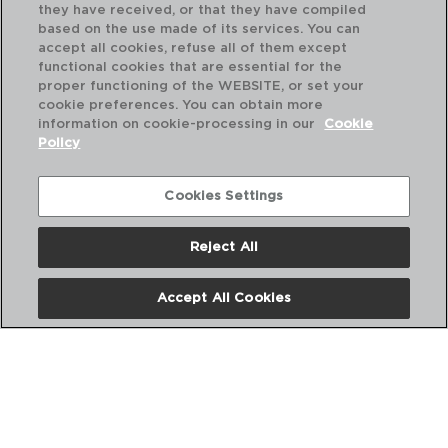
they have received, or that they have compiled
based on the use made of its services. You can
accept all cookies, refuse all of them except
functional cookies that are essential for the
proper functioning of the WEBSITE, or set your
cookie preferences. You can obtain more
information on cookie-processing in our
Cookie
Policy
Cookies Settings
Reject All
DESCUBRE MÁS
Accept All Cookies
CATÁLOGOS DIGITALES