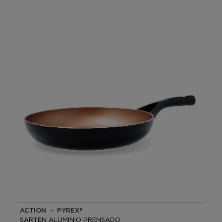
ACTION - PYREX®
SARTÉN ALUMINIO PRENSADO