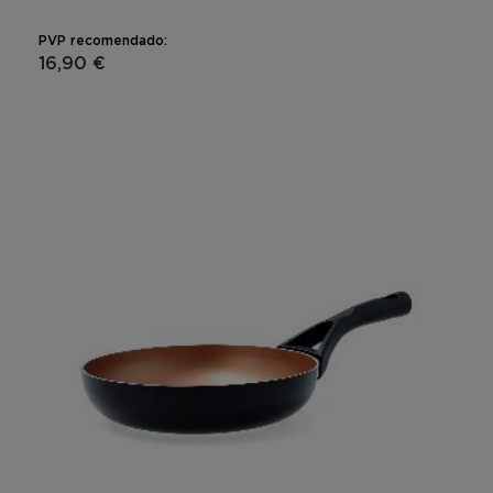
PVP recomendado:
16,90 €