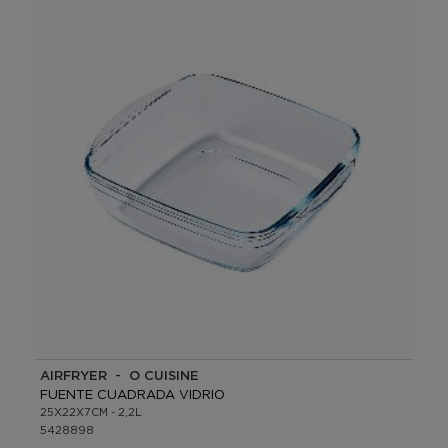
AIRFRYER - O CUISINE
FUENTE CUADRADA VIDRIO
25X22X7CM - 2,2L
5428898