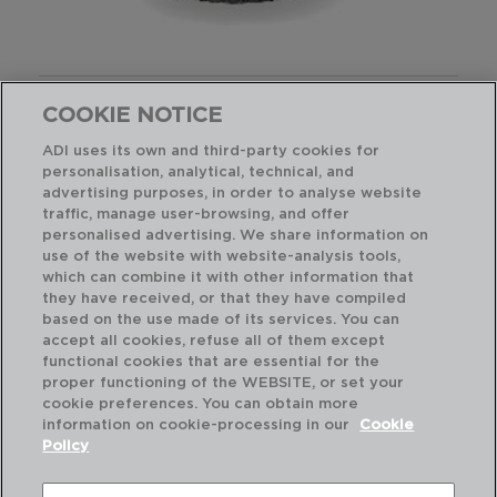
AISSA - QUID
COOKIE NOTICE
TETERA DE HIERRO
80CL
ADI uses its own and third-party cookies for
7407083
personalisation, analytical, technical, and
advertising purposes, in order to analyse website
PVP recomendado:
traffic, manage user-browsing, and offer
28,50 €
personalised advertising. We share information on
use of the website with website-analysis tools,
which can combine it with other information that
they have received, or that they have compiled
based on the use made of its services. You can
accept all cookies, refuse all of them except
functional cookies that are essential for the
proper functioning of the WEBSITE, or set your
cookie preferences. You can obtain more
information on cookie-processing in our
Cookie
Policy