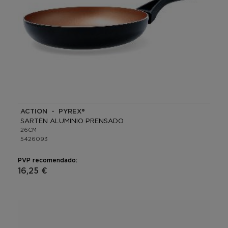
ACTION - PYREX®
SARTÉN ALUMINIO PRENSADO
26CM
5426093
PVP recomendado:
16,25 €