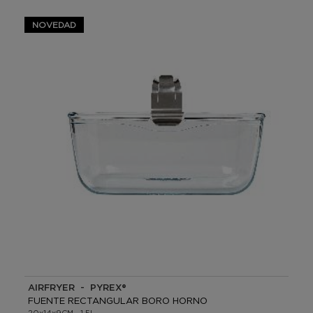
NOVEDAD
AIRFRYER - PYREX®
FUENTE RECTANGULAR BORO HORNO