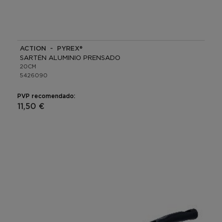
ACTION - PYREX®
SARTÉN ALUMINIO PRENSADO
20CM
5426090
PVP recomendado:
11,50 €