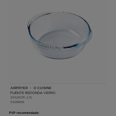
AIRFRYER - O CUISINE
FUENTE REDONDA VIDRIO
26X26CM- 2,3L
5428896
PVP recomendado: