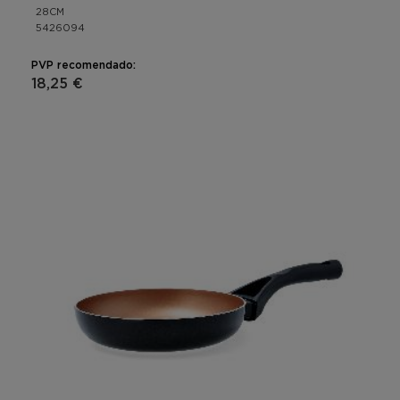
28CM
5426094
PVP recomendado:
18,25 €