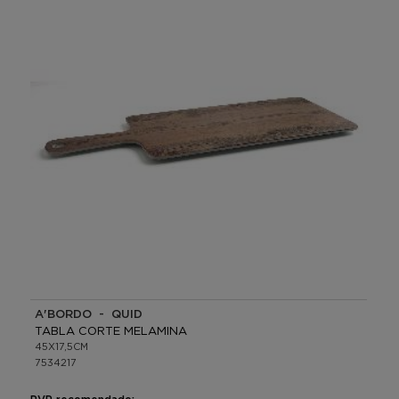
A'BORDO - QUID
TABLA CORTE MELAMINA
45X17,5CM
7534217