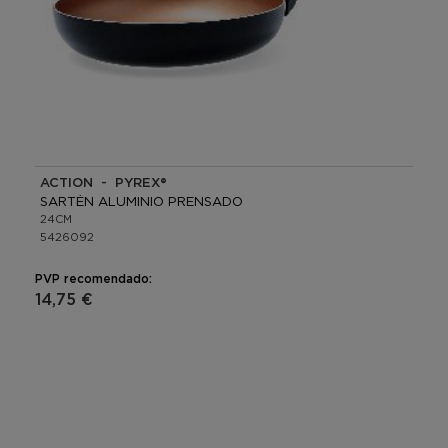
ACTION - PYREX®
SARTÉN ALUMINIO PRENSADO
24CM
5426092
PVP recomendado:
14,75 €