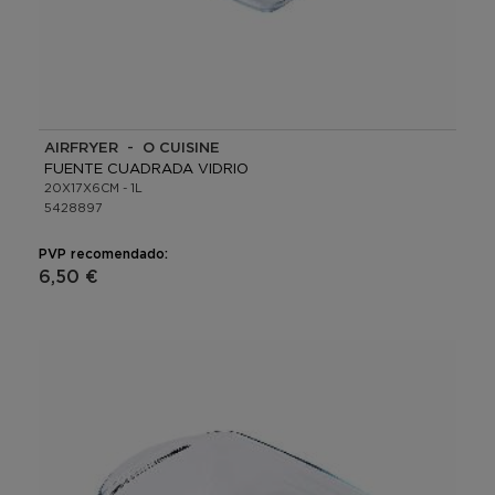
AIRFRYER - O CUISINE
FUENTE CUADRADA VIDRIO
20X17X6CM - 1L
5428897
PVP recomendado:
6,50 €