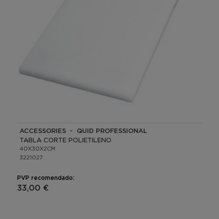
ACCESSORIES - QUID PROFESSIONAL
TABLA CORTE POLIETILENO
40X30X2CM
3221027
PVP recomendado:
33,00 €