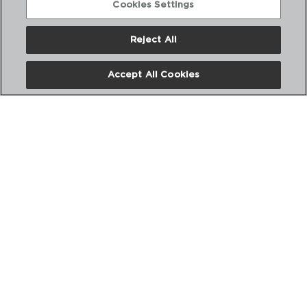
Cookies Settings
Reject All
Accept All Cookies
ALL FOR ONE - PYREX®
TAPA VIDRIO
24CM
4937276
PVP recomendado:
11,50 €