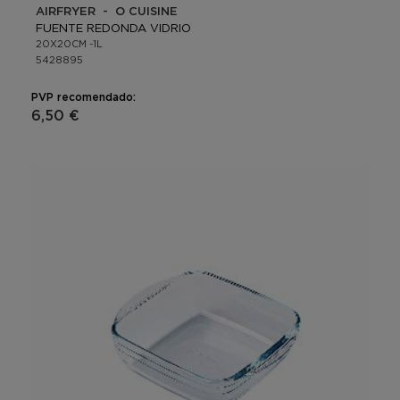
AIRFRYER - O CUISINE
FUENTE REDONDA VIDRIO
20X20CM -1L
5428895
PVP recomendado:
6,50 €