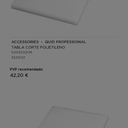
ACCESSORIES - QUID PROFESSIONAL
TABLA CORTE POLIETILENO
50X30X2CM
3221032
PVP recomendado:
42,20 €