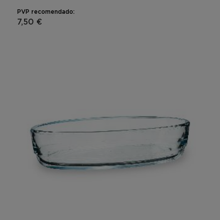
PVP recomendado:
7,50 €