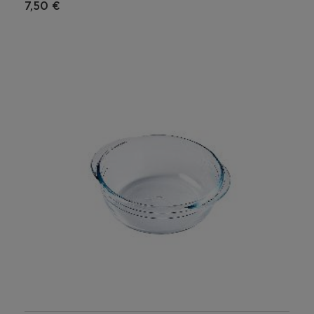
7,50 €