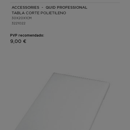
ACCESSORIES - QUID PROFESSIONAL
TABLA CORTE POLIETILENO
30X20X1CM
3221022
PVP recomendado:
9,00 €