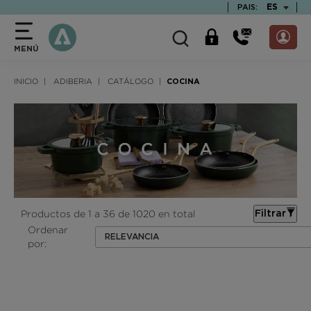
text.skipToContent
text.skipToNavigation
TEXT.LAN
ES
PAIS:
MENÚ
INICIO
ADIBERIA
CATÁLOGO
COCINA
Productos de 1 a 36 de 1020 en total
Filtrar
Ordenar
RELEVANCIA
por: