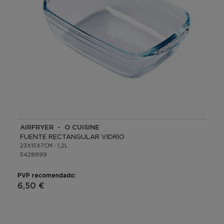
AIRFRYER - O CUISINE
FUENTE RECTANGULAR VIDRIO
23X15X7CM - 1,2L
5428899
PVP recomendado:
6,50 €