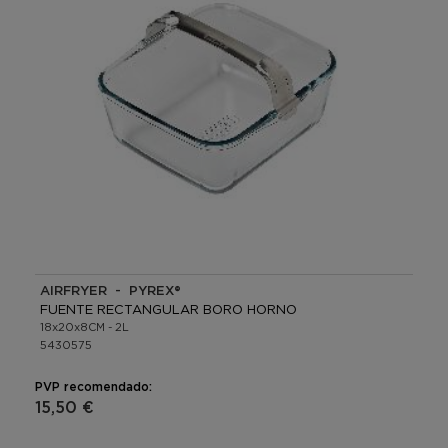
AIRFRYER - PYREX®
FUENTE RECTANGULAR BORO HORNO
18x20x8CM - 2L
5430575
PVP recomendado:
15,50 €