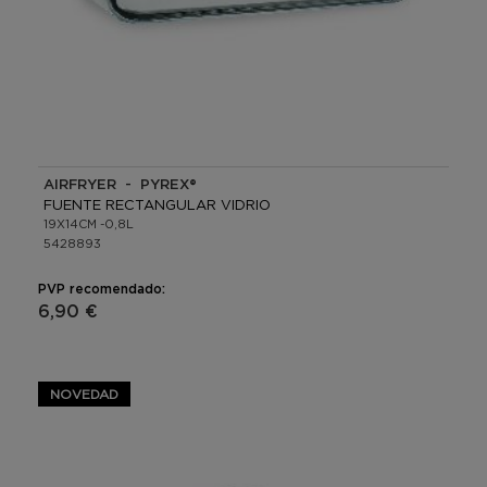
AIRFRYER - PYREX®
FUENTE RECTANGULAR VIDRIO
19X14CM -0,8L
5428893
PVP recomendado:
6,90 €
NOVEDAD