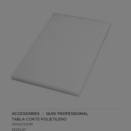
ACCESSORIES - QUID PROFESSIONAL
TABLA CORTE POLIETILENO
30X20X2CM
3221047