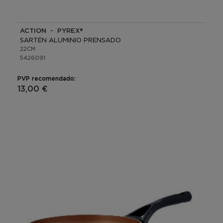
ACTION - PYREX®
SARTÉN ALUMINIO PRENSADO
22CM
5426091
PVP recomendado:
13,00 €