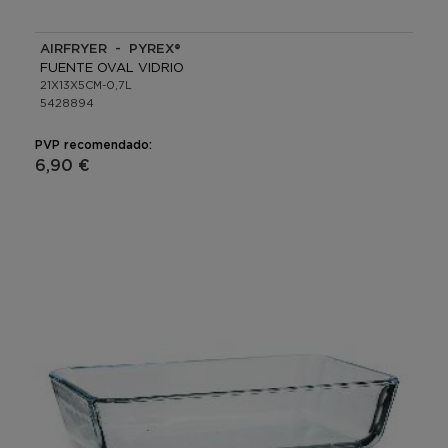
AIRFRYER - PYREX®
FUENTE OVAL VIDRIO
21X13X5CM-0,7L
5428894
PVP recomendado:
6,90 €