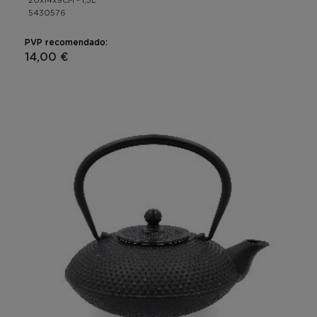
20x14x9CM - 1,5L
5430576
PVP recomendado:
14,00 €