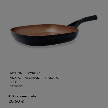
ACTION - PYREX®
ASADOR ALUMINIO PRENSADO
28CM
5426095
PVP recomendado:
20,50 €