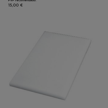
PVP recomendado:
15,00 €