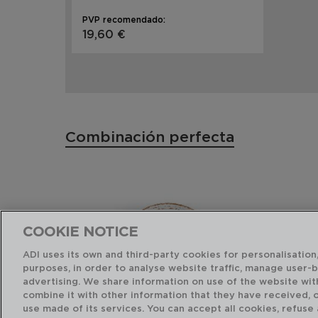
PVP recomendado:
19,60 €
Combinación perfecta
COOKIE NOTICE
ADI uses its own and third-party cookies for personalisation,
purposes, in order to analyse website traffic, manage user-
advertising. We share information on use of the website wit
combine it with other information that they have received, 
use made of its services. You can accept all cookies, refuse