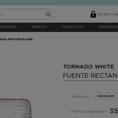
ACCESO CLI
OVEDADES
MARCAS
PRODUCTOS
DESTACAD
NGULAR PORCELANA
TORNADO WHITE 
FUENTE RECTA
Dimension:
36X16,5CM
35
PVP recomendado: