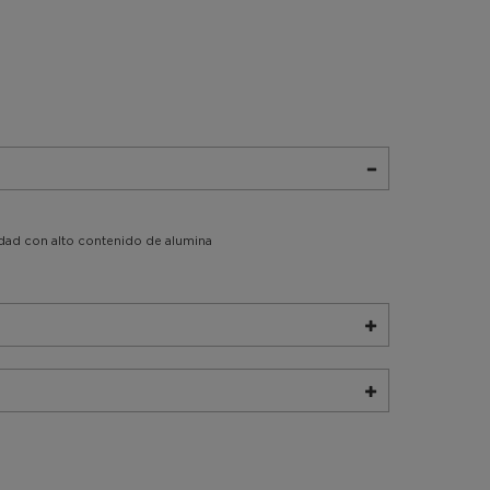
idad con alto contenido de alumina