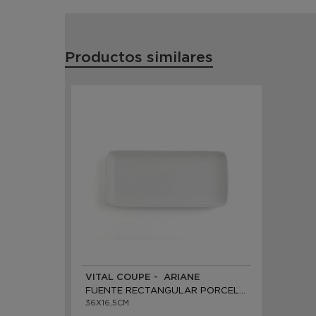
Productos similares
VITAL COUPE - ARIANE
FUENTE RECTANGULAR PORCELANA
36X16,5CM