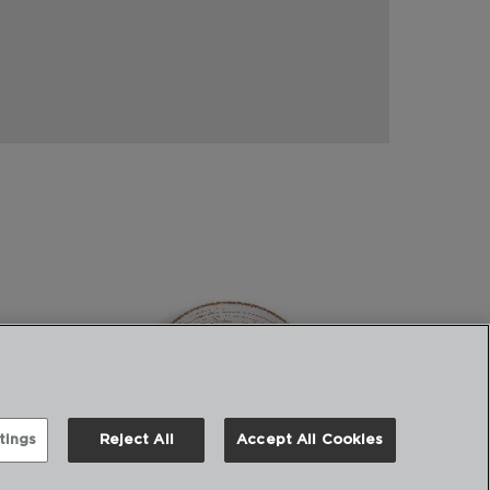
tings
Reject All
Accept All Cookies