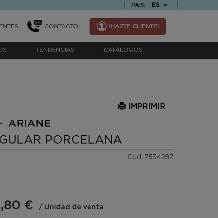
TEXT.LANGUAGE
ES
PAIS:
ENTES
CONTACTO
¡HAZTE CLIENTE!
OS
TENDENCIAS
CATÁLOGOS
IMPRIMIR
- ARIANE
NGULAR PORCELANA
Cod. 7534287
,80 €
/ Unidad de venta