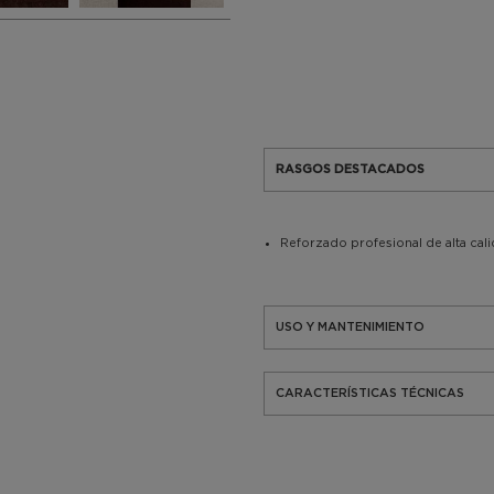
RASGOS DESTACADOS
Reforzado profesional de alta cal
USO Y MANTENIMIENTO
CARACTERÍSTICAS TÉCNICAS