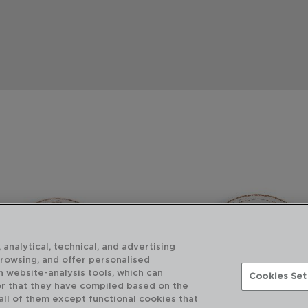
 analytical, technical, and advertising
browsing, and offer personalised
h website-analysis tools, which can
Cookies Set
or that they have compiled based on the
 all of them except functional cookies that