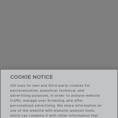
COOKIE NOTICE
ADI uses its own and third-party cookies for
personalisation, analytical, technical, and
advertising purposes, in order to analyse website
traffic, manage user-browsing, and offer
personalised advertising. We share information on
use of the website with website-analysis tools,
which can combine it with other information that