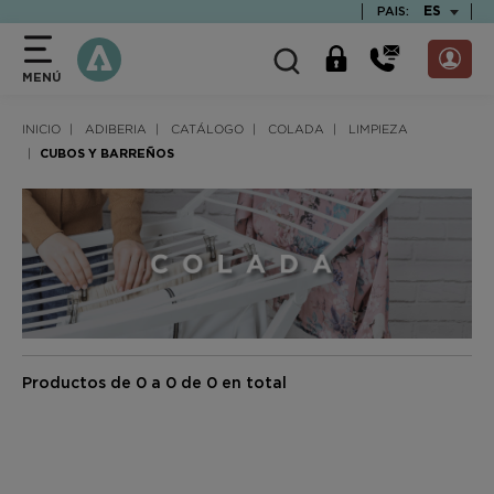
text.skipToContent
text.skipToNavigation
TEXT.LAN
ES
PAIS:
MENÚ
INICIO
ADIBERIA
CATÁLOGO
COLADA
LIMPIEZA
CUBOS Y BARREÑOS
Productos de 0 a 0 de 0 en total