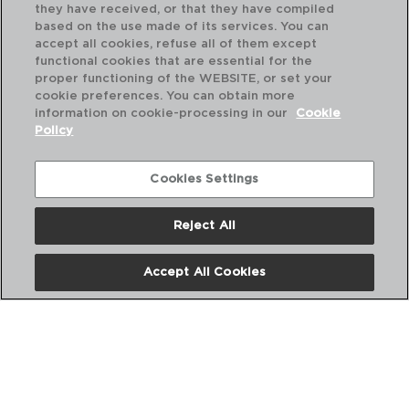
they have received, or that they have compiled
based on the use made of its services. You can
accept all cookies, refuse all of them except
functional cookies that are essential for the
proper functioning of the WEBSITE, or set your
cookie preferences. You can obtain more
information on cookie-processing in our
Cookie
Policy
Cookies Settings
Reject All
DESCUBRE MÁS
Accept All Cookies
CATÁLOGOS DIGITALES