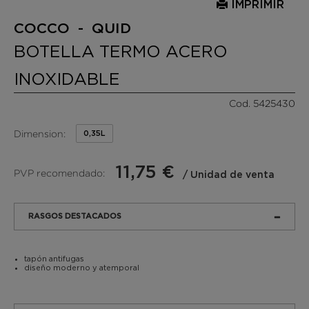
IMPRIMIR
COCCO - QUID
BOTELLA TERMO ACERO
INOXIDABLE
Cod. 5425430
Dimension:
0,35L
11,75 €
PVP recomendado:
/ Unidad de venta
RASGOS DESTACADOS
tapón antifugas
diseño moderno y atemporal