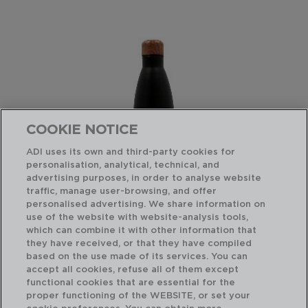
COOKIE NOTICE
ADI uses its own and third-party cookies for
personalisation, analytical, technical, and
advertising purposes, in order to analyse website
traffic, manage user-browsing, and offer
personalised advertising. We share information on
use of the website with website-analysis tools,
which can combine it with other information that
COCCO - QUID
CO
they have received, or that they have compiled
BOTELLA TERMO ACERO INOXIDABLE
TE
based on the use made of its services. You can
0,75L
0,3
accept all cookies, refuse all of them except
functional cookies that are essential for the
PVP recomendado:
PVP
proper functioning of the WEBSITE, or set your
14,50 €
9,2