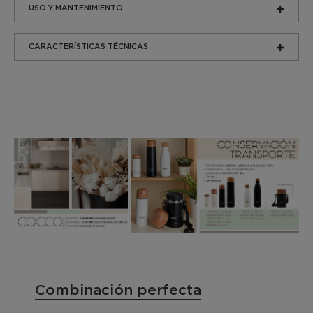
USO Y MANTENIMIENTO
CARACTERÍSTICAS TÉCNICAS
Combinación perfecta