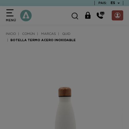
text.skipToContent
text.skipToNavigation
TEXT.LAN
ES
PAIS:
MENÚ
INICIO
COMÚN
MARCAS
QUID
BOTELLA TERMO ACERO INOXIDABLE