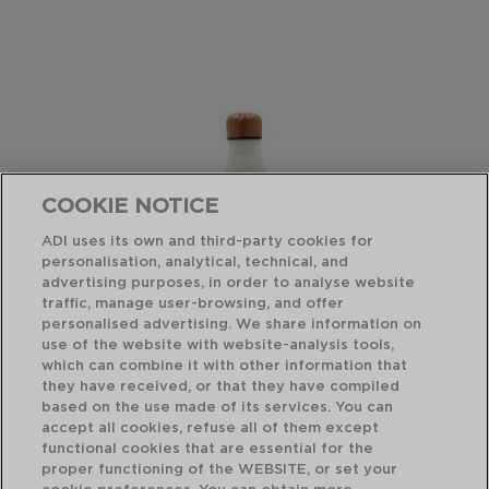
COOKIE NOTICE
ADI uses its own and third-party cookies for
personalisation, analytical, technical, and
advertising purposes, in order to analyse website
traffic, manage user-browsing, and offer
personalised advertising. We share information on
use of the website with website-analysis tools,
which can combine it with other information that
COCCO - QUID
CO
they have received, or that they have compiled
BOTELLA TERMO ACERO INOXIDABLE
TE
based on the use made of its services. You can
0,35L
0,3
accept all cookies, refuse all of them except
functional cookies that are essential for the
PVP recomendado:
PVP
proper functioning of the WEBSITE, or set your
11,75 €
9,2