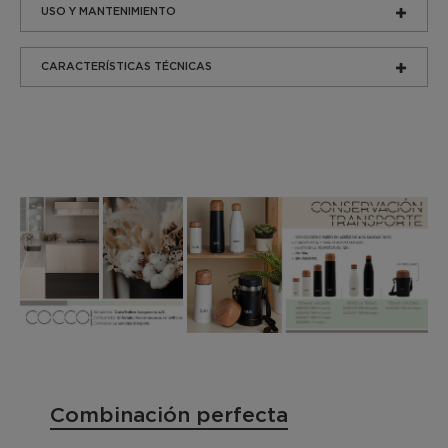
USO Y MANTENIMIENTO
CARACTERÍSTICAS TÉCNICAS
Combinación perfecta