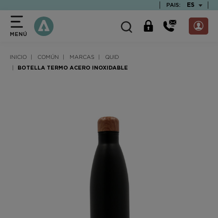
text.skipToContent
text.skipToNavigation
TEXT.LAN
ES
PAIS:
MENÚ
INICIO
COMÚN
MARCAS
QUID
BOTELLA TERMO ACERO INOXIDABLE