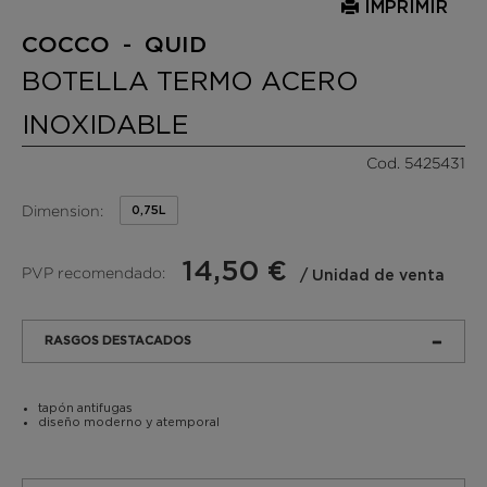
IMPRIMIR
COCCO - QUID
BOTELLA TERMO ACERO
INOXIDABLE
Cod. 5425431
Dimension:
0,75L
14,50 €
PVP recomendado:
/ Unidad de venta
RASGOS DESTACADOS
tapón antifugas
diseño moderno y atemporal