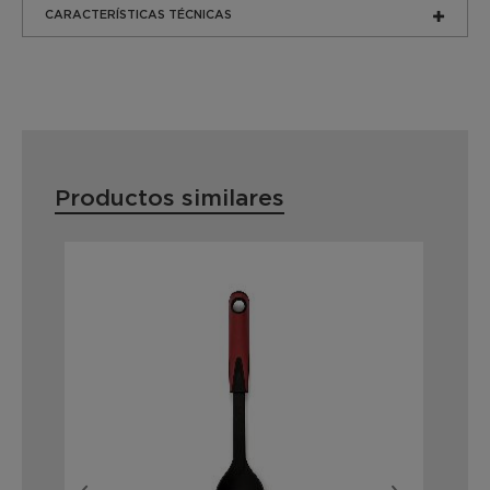
CARACTERÍSTICAS TÉCNICAS
Productos similares