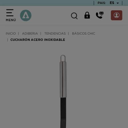
text.skipToContent
text.skipToNavigation
TEXT.LAN
ES
PAIS:
MENÚ
INICIO
ADIBERIA
TENDENCIAS
BÁSICOS CHIC
CUCHARÓN ACERO INOXIDABLE