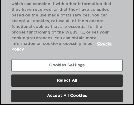
which can combine it with other information that
they have received, or that they have compiled
based on the use made of its services. You can
accept all cookies, refuse all of them except
functional cookies that are essential for the
proper functioning of the WEBSITE, or set your
cookie preferences. You can obtain more
information on cookie-processing in our
Cookie
Policy
Cookies Settings
Reject All
HABITAT - QUID
HA
CUCHILLO CHEF ACERO INOXIDABLE
CU
15CM
20
Accept All Cookies
PVP recomendado:
PVP
4,60 €
5,