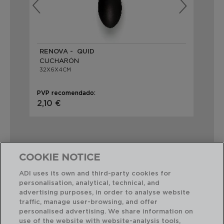
RENOVA - QUID
HA
CUCHARÓN
CU
32X6X4CM
35
PVP recomendado:
PVP
2,10 €
2,
COOKIE NOTICE
ADI uses its own and third-party cookies for
Combinación perfecta
personalisation, analytical, technical, and
advertising purposes, in order to analyse website
traffic, manage user-browsing, and offer
personalised advertising. We share information on
use of the website with website-analysis tools,