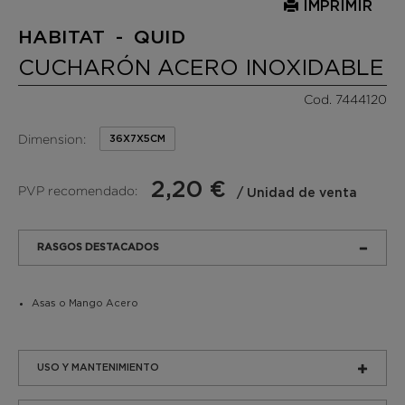
IMPRIMIR
HABITAT - QUID
CUCHARÓN ACERO INOXIDABLE
Cod. 7444120
Dimension:
36X7X5CM
2,20 €
PVP recomendado:
/ Unidad de venta
RASGOS DESTACADOS
Asas o Mango Acero
USO Y MANTENIMIENTO