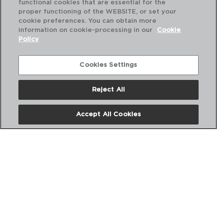
functional cookies that are essential for the
PVP recomendado:
proper functioning of the WEBSITE, or set your
10,80 €
cookie preferences. You can obtain more
information on cookie-processing in our
Cookie
Policy
Cookies Settings
Reject All
Accept All Cookies