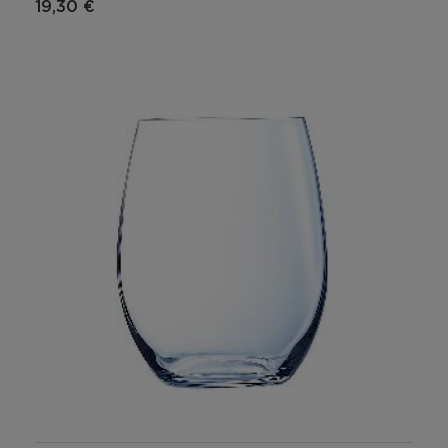
19,30 €