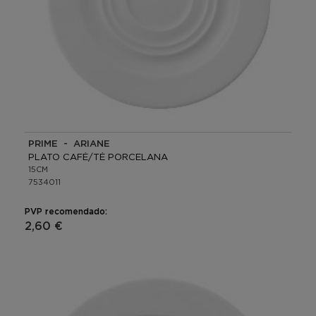
PRIME - ARIANE
PLATO CAFÉ/TÉ PORCELANA
15CM
7534011
PVP recomendado:
2,60 €