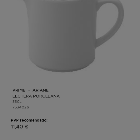
PRIME - ARIANE
LECHERA PORCELANA
35CL
7534026
PVP recomendado:
11,40 €