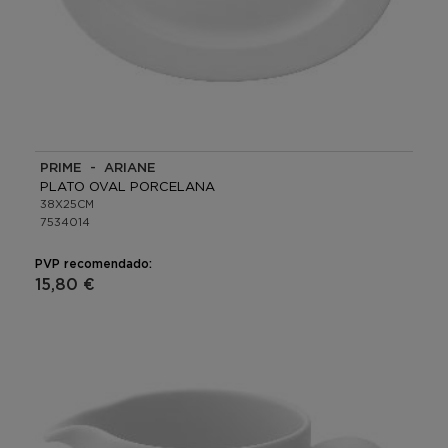
PRIME - ARIANE
PLATO OVAL PORCELANA
38X25CM
7534014
PVP recomendado:
15,80 €