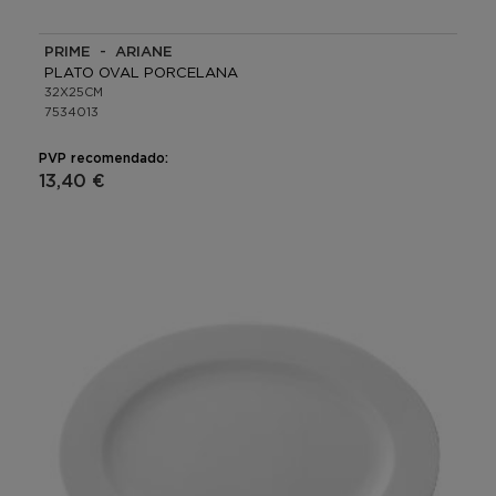
PRIME - ARIANE
PLATO OVAL PORCELANA
32X25CM
7534013
PVP recomendado:
13,40 €