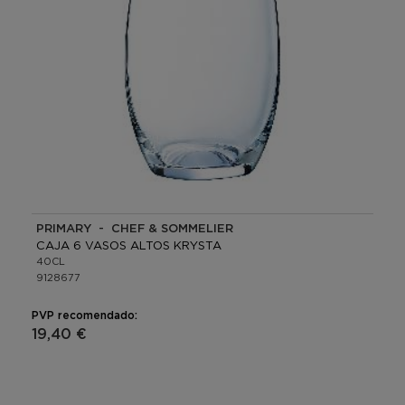
PRIMARY - CHEF & SOMMELIER
CAJA 6 VASOS ALTOS KRYSTA
40CL
9128677
PVP recomendado:
19,40 €