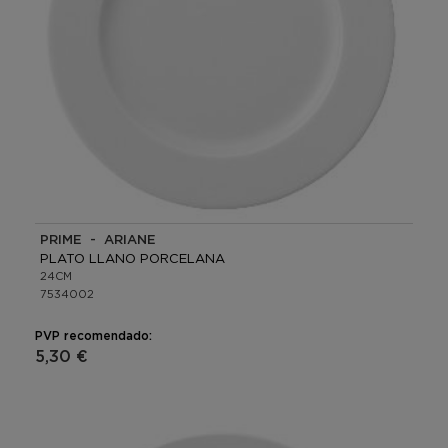
PRIME - ARIANE
PLATO LLANO PORCELANA
24CM
7534002
PVP recomendado:
5,30 €