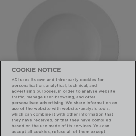
COOKIE NOTICE
ADI uses its own and third-party cookies for
personalisation, analytical, technical, and
advertising purposes, in order to analyse website
traffic, manage user-browsing, and offer
personalised advertising. We share information on
use of the website with website-analysis tools,
PRIME - ARIANE
which can combine it with other information that
PLATO PASTA PORCELANA
they have received, or that they have compiled
30CM
based on the use made of its services. You can
7534008
accept all cookies, refuse all of them except