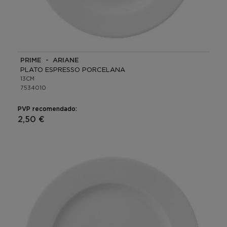
PRIME - ARIANE
PLATO ESPRESSO PORCELANA
13CM
7534010
PVP recomendado:
2,50 €