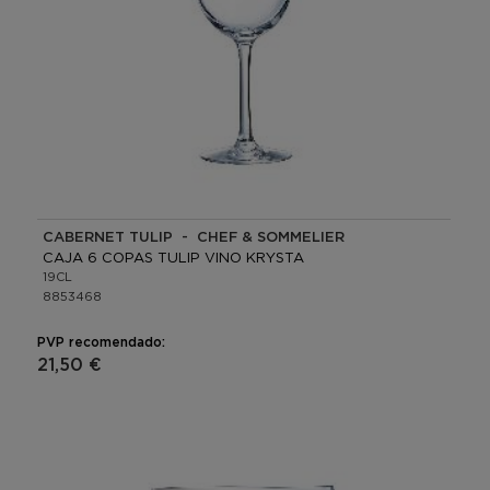
CABERNET TULIP - CHEF & SOMMELIER
CAJA 6 COPAS TULIP VINO KRYSTA
19CL
8853468
PVP recomendado:
21,50 €