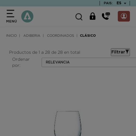
text.skipToContent
text.skipToNavigation
TEXT.LAN
ES
PAIS:
MENÚ
INICIO
ADIBERIA
COORDINADOS
CLÁSICO
Productos de 1 a 28 de 28 en total
Filtrar
Ordenar
RELEVANCIA
por: