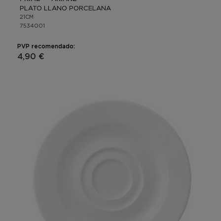
PLATO LLANO PORCELANA
21CM
7534001
PVP recomendado:
4,90 €