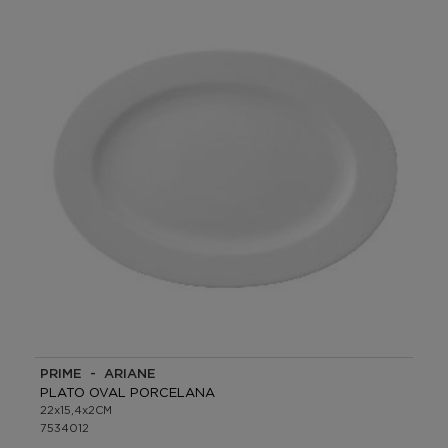
PRIME - ARIANE
PLATO OVAL PORCELANA
22x15,4x2CM
7534012