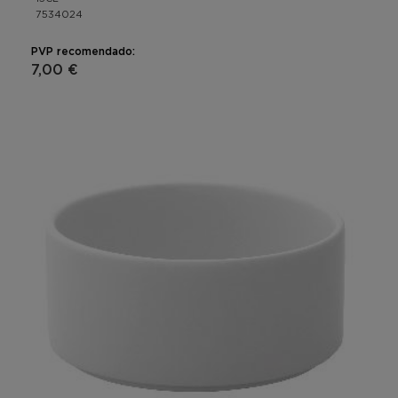
7534024
PVP recomendado:
7,00 €