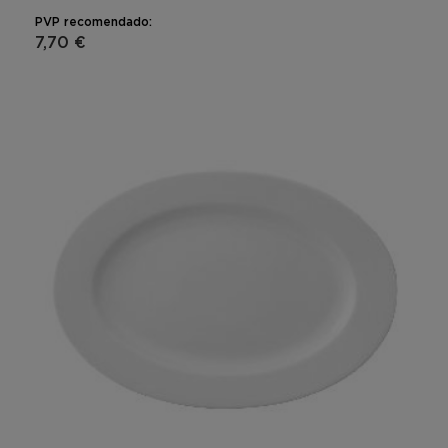
PVP recomendado:
7,70 €