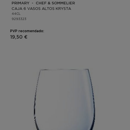
PRIMARY - CHEF & SOMMELIER
CAJA 6 VASOS ALTOS KRYSTA
44CL
9293323
PVP recomendado:
19,50 €