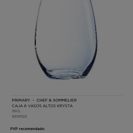
PRIMARY - CHEF & SOMMELIER
CAJA 6 VASOS ALTOS KRYSTA
36CL
9293322
PVP recomendado: