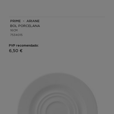
PRIME - ARIANE
BOL PORCELANA
16CM
7534015
PVP recomendado:
6,50 €