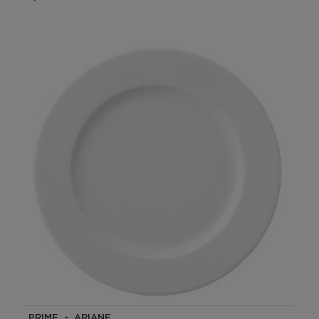
PRIME - ARIANE