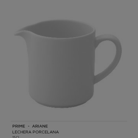
PRIME - ARIANE
LECHERA PORCELANA
15CL