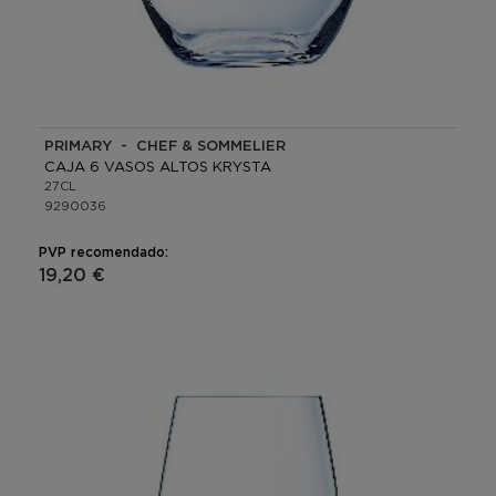
PRIMARY - CHEF & SOMMELIER
CAJA 6 VASOS ALTOS KRYSTA
27CL
9290036
PVP recomendado:
19,20 €