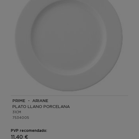
PRIME - ARIANE
PLATO LLANO PORCELANA
31CM
7534005
PVP recomendado:
11,40 €