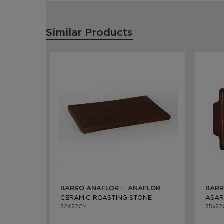
Similar Products
BARRO ANAFLOR - ANAFLOR
BARR
CERAMIC ROASTING STONE
ASAR
32X22CM
35x22