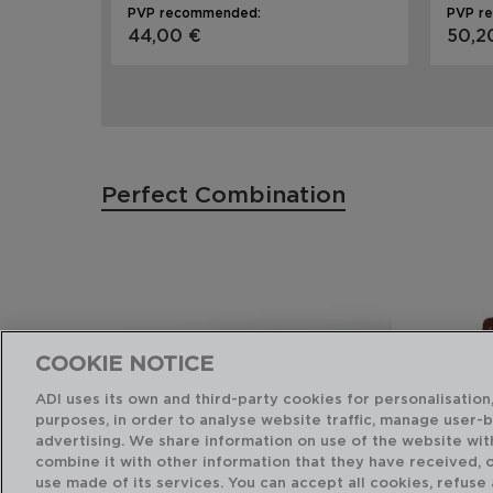
PVP recommended:
PVP r
44,00 €
50,2
Perfect Combination
COOKIE NOTICE
ADI uses its own and third-party cookies for personalisation,
purposes, in order to analyse website traffic, manage user-
advertising. We share information on use of the website wit
combine it with other information that they have received, 
use made of its services. You can accept all cookies, refuse