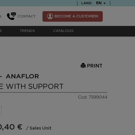
TEXT.LANGUAGE
EN
LANG:
S
CONTACT
BECOME A CUSTOMER!
S
TRENDS
CATALOGS
PRINT
- ANAFLOR
E WITH SUPPORT
Cod. 7599044
0,40 €
/ Sales Unit