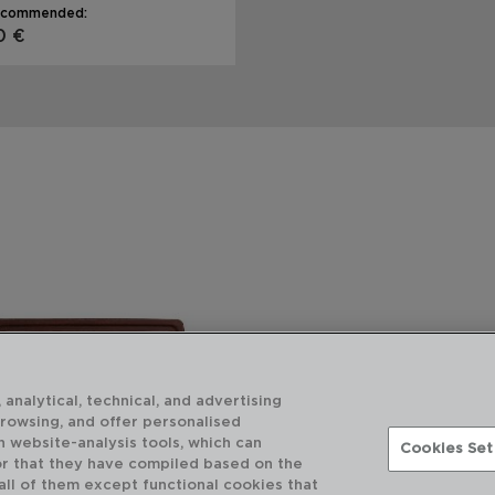
ecommended:
0 €
 analytical, technical, and advertising
browsing, and offer personalised
h website-analysis tools, which can
Cookies Set
or that they have compiled based on the
 all of them except functional cookies that