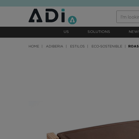
text.skipToContent
text.skipToNavigation
US
SOLUTIONS
NEW
HOME
ADIBERIA
ESTILOS
ECO-SOSTENIBLE
ROAS