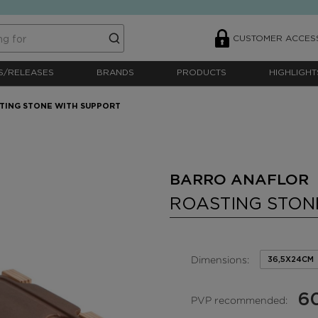
CUSTOMER ACCES
S/RELEASES
BRANDS
PRODUCTS
HIGHLIGHT
TING STONE WITH SUPPORT
BARRO ANAFLOR 
ROASTING STON
Dimensions:
36,5X24CM
6
PVP recommended: