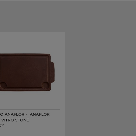
O ANAFLOR - ANAFLOR
 VITRO STONE
CM