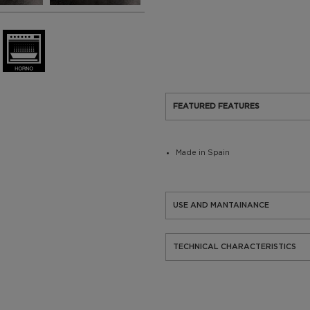
FEATURED FEATURES
Made in Spain
USE AND MANTAINANCE
TECHNICAL CHARACTERISTICS