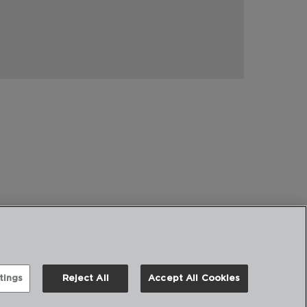
tings
Reject All
Accept All Cookies