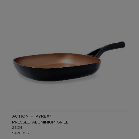
ACTION - PYREX®
PRESSED ALUMINIUM GRILL
28CM
5426095