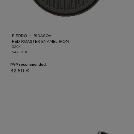
FIERRO - BIDASOA
RED ROASTER ENAMEL IRON
32CM
5425006
PVP recommended:
32,50 €