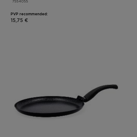
7554055
PVP recommended:
15,75 €