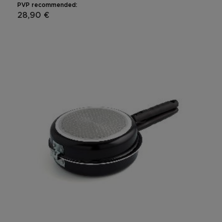
PVP recommended:
28,90 €