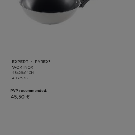
EXPERT - PYREX®
WOK INOX
48x29x14CM
4937576
PVP recommended:
45,50 €