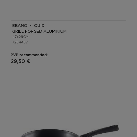
EBANO - QUID
GRILL FORGED ALUMINIUM
47x29CM
7254457
PVP recommended:
29,50 €