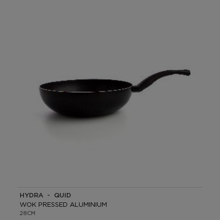
HYDRA - QUID
WOK PRESSED ALUMINIUM
28CM