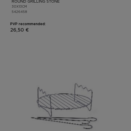
ROUND GRILLING STONE
30X13CM
5426458
PVP recommended:
26,50 €