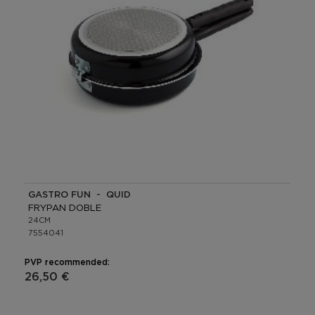
GASTRO FUN - QUID
FRYPAN DOBLE
24CM
7554041
PVP recommended:
26,50 €