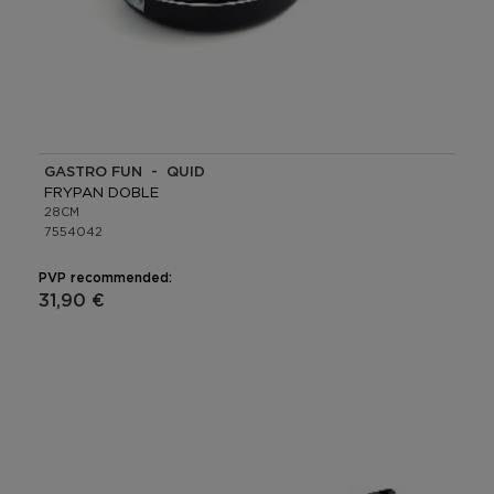
GASTRO FUN - QUID
FRYPAN DOBLE
28CM
7554042
PVP recommended:
31,90 €