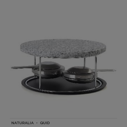
NATURALIA - QUID