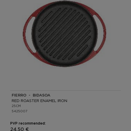
FIERRO - BIDASOA
RED ROASTER ENAMEL IRON
25CM
5425007
PVP recommended:
24,50 €