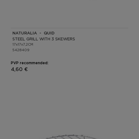
NATURALIA - QUID
STEEL GRILL WITH 3 SKEWERS
17x17x7,2CM
5428409
PVP recommended:
4,60 €