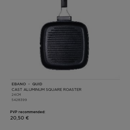
EBANO - QUID
CAST ALUMINUM SQUARE ROASTER
24CM
5428399
PVP recommended:
20,50 €