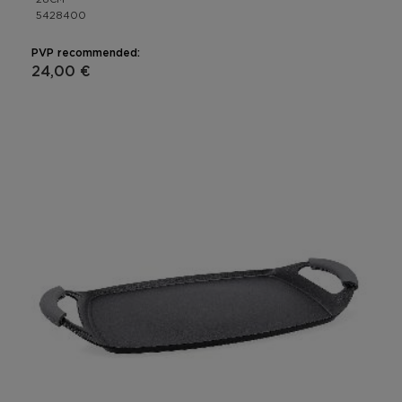
5428400
PVP recommended:
24,00 €