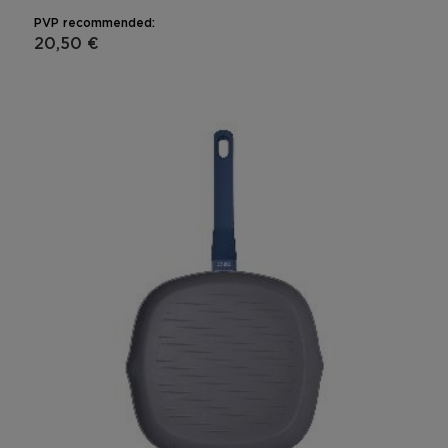
PVP recommended:
20,50 €