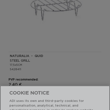
NATURALIA - QUID
STEEL GRILL
17,5x5CM
5428411
PVP recommended:
2,40 €
COOKIE NOTICE
ADI uses its own and third-party cookies for
personalisation, analytical, technical, and