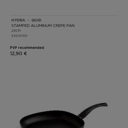
HYDRA - QUID
STAMPED ALUMINUM CREPE PAN
28CM
5424090
PVP recommended:
12,90 €