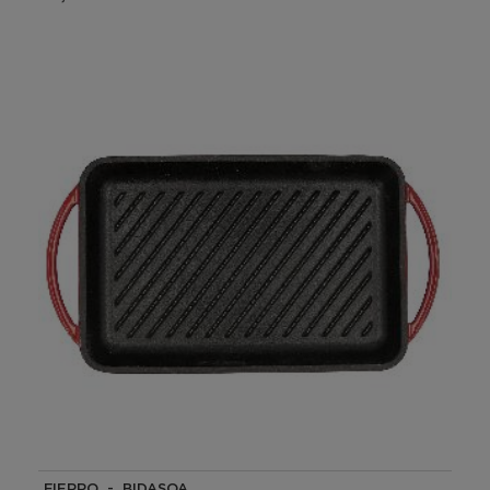
FIERRO - BIDASOA