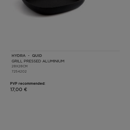
HYDRA - QUID
GRILL PRESSED ALUMINIUM
28X28CM
7254202
PVP recommended:
17,00 €