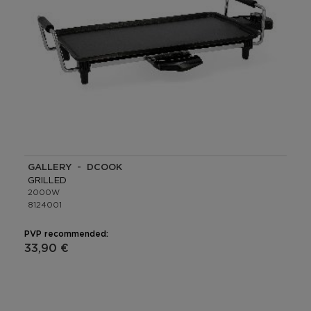
GALLERY - DCOOK
GRILLED
2000W
8124001
PVP recommended:
33,90 €