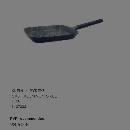
KLEIN - PYREX®
CAST ALUMINUM GRILL
25CM
5427222
PVP recommended:
28,50 €