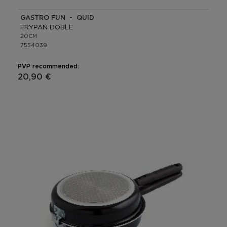
GASTRO FUN - QUID
FRYPAN DOBLE
20CM
7554039
PVP recommended:
20,90 €