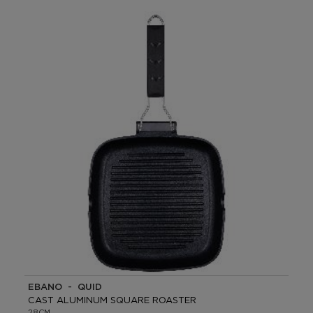
EBANO - QUID
CAST ALUMINUM SQUARE ROASTER
28CM