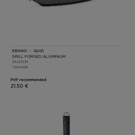
EBANO - QUID
GRILL FORGED ALUMINIUM
36x23CM
7254458
PVP recommended:
21,50 €