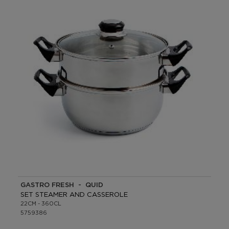
GASTRO FRESH - QUID
SET STEAMER AND CASSEROLE
22CM - 360CL
5759386