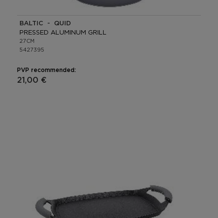
BALTIC - QUID
PRESSED ALUMINUM GRILL
27CM
5427395
PVP recommended:
21,00 €