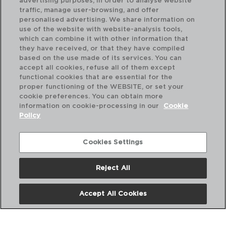
advertising purposes, in order to analyse website
traffic, manage user-browsing, and offer
personalised advertising. We share information on
use of the website with website-analysis tools,
which can combine it with other information that
they have received, or that they have compiled
based on the use made of its services. You can
accept all cookies, refuse all of them except
functional cookies that are essential for the
proper functioning of the WEBSITE, or set your
cookie preferences. You can obtain more
information on cookie-processing in our
Cookie
Policy
Cookies Settings
Reject All
NATURALIA - QUID
STEEL BREAD RACK
Accept All Cookies
14,7x9CM
5428413
PVP recommended: