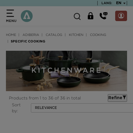
text.skipToContent
text.skipToNavigation
TEXT.LA
EN
LANG:
MENU
HOME
ADIBERIA
CATALOG
KITCHEN
COOKING
SPECIFIC COOKING
Products from 1 to 36 of 36 in total
Refine
Sort
RELEVANCE
by: