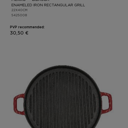
ENAMELED IRON RECTANGULAR GRILL
22X40CM
5425008
PVP recommended:
30,50 €