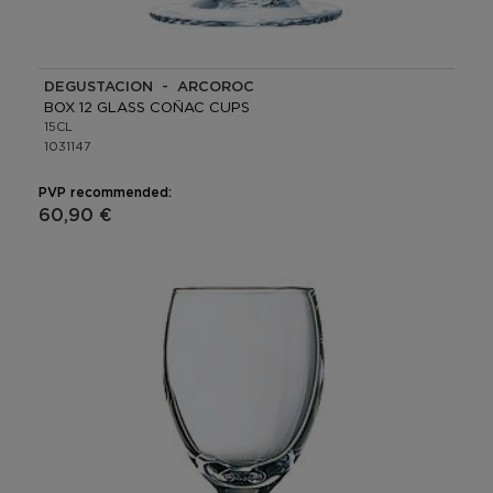
DEGUSTACION - ARCOROC
BOX 12 GLASS COÑAC CUPS
15CL
1031147
PVP recommended:
60,90 €