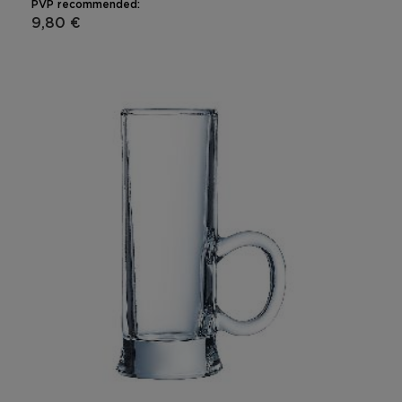
PVP recommended:
9,80 €