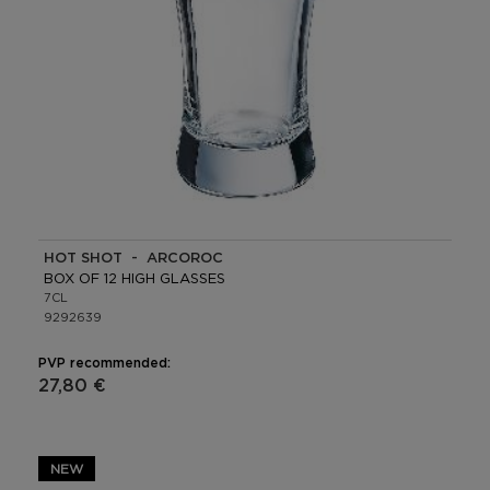
HOT SHOT - ARCOROC
BOX OF 12 HIGH GLASSES
7CL
9292639
PVP recommended:
27,80 €
NEW