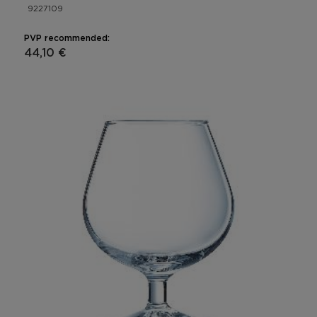
9227109
PVP recommended:
44,10 €