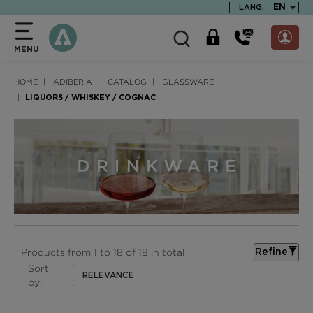
text.skipToContent
text.skipToNavigation
TEXT.LA
EN
LANG:
MENU
HOME
ADIBERIA
CATALOG
GLASSWARE
LIQUORS / WHISKEY / COGNAC
Products from 1 to 18 of 18 in total
Refine
Sort
RELEVANCE
by: