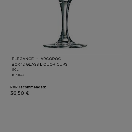
ELEGANCE - ARCOROC
BOX 12 GLASS LIQUOR CUPS
6CL
1031134
PVP recommended:
36,50 €