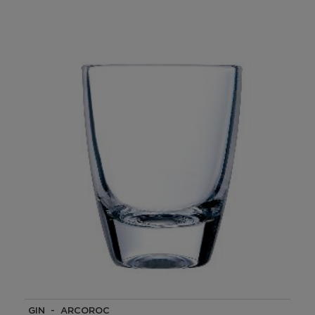
GIN - ARCOROC