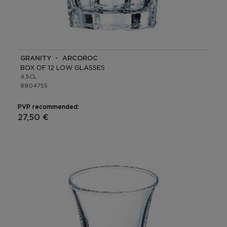
GRANITY - ARCOROC
BOX OF 12 LOW GLASSES
4,5CL
8804755
PVP recommended:
27,50 €