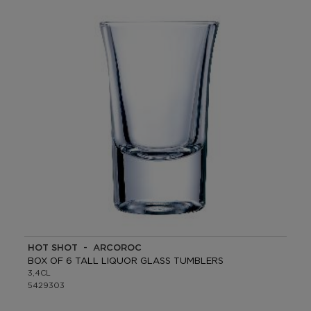
HOT SHOT - ARCOROC
BOX OF 6 TALL LIQUOR GLASS TUMBLERS
3,4CL
5429303