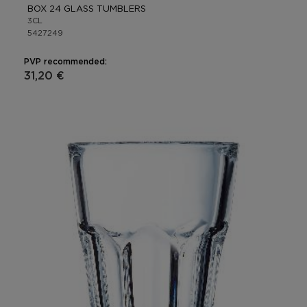
BOX 24 GLASS TUMBLERS
3CL
5427249
PVP recommended:
31,20 €