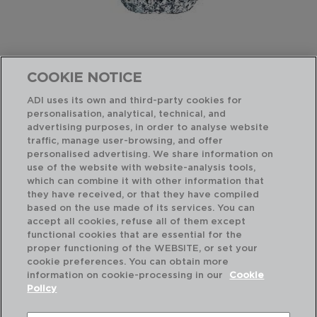
COOKIE NOTICE
ADI uses its own and third-party cookies for
LONGCHAMP - CRISTAL D'ARQUES
personalisation, analytical, technical, and
SHORT GLASS TUMBLER
advertising purposes, in order to analyse website
4,5CL - ON ORDER
traffic, manage user-browsing, and offer
9129756
personalised advertising. We share information on
use of the website with website-analysis tools,
PVP recommended:
which can combine it with other information that
4,10 €
they have received, or that they have compiled
based on the use made of its services. You can
accept all cookies, refuse all of them except
functional cookies that are essential for the
proper functioning of the WEBSITE, or set your
cookie preferences. You can obtain more
information on cookie-processing in our
Cookie
Policy