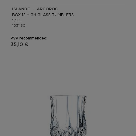
ISLANDE - ARCOROC
BOX 12 HIGH GLASS TUMBLERS
5,5CL
1031150
PVP recommended:
35,10 €