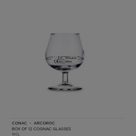
COÑAC - ARCOROC
BOX OF 12 COGNAC GLASSES
15CL