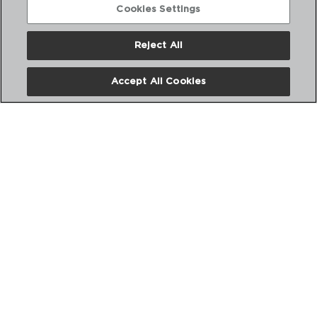
Cookies Settings
Reject All
Accept All Cookies
LONGCHAMP - CRISTAL D'ARQUES
LICOR CRYSTALIN CUP
6CL
9129754
PVP recommended:
4,70 €