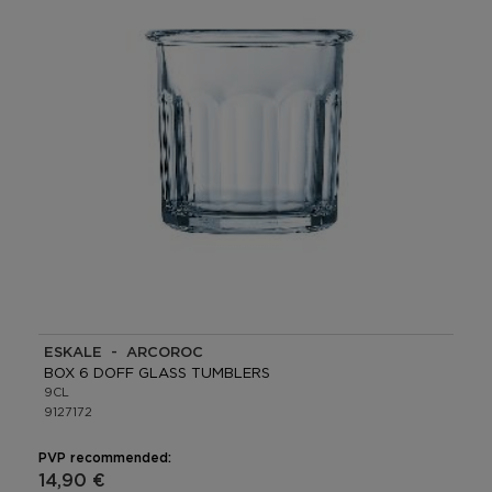
ESKALE - ARCOROC
BOX 6 DOFF GLASS TUMBLERS
9CL
9127172
PVP recommended:
14,90 €