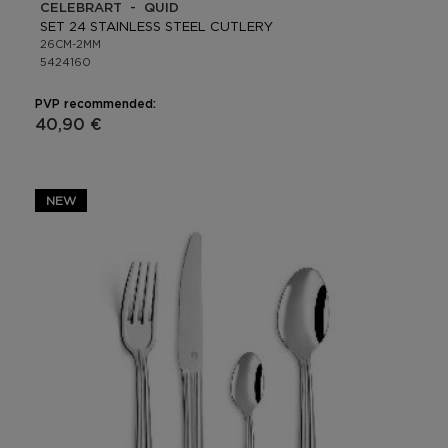
CELEBRART - QUID
SET 24 STAINLESS STEEL CUTLERY
26CM-2MM
5424160
PVP recommended:
40,90 €
NEW