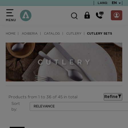
text.skipToContent
text.skipToNavigation
TEXT.LA
EN
LANG:
MENU
HOME
ADIBERIA
CATALOG
CUTLERY
CUTLERY SETS
Products from 1 to 36 of 45 in total
Refine
Sort
RELEVANCE
by: