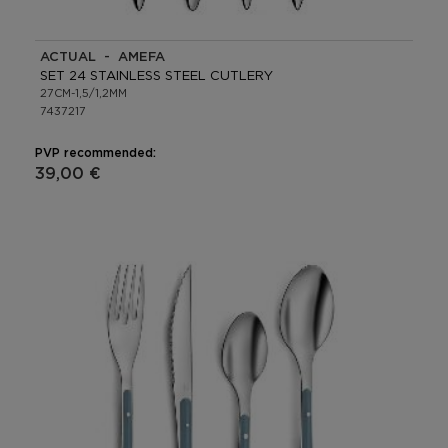
ACTUAL - AMEFA
SET 24 STAINLESS STEEL CUTLERY
27CM-1,5/1,2MM
7437217
PVP recommended:
39,00 €