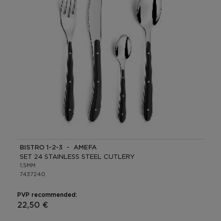
BISTRO 1-2-3 - AMEFA
SET 24 STAINLESS STEEL CUTLERY
1,5MM
7437240
PVP recommended:
22,50 €