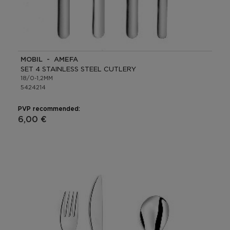
MOBIL - AMEFA
SET 4 STAINLESS STEEL CUTLERY
18/0-1,2MM
5424214
PVP recommended:
6,00 €