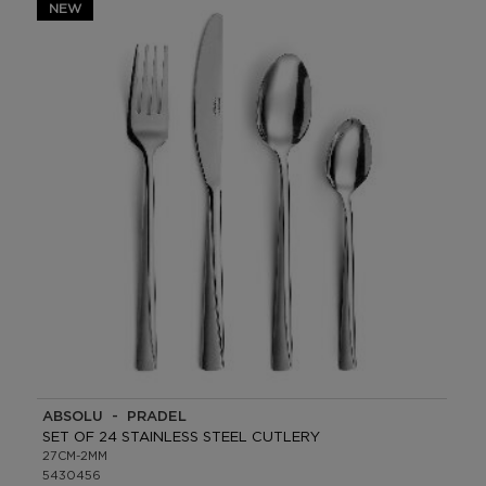
NEW
ABSOLU - PRADEL
SET OF 24 STAINLESS STEEL CUTLERY
27CM-2MM
5430456