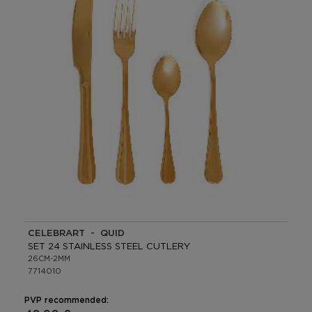
CELEBRART - QUID
SET 24 STAINLESS STEEL CUTLERY
26CM-2MM
7714010
PVP recommended: