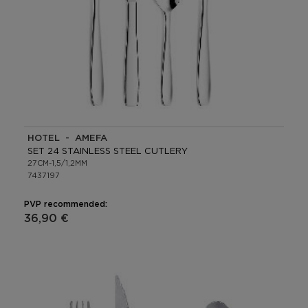
HOTEL - AMEFA
SET 24 STAINLESS STEEL CUTLERY
27CM-1,5/1,2MM
7437197
PVP recommended:
36,90 €