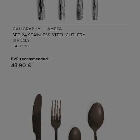
CALIGRAPHY - AMEFA
SET 24 STAINLESS STEEL CUTLERY
18 PIECES
5427388
PVP recommended:
43,90 €