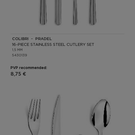
COLIBRI - PRADEL
16-PIECE STAINLESS STEEL CUTLERY SET
1,5 MM
5430139
PVP recommended:
8,75 €