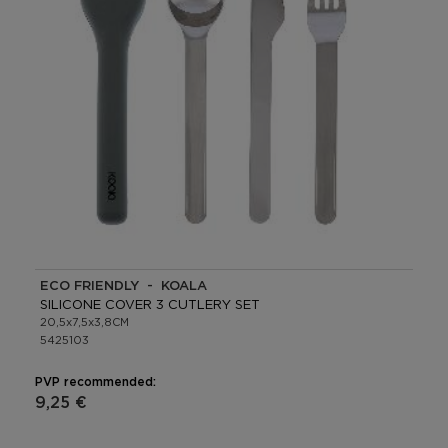
ECO FRIENDLY - KOALA
SILICONE COVER 3 CUTLERY SET
20,5x7,5x3,8CM
5425103
PVP recommended:
9,25 €