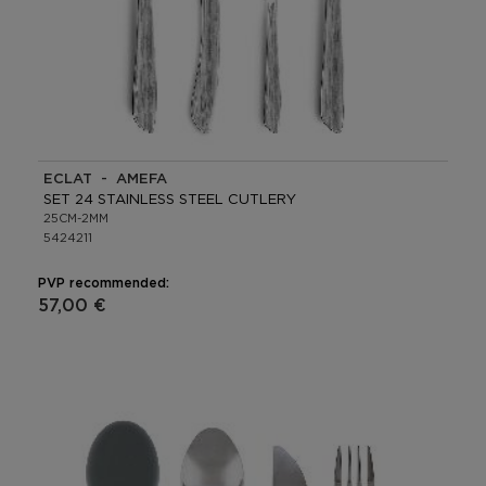
ECLAT - AMEFA
SET 24 STAINLESS STEEL CUTLERY
25CM-2MM
5424211
PVP recommended:
57,00 €