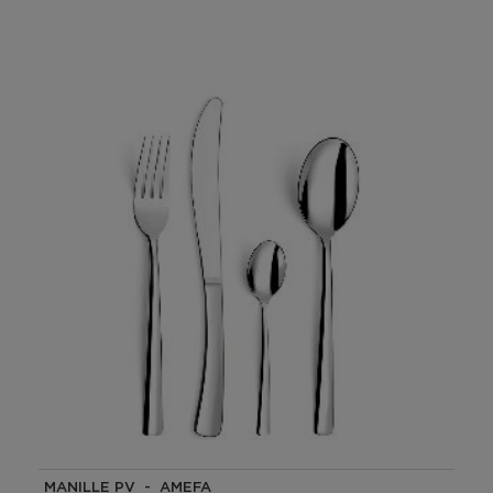
MANILLE PV - AMEFA