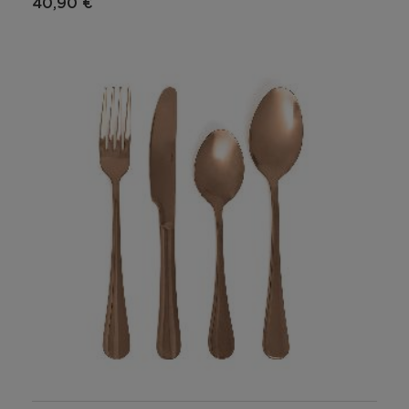
40,90 €