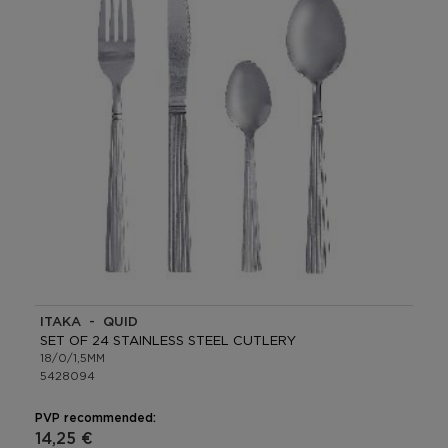
ITAKA - QUID
SET OF 24 STAINLESS STEEL CUTLERY
18/0/1,5MM
5428094
PVP recommended:
14,25 €