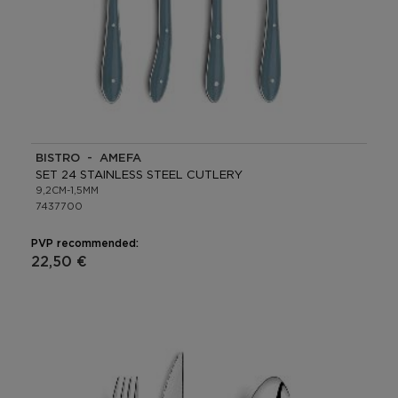
BISTRO - AMEFA
SET 24 STAINLESS STEEL CUTLERY
9,2CM-1,5MM
7437700
PVP recommended:
22,50 €