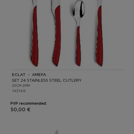
ECLAT - AMEFA
SET 24 STAINLESS STEEL CUTLERY
25CM-2MM
7437413
PVP recommended:
50,00 €