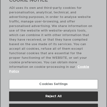
COOKIE NOTICE
ADI uses its own and third-party cookies for
personalisation, analytical, technical, and
advertising purposes, in order to analyse website
traffic, manage user-browsing, and offer
personalised advertising. We share information on
use of the website with website-analysis tools,
which can combine it with other information that
they have received, or that they have compiled
based on the use made of its services. You can
accept all cookies, refuse all of them except
functional cookies that are essential for the
proper functioning of the WEBSITE, or set your
cookie preferences. You can obtain more
information on cookie-processing in our
Cookie
Policy
Cookies Settings
ONDINE - PRADEL
24 CUTLERY STAINLESS STEEL
1,5 MM
Reject All
5429241