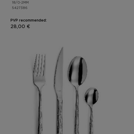
18/0-2MM
5427386
PVP recommended:
28,00 €