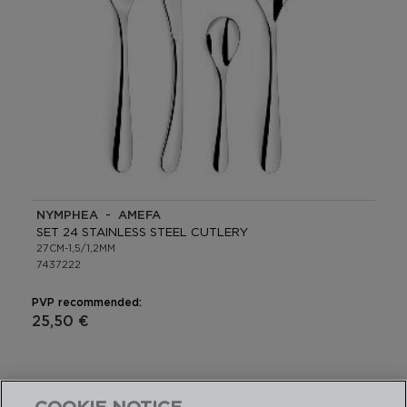
NYMPHEA - AMEFA
SET 24 STAINLESS STEEL CUTLERY
27CM-1,5/1,2MM
7437222
PVP recommended:
25,50 €