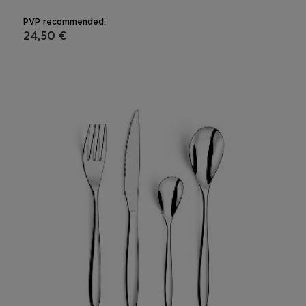
PVP recommended:
24,50 €