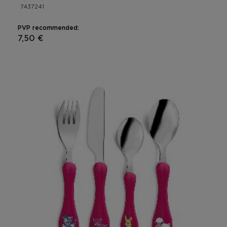
7437241
PVP recommended:
7,50 €