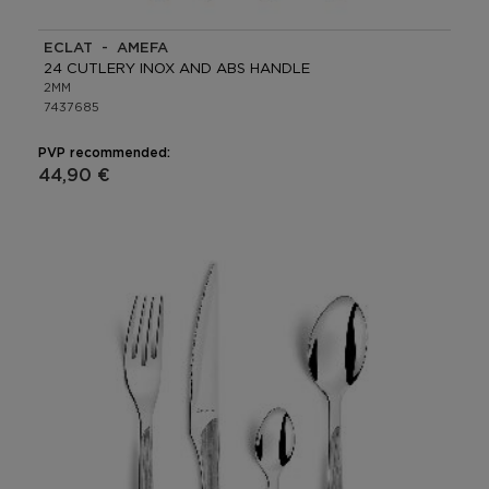
ECLAT - AMEFA
24 CUTLERY INOX AND ABS HANDLE
2MM
7437685
PVP recommended:
44,90 €