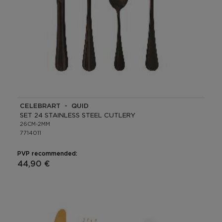
CELEBRART - QUID
SET 24 STAINLESS STEEL CUTLERY
26CM-2MM
7714011
PVP recommended:
44,90 €