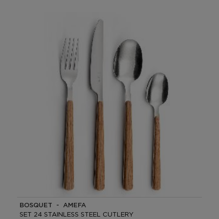
BOSQUET - AMEFA
SET 24 STAINLESS STEEL CUTLERY