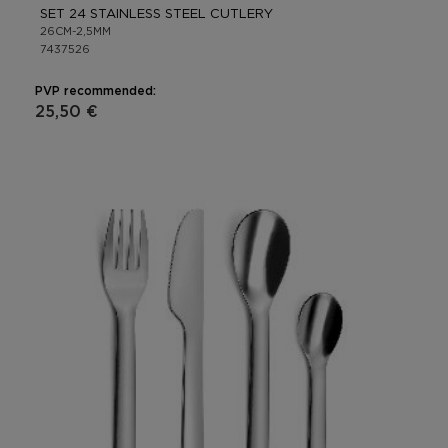
SET 24 STAINLESS STEEL CUTLERY
26CM-2,5MM
7437526
PVP recommended:
25,50 €