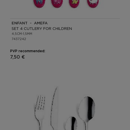
ENFANT - AMEFA
SET 4 CUTLERY FOR CHILDREN
4,5CM-1,5MM
7437242
PVP recommended:
7,50 €