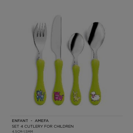
ENFANT - AMEFA
SET 4 CUTLERY FOR CHILDREN
4,5CM-1,5MM