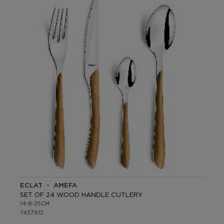
ECLAT - AMEFA
SET OF 24 WOOD HANDLE CUTLERY
14-8-25CM
7437612