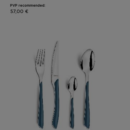
PVP recommended:
57,00 €