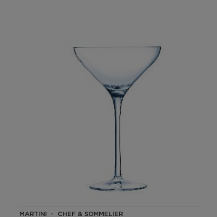
MARTINI - CHEF & SOMMELIER