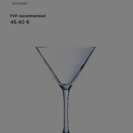
9306887
PVP recommended:
46,40 €