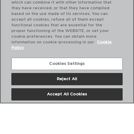
which can combine it with other information that
they have received, or that they have compiled
based on the use made of its services. You can
accept all cookies, refuse all of them except
functional cookies that are essential for the
proper functioning of the WEBSITE, or set your
MONTI - ARCOROC
cookie preferences. You can obtain more
BOX 6 COCKTAIL MARTINI STEMGLASS
information on cookie-processing in our
Cookie
21CL
Policy
9421325
PVP recommended:
Cookies Settings
46,90 €
Reject All
Accept All Cookies