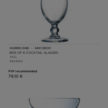
HURRICANE - ARCOROC
BOX OF 6 COCKTAIL GLASSES
44CL
8854584
PVP recommended:
79,10 €