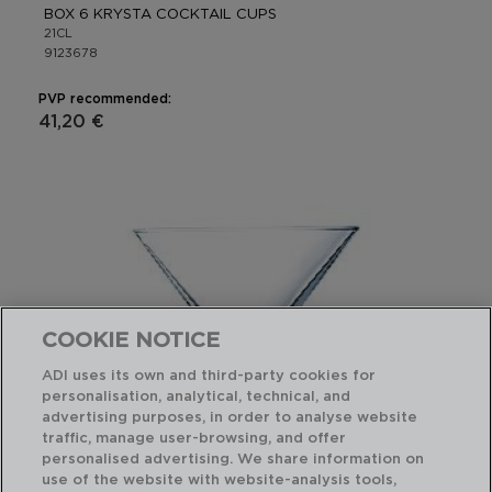
BOX 6 KRYSTA COCKTAIL CUPS
21CL
9123678
PVP recommended:
41,20 €
COOKIE NOTICE
ADI uses its own and third-party cookies for
personalisation, analytical, technical, and
advertising purposes, in order to analyse website
traffic, manage user-browsing, and offer
personalised advertising. We share information on
use of the website with website-analysis tools,