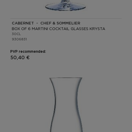
CABERNET - CHEF & SOMMELIER
BOX OF 6 MARTINI COCKTAIL GLASSES KRYSTA
30CL
9306831
PVP recommended:
50,40 €