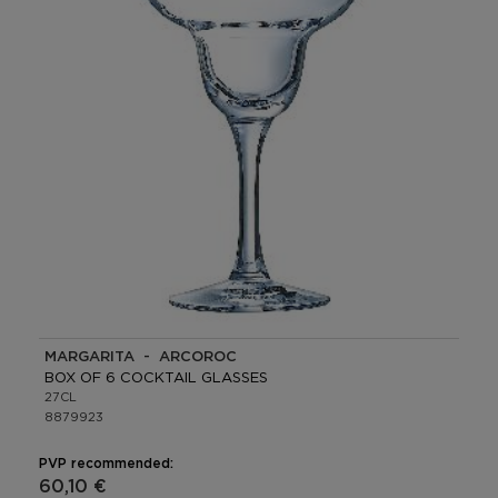
MARGARITA - ARCOROC
BOX OF 6 COCKTAIL GLASSES
27CL
8879923
PVP recommended:
60,10 €