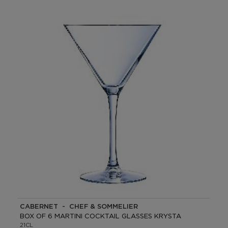
CABERNET - CHEF & SOMMELIER
BOX OF 6 MARTINI COCKTAIL GLASSES KRYSTA
21CL