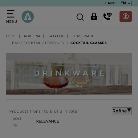
text.skipToContent
text.skipToNavigation
TEXT.LA
EN
LANG:
MENU
HOME
ADIBERIA
CATALOG
GLASSWARE
BAR / COCKTAIL / COMBINED
COCKTAIL GLASSES
Products from 1 to 8 of 8 in total
Refine
Sort
RELEVANCE
by: