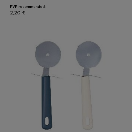
PVP recommended:
2,20 €