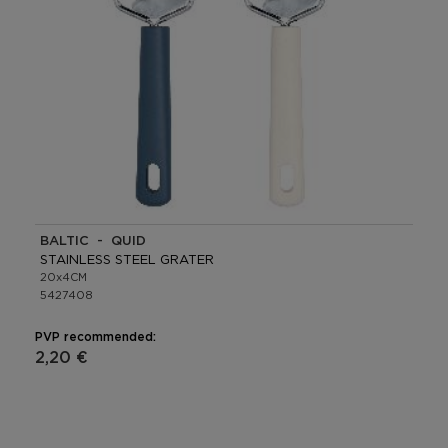
BALTIC - QUID
STAINLESS STEEL GRATER
20x4CM
5427408
PVP recommended:
2,20 €