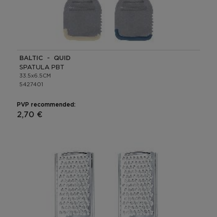
BALTIC - QUID
SPATULA PBT
33.5x6.5CM
5427401
PVP recommended:
2,70 €