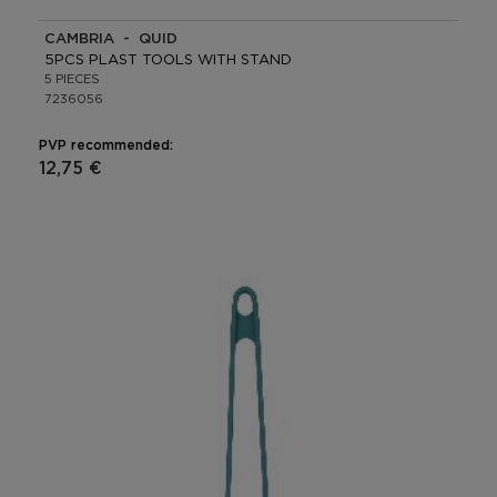
CAMBRIA - QUID
5PCS PLAST TOOLS WITH STAND
5 PIECES
7236056
PVP recommended:
12,75 €