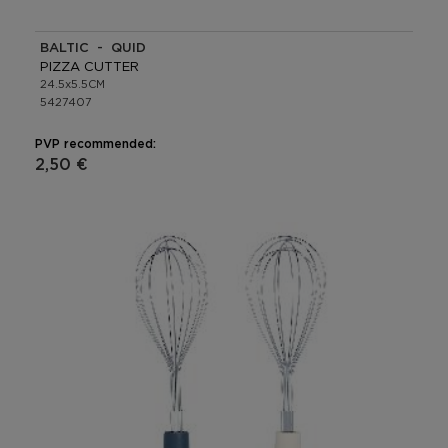
BALTIC - QUID
PIZZA CUTTER
24.5x5.5CM
5427407
PVP recommended:
2,50 €