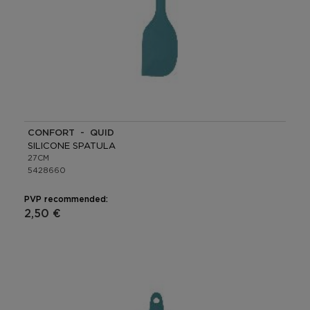
CONFORT - QUID
SILICONE SPATULA
27CM
5428660
PVP recommended:
2,50 €