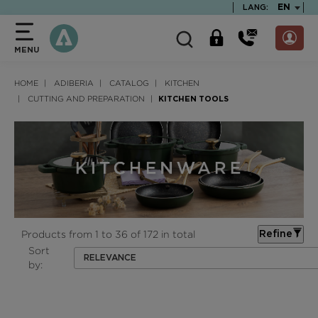
text.skipToContent
text.skipToNavigation
TEXT.LA
EN
LANG:
MENU
HOME
ADIBERIA
CATALOG
KITCHEN
CUTTING AND PREPARATION
KITCHEN TOOLS
Products from 1 to 36 of 172 in total
Refine
Sort
RELEVANCE
by: