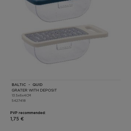
BALTIC - QUID
GRATER WITH DEPOSIT
13.5x6x4CM
5427418
PVP recommended:
1,75 €