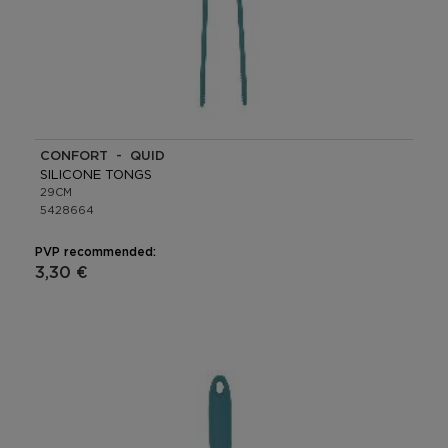
CONFORT - QUID
SILICONE TONGS
29CM
5428664
PVP recommended:
3,30 €