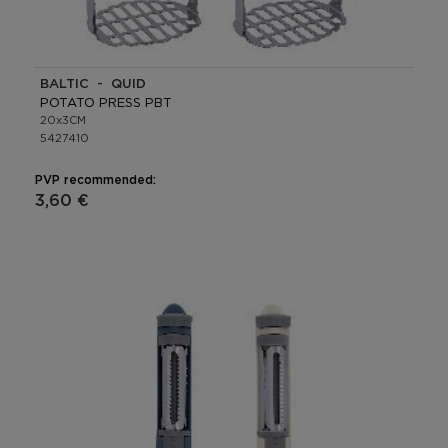
BALTIC - QUID
POTATO PRESS PBT
20x3CM
5427410
PVP recommended:
3,60 €