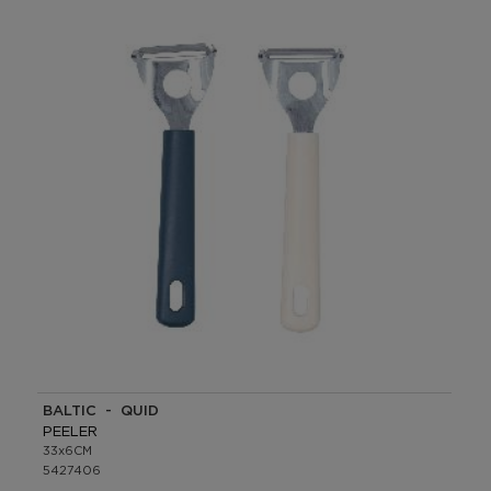
BALTIC - QUID
PEELER
33x6CM
5427406