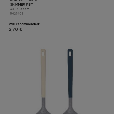
SKIMMER PBT
34,5X10,4cm
5427403
PVP recommended:
2,70 €