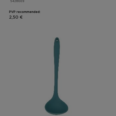
5428669
PVP recommended:
2,50 €