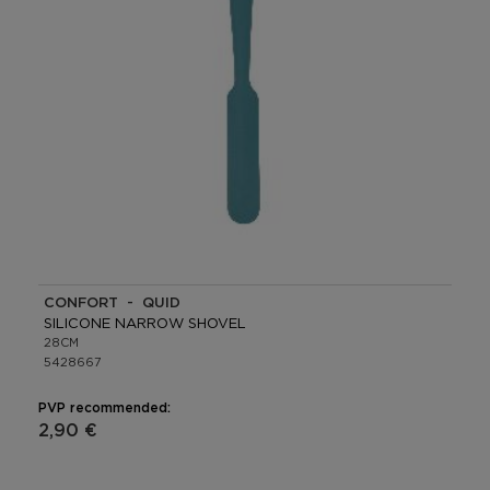
CONFORT - QUID
SILICONE NARROW SHOVEL
28CM
5428667
PVP recommended:
2,90 €