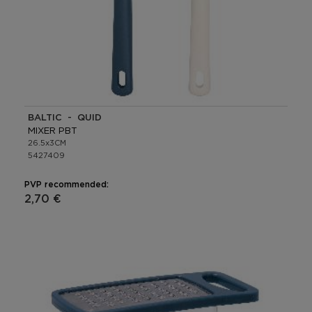
BALTIC - QUID
MIXER PBT
26.5x3CM
5427409
PVP recommended:
2,70 €