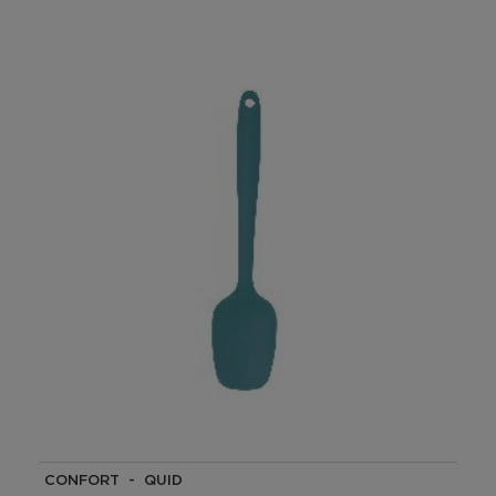
CONFORT - QUID