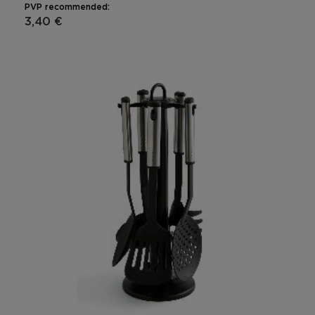
PVP recommended:
3,40 €