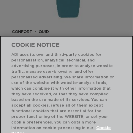
CONFORT - QUID
SILICONE SPATULA
29CM
COOKIE NOTICE
5428665
ADI uses its own and third-party cookies for
personalisation, analytical, technical, and
PVP recommended:
advertising purposes, in order to analyse website
2,90 €
traffic, manage user-browsing, and offer
personalised advertising. We share information on
use of the website with website-analysis tools,
which can combine it with other information that
they have received, or that they have compiled
based on the use made of its services. You can
accept all cookies, refuse all of them except
functional cookies that are essential for the
proper functioning of the WEBSITE, or set your
cookie preferences. You can obtain more
information on cookie-processing in our
Cookie