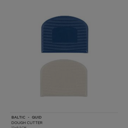
BALTIC - QUID
DOUGH CUTTER
12x9.5CM