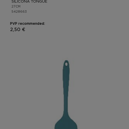
SILICONA TONGUE
27CM
5428663
PVP recommended:
2,50 €