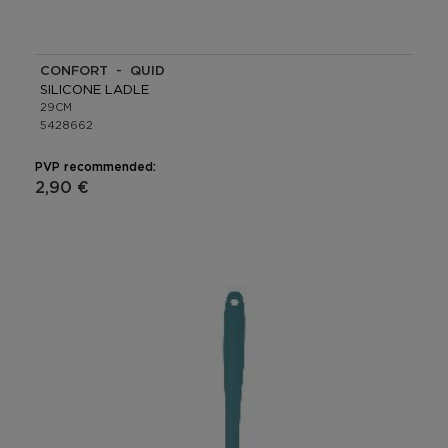
CONFORT - QUID
SILICONE LADLE
29CM
5428662
PVP recommended:
2,90 €