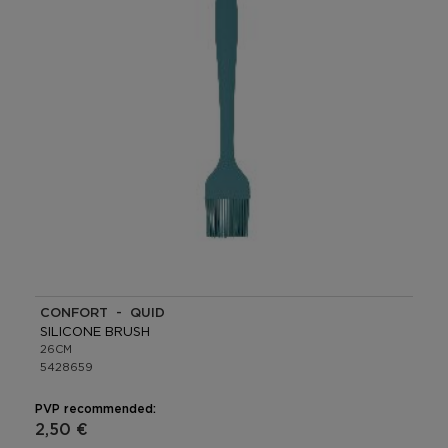
CONFORT - QUID
SILICONE BRUSH
26CM
5428659
PVP recommended:
2,50 €