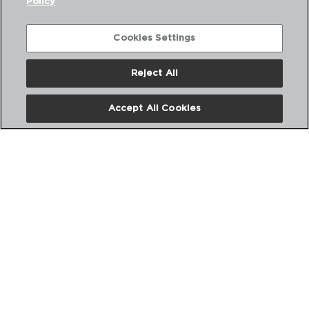
Policy
Cookies Settings
Reject All
Accept All Cookies
CONFORT - QUID
SILICONE SKIMMER
32CM
5428666
PVP recommended:
3,00 €