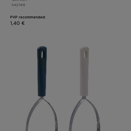
5427415
PVP recommended:
1,40 €