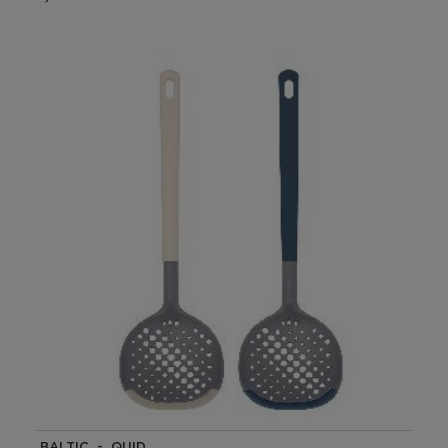
BALTIC - QUID