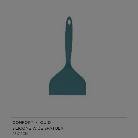
CONFORT - QUID
SILICONE WIDE SPATULA
25X12CM