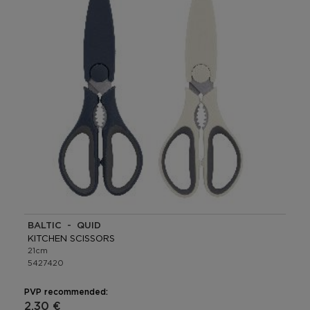
BALTIC - QUID
KITCHEN SCISSORS
21cm
5427420
PVP recommended:
2,30 €