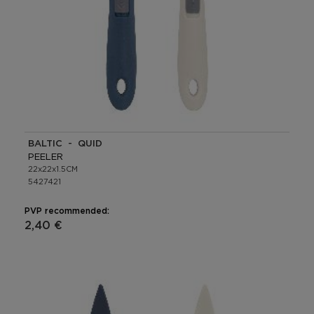
BALTIC - QUID
PEELER
22x22x1.5CM
5427421
PVP recommended:
2,40 €