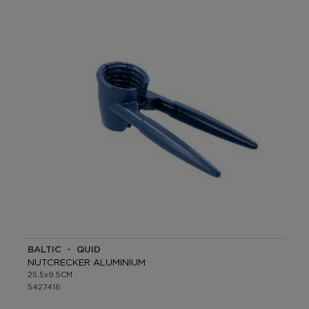
BALTIC - QUID
NUTCRECKER ALUMINIUM
25.5x9.5CM
5427416