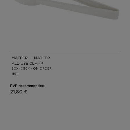
MATFER - MATFER
ALL-USE CLAMP
30X4X5CM - ON ORDER
11911
PVP recommended:
21,80 €