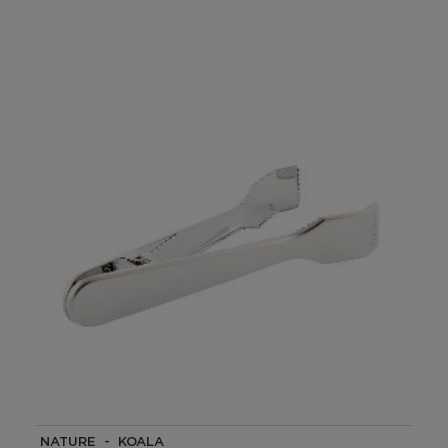
NATURE - KOALA