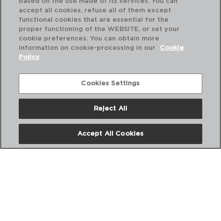
based on the use made of its services. You can
accept all cookies, refuse all of them except
functional cookies that are essential for the
proper functioning of the WEBSITE, or set your
cookie preferences. You can obtain more
information on cookie-processing in our
Cookie
RENOVA - QUID
Policy
STAINLESS STEEL TONGS
27x4x3CM
5428298
Cookies Settings
PVP recommended:
Reject All
2,20 €
Accept All Cookies
ABOUT US