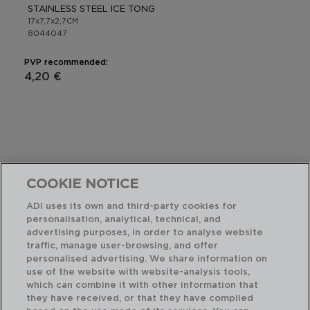
STAINLESS STEEL ICE TONG
17x7,7x2,7CM
8044047
PVP recommended:
4,20 €
COOKIE NOTICE
ADI uses its own and third-party cookies for
personalisation, analytical, technical, and
advertising purposes, in order to analyse website
traffic, manage user-browsing, and offer
personalised advertising. We share information on
use of the website with website-analysis tools,
which can combine it with other information that
they have received, or that they have compiled