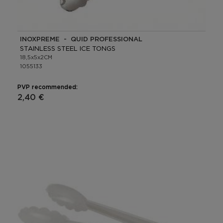
INOXPREME - QUID PROFESSIONAL
STAINLESS STEEL ICE TONGS
18,5x5x2CM
1055133
PVP recommended:
2,40 €