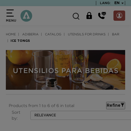
text.skipToContent
text.skipToNavigation
TEXT.LA
EN
LANG:
MENU
HOME
ADIBERIA
CATALOG
UTENSILS FOR DRINKS
BAR
ICE TONGS
Products from 1 to 6 of 6 in total
Refine
Sort
RELEVANCE
by: