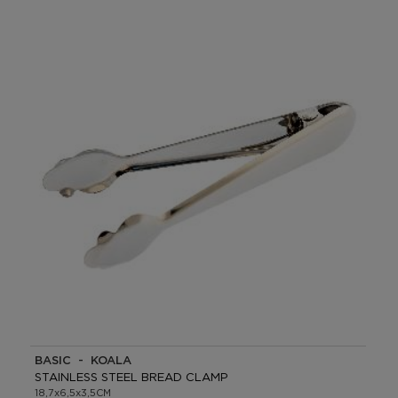
BASIC - KOALA
STAINLESS STEEL BREAD CLAMP
18,7x6,5x3,5CM