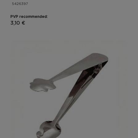
5426397
PVP recommended:
3,10 €