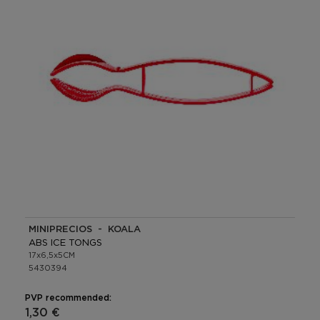
MINIPRECIOS - KOALA
ABS ICE TONGS
17x6,5x5CM
5430394
PVP recommended:
1,30 €