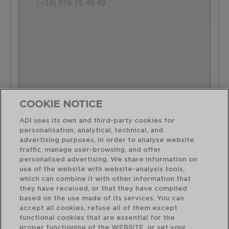
(+34) 976 76 49 49
COOKIE NOTICE
ADI uses its own and third-party cookies for
personalisation, analytical, technical, and
advertising purposes, in order to analyse website
traffic, manage user-browsing, and offer
personalised advertising. We share information on
use of the website with website-analysis tools,
which can combine it with other information that
they have received, or that they have compiled
based on the use made of its services. You can
accept all cookies, refuse all of them except
functional cookies that are essential for the
proper functioning of the WEBSITE, or set your