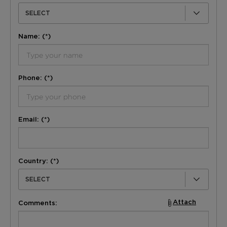
SELECT
Name: (*)
Phone: (*)
Email: (*)
Country: (*)
SELECT
Attach
Comments: