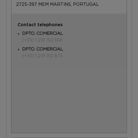
2725-397 MEM MARTINS, PORTUGAL
Contact telephones
DPTO. COMERCIAL
(+35) 1 219 152 666
DPTO. COMERCIAL
(+35) 1 219 152 675