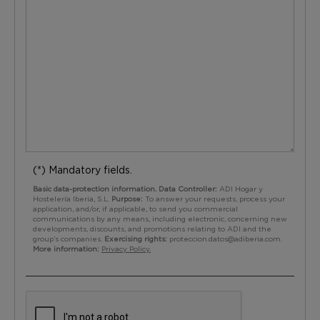
(*) Mandatory fields.
Basic data-protection information. Data Controller:
ADI Hogar y
Hostelería Iberia, S.L.
Purpose:
To answer your requests, process your
application, and/or, if applicable, to send you commercial
communications by any means, including electronic, concerning new
developments, discounts, and promotions relating to ADI and the
group’s companies.
Exercising rights:
proteccion.datos@adiberia.com
.
More information:
Privacy Policy.