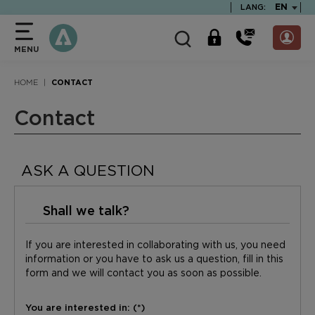
text.skipToContent
text.skipToNavigation
TEXT.LA
EN
LANG:
MENU
HOME
CONTACT
Contact
ASK A QUESTION
Shall we talk?
If you are interested in collaborating with us, you need
information or you have to ask us a question, fill in this
form and we will contact you as soon as possible.
You are interested in: (*)