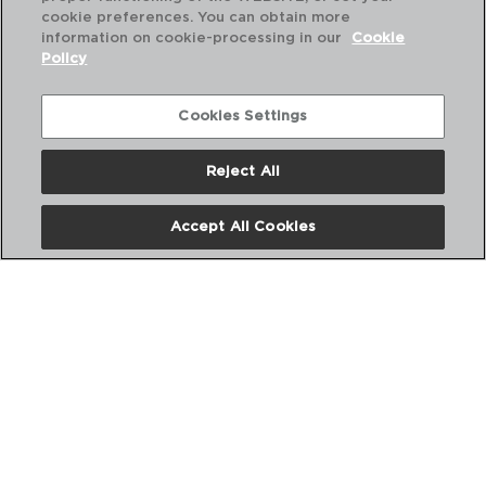
cookie preferences. You can obtain more
information on cookie-processing in our
Cookie
Policy
Cookies Settings
Reject All
ABOUT US
Accept All Cookies
DIGITAL CATALOGS
FOLLOW US ON SOCIAL NETWORKS: