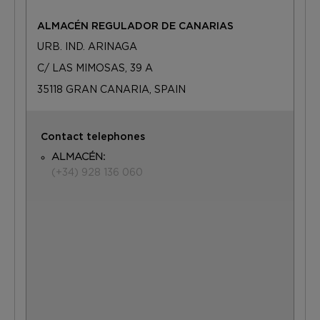
ALMACÉN REGULADOR DE CANARIAS
URB. IND. ARINAGA
C/ LAS MIMOSAS, 39 A
35118 GRAN CANARIA, SPAIN
Contact telephones
ALMACÉN:
(+34) 928 136 060