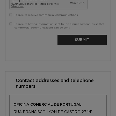
I agree to receive commercial communications.
I agree to having information sent to the group’s companies so that
commercial communications can be sent.
SUBMIT
Contact addresses and telephone
numbers
OFICINA COMERCIAL DE PORTUGAL
RUA FRANCISCO LYON DE CASTRO 27 1ºE