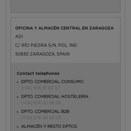
OFICINA Y ALMACÉN CENTRAL EN ZARAGOZA
ADI
C/ RÍO PIEDRA S/N. POL. IND
50830 ZARAGOZA, SPAIN
Contact telephones
DPTO. COMERCIAL CONSUMO
(+34) 976 01 07 57
DPTO. COMERCIAL HOSTELERÍA
(+34) 976 40 56 00
DPTO. COMERCIAL B2B
(+34) 976 40 56 03
ALMACÉN Y RESTO DPTOS