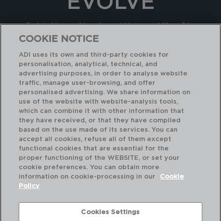
EVOLVE
Sustainable, reusable and recyclable jugs and filters. Take
care of your health and the health of the planet. Designed
COOKIE NOTICE
and tested to reduce microplastics that can be found in
ADI uses its own and third-party cookies for
drinking water
personalisation, analytical, technical, and
advertising purposes, in order to analyse website
traffic, manage user-browsing, and offer
KNOW IT
personalised advertising. We share information on
use of the website with website-analysis tools,
which can combine it with other information that
they have received, or that they have compiled
based on the use made of its services. You can
accept all cookies, refuse all of them except
functional cookies that are essential for the
proper functioning of the WEBSITE, or set your
cookie preferences. You can obtain more
information on cookie-processing in our
Cookie
Policy
Cookies Settings