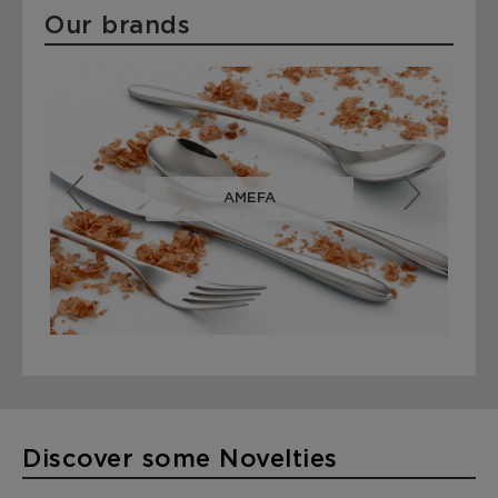
Our brands
AMEFA
Cuberterías con más de 85 años de experiencia
Discover some Novelties