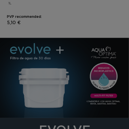
1L
PVP recommended:
5,10 €