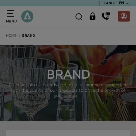
text.skipToContent
text.skipToNavigation
TEXT.LA
EN
LANG:
MENU
HOME
BRAND
BRAND
Discover all our brands and use our experience together
with the quality of our products to drive the growth of
your business