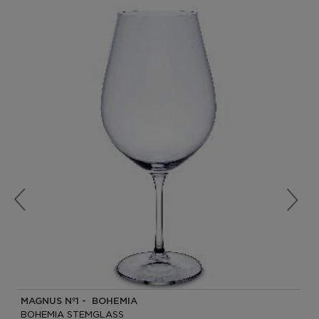
MAGNUS Nº1 - BOHEMIA
BOHEMIA STEMGLASS