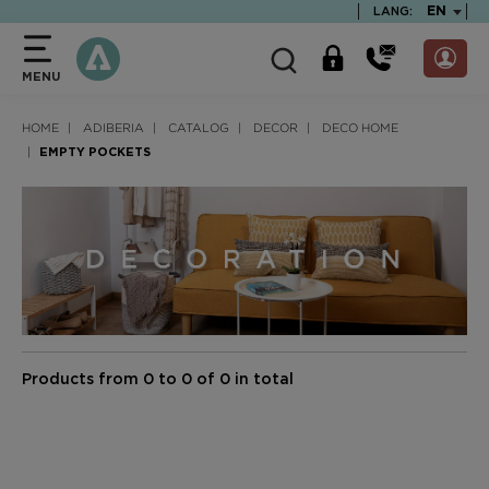
text.skipToContent
text.skipToNavigation
TEXT.LA
EN
LANG:
MENU
HOME
ADIBERIA
CATALOG
DECOR
DECO HOME
EMPTY POCKETS
Products from 0 to 0 of 0 in total