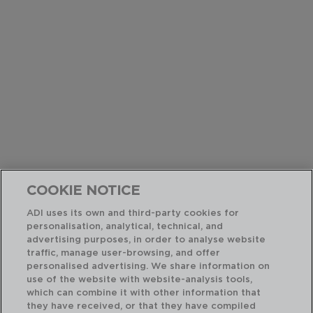
COOKIE NOTICE
ADI uses its own and third-party cookies for
personalisation, analytical, technical, and
advertising purposes, in order to analyse website
traffic, manage user-browsing, and offer
personalised advertising. We share information on
use of the website with website-analysis tools,
which can combine it with other information that
they have received, or that they have compiled