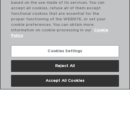
based on the use made of its services. You can
accept all cookies, refuse all of them except
functional cookies that are essential for the
proper functioning of the WEBSITE, or set your
cookie preferences. You can obtain more
information on cookie-processing in our
Cookie
Policy
Cookies Settings
Reject All
ABOUT US
Accept All Cookies
DIGITAL CATALOGS