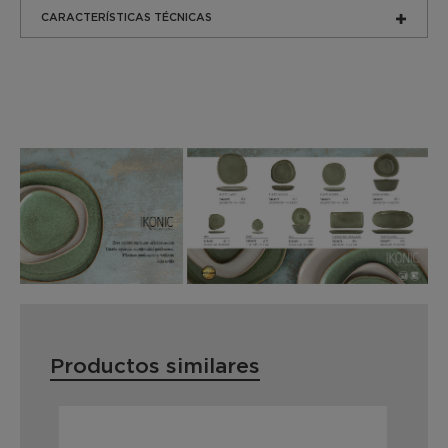
CARACTERÍSTICAS TÉCNICAS
Productos similares