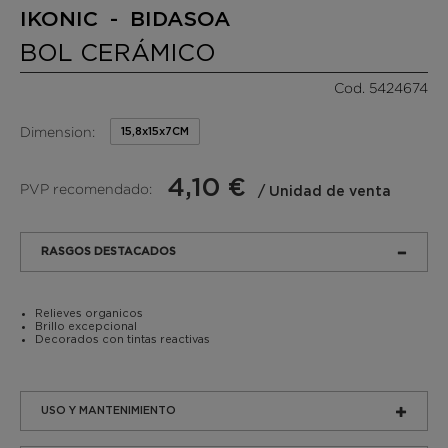
IKONIC - BIDASOA
BOL CERÁMICO
Cod. 5424674
Dimension:
15,8x15x7CM
4,10 €
PVP recomendado:
/ Unidad de venta
RASGOS DESTACADOS
Relieves organicos
Brillo excepcional
Decorados con tintas reactivas
USO Y MANTENIMIENTO