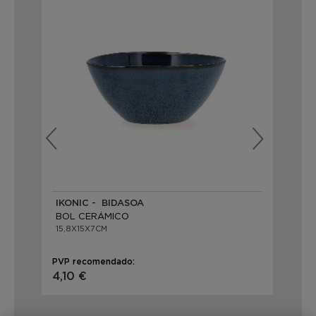
IKONIC - BIDASOA
IK
BOL CERÁMICO
BO
15,8X15X7CM
15,
PVP recomendado:
PVP
4,10 €
4,1