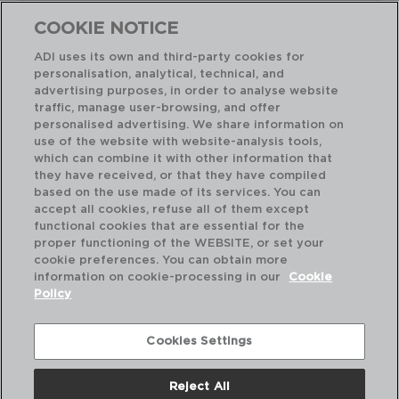
COOKIE NOTICE
ADI uses its own and third-party cookies for
personalisation, analytical, technical, and
Combinación perfecta
advertising purposes, in order to analyse website
traffic, manage user-browsing, and offer
personalised advertising. We share information on
use of the website with website-analysis tools,
which can combine it with other information that
they have received, or that they have compiled
based on the use made of its services. You can
accept all cookies, refuse all of them except
functional cookies that are essential for the
proper functioning of the WEBSITE, or set your
cookie preferences. You can obtain more
information on cookie-processing in our
Cookie
Policy
Cookies Settings
Reject All