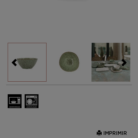
IMPRIMIR