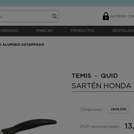
ACCESO CLI
OVEDADES
MARCAS
PRODUCTOS
DESTACAD
E ALUMINIO ESTAMPADO
TEMIS - QUID
SARTÉN HONDA 
Dimension:
28X8,1CM
13
PVP recomendado: