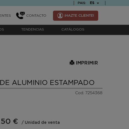
TEXT.LANGUAGE
ES
PAIS:
ENTES
CONTACTO
¡HAZTE CLIENTE!
OS
TENDENCIAS
CATÁLOGOS
IMPRIMIR
DE ALUMINIO ESTAMPADO
Cod. 7254368
,50 €
/ Unidad de venta