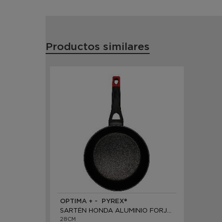
Productos similares
OPTIMA + - PYREX®
SARTÉN HONDA ALUMINIO FORJADO
28CM