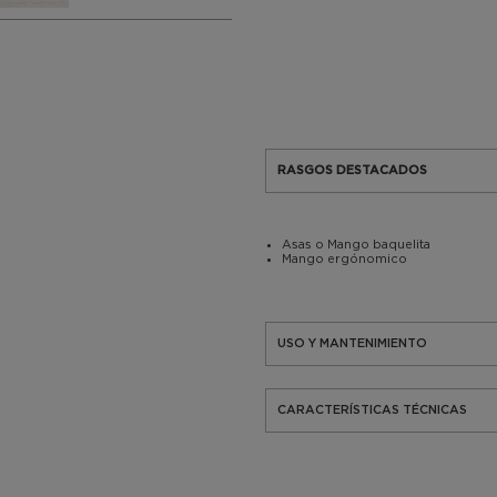
RASGOS DESTACADOS
Asas o Mango baquelita
Mango ergónomico
USO Y MANTENIMIENTO
CARACTERÍSTICAS TÉCNICAS