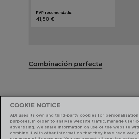
PVP recomendado:
41,50 €
Combinación perfecta
COOKIE NOTICE
ADI uses its own and third-party cookies for personalisation,
purposes, in order to analyse website traffic, manage user-
advertising. We share information on use of the website wit
combine it with other information that they have received, 