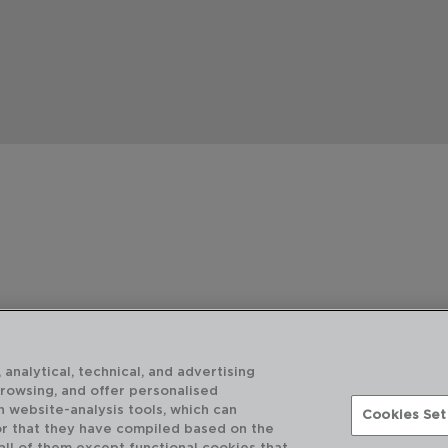
 analytical, technical, and advertising
browsing, and offer personalised
h website-analysis tools, which can
Cookies Set
or that they have compiled based on the