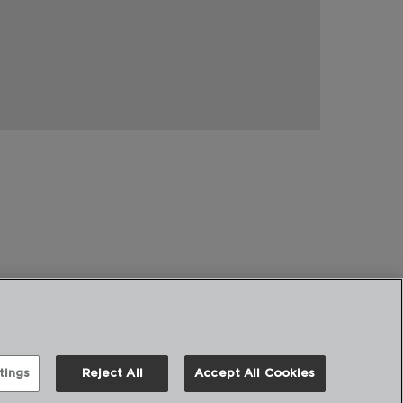
tings
Reject All
Accept All Cookies