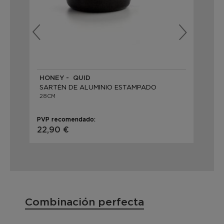
HONEY - QUID
PR
SARTÉN DE ALUMINIO ESTAMPADO
SA
28CM
28
PVP recomendado:
PVP
22,90 €
19,
Combinación perfecta