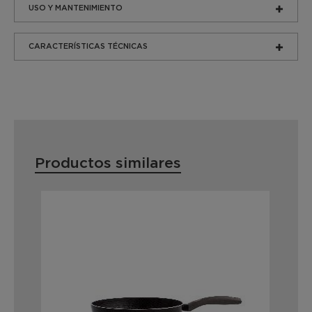
USO Y MANTENIMIENTO
CARACTERÍSTICAS TÉCNICAS
Productos similares