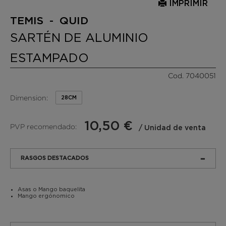
IMPRIMIR
TEMIS - QUID
SARTÉN DE ALUMINIO
ESTAMPADO
Cod. 7040051
Dimension:
28CM
10,50 €
PVP recomendado:
/ Unidad de venta
RASGOS DESTACADOS
Asas o Mango baquelita
Mango ergónomico