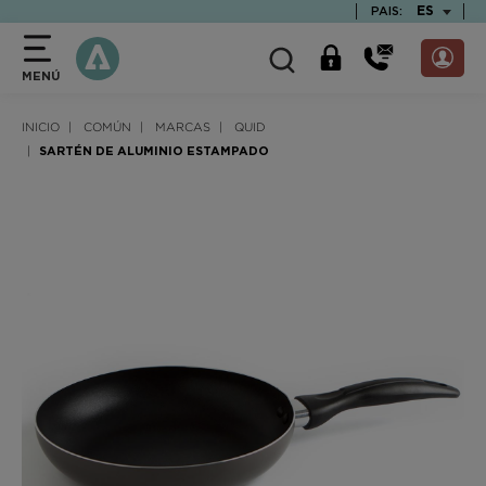
text.skipToContent
text.skipToNavigation
TEXT.LAN
ES
PAIS:
MENÚ
INICIO
COMÚN
MARCAS
QUID
SARTÉN DE ALUMINIO ESTAMPADO