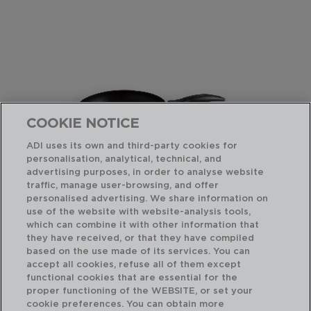
COOKIE NOTICE
ADI uses its own and third-party cookies for
personalisation, analytical, technical, and
advertising purposes, in order to analyse website
traffic, manage user-browsing, and offer
personalised advertising. We share information on
use of the website with website-analysis tools,
which can combine it with other information that
TEMIS - QUID
TE
they have received, or that they have compiled
SARTÉN DE ALUMINIO ESTAMPADO
SA
based on the use made of its services. You can
20CM
22
accept all cookies, refuse all of them except
functional cookies that are essential for the
PVP recomendado:
PVP
proper functioning of the WEBSITE, or set your
7,25 €
7,7
cookie preferences. You can obtain more