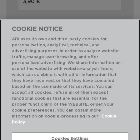
3,90 €
5,
COOKIE NOTICE
ADI uses its own and third-party cookies for
personalisation, analytical, technical, and
Combinación perfecta
advertising purposes, in order to analyse website
traffic, manage user-browsing, and offer
personalised advertising. We share information on
use of the website with website-analysis tools,
which can combine it with other information that
they have received, or that they have compiled
based on the use made of its services. You can
accept all cookies, refuse all of them except
functional cookies that are essential for the
proper functioning of the WEBSITE, or set your
cookie preferences. You can obtain more
information on cookie-processing in our
Cookie
Policy
Cookies Settings