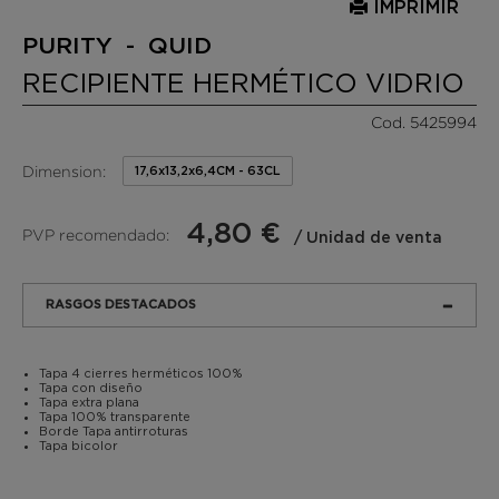
IMPRIMIR
PURITY - QUID
RECIPIENTE HERMÉTICO VIDRIO
Cod. 5425994
Dimension:
17,6x13,2x6,4CM - 63CL
4,80 €
PVP recomendado:
/ Unidad de venta
RASGOS DESTACADOS
Tapa 4 cierres herméticos 100%
Tapa con diseño
Tapa extra plana
Tapa 100% transparente
Borde Tapa antirroturas
Tapa bicolor