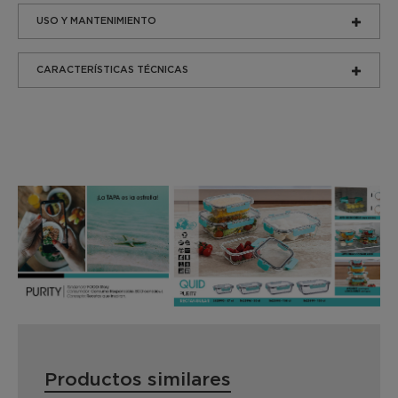
USO Y MANTENIMIENTO
CARACTERÍSTICAS TÉCNICAS
Productos similares