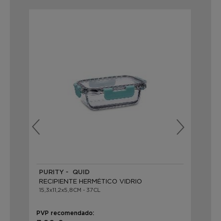
PURITY - QUID
PU
RECIPIENTE HERMÉTICO VIDRIO
RE
15,3x11,2x5,8CM - 37CL
20,
PVP recomendado:
PVP