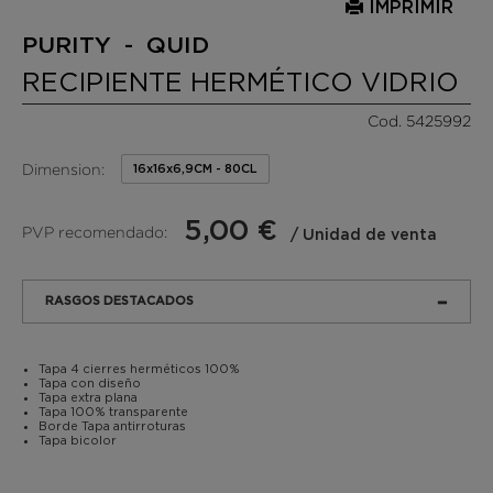
IMPRIMIR
PURITY - QUID
RECIPIENTE HERMÉTICO VIDRIO
Cod. 5425992
Dimension:
16x16x6,9CM - 80CL
5,00 €
PVP recomendado:
/ Unidad de venta
RASGOS DESTACADOS
Tapa 4 cierres herméticos 100%
Tapa con diseño
Tapa extra plana
Tapa 100% transparente
Borde Tapa antirroturas
Tapa bicolor