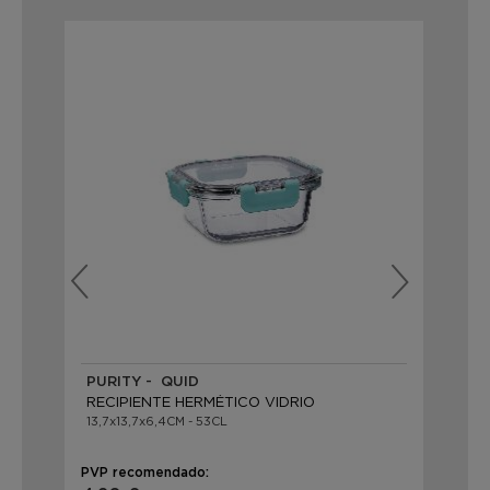
PURITY - QUID
PU
RECIPIENTE HERMÉTICO VIDRIO
RE
13,7x13,7x6,4CM - 53CL
12x
PVP recomendado:
PVP