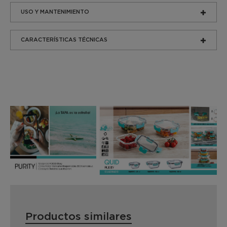
USO Y MANTENIMIENTO
CARACTERÍSTICAS TÉCNICAS
Productos similares