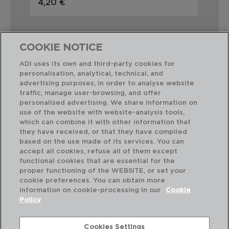
4,20 €
3,
COOKIE NOTICE
ADI uses its own and third-party cookies for
personalisation, analytical, technical, and
Combinación perfecta
advertising purposes, in order to analyse website
traffic, manage user-browsing, and offer
personalised advertising. We share information on
use of the website with website-analysis tools,
which can combine it with other information that
they have received, or that they have compiled
based on the use made of its services. You can
accept all cookies, refuse all of them except
functional cookies that are essential for the
proper functioning of the WEBSITE, or set your
cookie preferences. You can obtain more
information on cookie-processing in our
Cookie
Policy
Cookies Settings