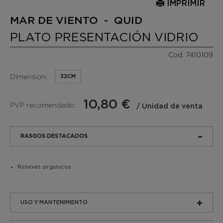
IMPRIMIR
MAR DE VIENTO - QUID
PLATO PRESENTACIÓN VIDRIO
Cod. 7410109
Dimension:
32CM
10,80 €
PVP recomendado:
/ Unidad de venta
RASGOS DESTACADOS
Relieves organicos
USO Y MANTENIMIENTO