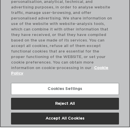
personalisation, analytical, technical, and
advertising purposes, in order to analyse website
traffic, manage user-browsing, and offer
personalised advertising. We share information on
use of the website with website-analysis tools,
which can combine it with other information that
MAR DE VIENTO - QUID
MA
they have received, or that they have compiled
PLATO PRESENTACIÓN VIDRIO
PL
based on the use made of its services. You can
32CM
32
accept all cookies, refuse all of them except
functional cookies that are essential for the
PVP recomendado:
PVP
proper functioning of the WEBSITE, or set your
9,20 €
10
cookie preferences. You can obtain more
information on cookie-processing in our
Cookie
Policy
Cookies Settings
Reject All
Accept All Cookies