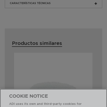
CARACTERÍSTICAS TÉCNICAS
Productos similares
COOKIE NOTICE
ADI uses its own and third-party cookies for