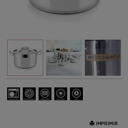
IMPRIMIR