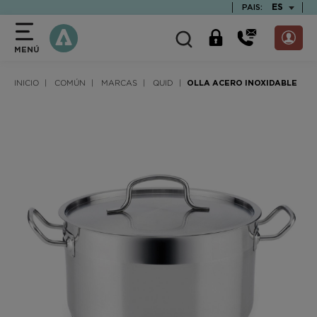
text.skipToContent
text.skipToNavigation
TEXT.LAN
ES
PAIS:
MENÚ
INICIO
COMÚN
MARCAS
QUID
OLLA ACERO INOXIDABLE