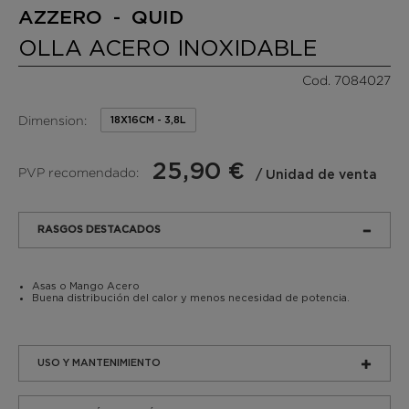
AZZERO - QUID
OLLA ACERO INOXIDABLE
Cod. 7084027
Dimension:
18X16CM - 3,8L
25,90 €
PVP recomendado:
/ Unidad de venta
RASGOS DESTACADOS
Asas o Mango Acero
Buena distribución del calor y menos necesidad de potencia.
USO Y MANTENIMIENTO