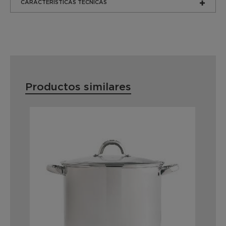
CARACTERÍSTICAS TÉCNICAS
Productos similares