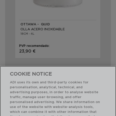
OTTAWA - QUID
OLLA ACERO INOXIDABLE
18CM - 4L
PVP recomendado:
23,90 €
COOKIE NOTICE
ADI uses its own and third-party cookies for
personalisation, analytical, technical, and
Combinación perfecta
advertising purposes, in order to analyse website
traffic, manage user-browsing, and offer
personalised advertising. We share information on
use of the website with website-analysis tools,
which can combine it with other information that