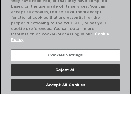
they have received, or that they have compiled
based on the use made of its services. You can
accept all cookies, refuse all of them except
functional cookies that are essential for the
proper functioning of the WEBSITE, or set your
cookie preferences. You can obtain more
information on cookie-processing in our
Cookie
Policy
Cookies Settings
Reject All
AZZERO - QUID
AZ
OLLA ACERO INOXIDABLE
OL
Accept All Cookies
20X17CM - 5,1L
22X
PVP recomendado:
PVP
27,50 €
31