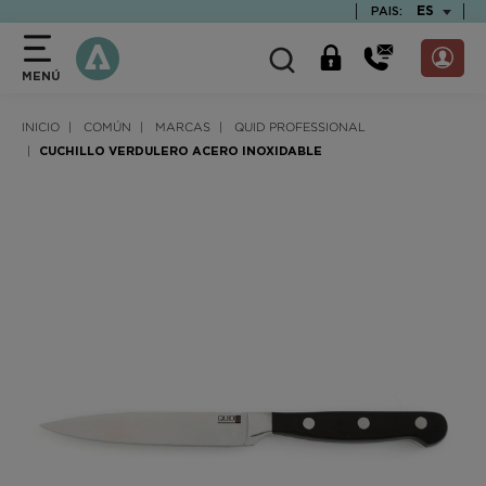
text.skipToContent
text.skipToNavigation
TEXT.LAN
ES
PAIS:
MENÚ
INICIO
COMÚN
MARCAS
QUID PROFESSIONAL
CUCHILLO VERDULERO ACERO INOXIDABLE