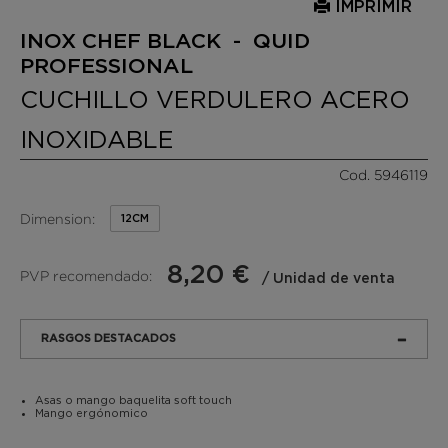
IMPRIMIR
INOX CHEF BLACK - QUID
PROFESSIONAL
CUCHILLO VERDULERO ACERO
INOXIDABLE
Cod. 5946119
Dimension:
12CM
8,20 €
PVP recomendado:
/ Unidad de venta
RASGOS DESTACADOS
Asas o mango baquelita soft touch
Mango ergónomico