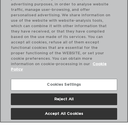
advertising purposes, in order to analyse website
traffic, manage user-browsing, and offer
personalised advertising. We share information on
use of the website with website-analysis tools,
which can combine it with other information that
they have received, or that they have compiled
based on the use made of its services. You can
accept all cookies, refuse all of them except
functional cookies that are essential for the
proper functioning of the WEBSITE, or set your
cookie preferences. You can obtain more
information on cookie-processing in our
Cookie
Policy
Cookies Settings
Reject All
INOX CHEF BLACK - QUID PROFESSIONAL
IN
CUCHILLO CHEF ACERO INOXIDABLE
CU
25CM
28
Accept All Cookies
PVP recomendado:
PVP