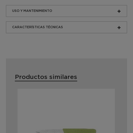
USO Y MANTENIMIENTO
CARACTERÍSTICAS TÉCNICAS
Productos similares