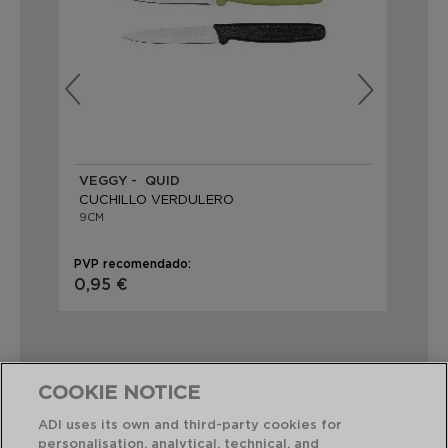
VEGGY - QUID
HA
CUCHILLO VERDULERO
9CM
9C
PVP recomendado:
PVP
0,95 €
2,
COOKIE NOTICE
ADI uses its own and third-party cookies for
Combinación perfecta
personalisation, analytical, technical, and