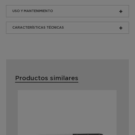
USO Y MANTENIMIENTO
CARACTERÍSTICAS TÉCNICAS
Productos similares