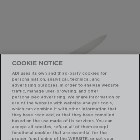
COOKIE NOTICE
ADI uses its own and third-party cookies for
personalisation, analytical, technical, and
advertising purposes, in order to analyse website
traffic, manage user-browsing, and offer
personalised advertising. We share information on
use of the website with website-analysis tools,
which can combine it with other information that
INOX CHEF BLACK - QUID PROFESSIONAL
IN
they have received, or that they have compiled
CUCHILLO CHEF ACERO INOXIDABLE
CU
based on the use made of its services. You can
25CM
28
accept all cookies, refuse all of them except
functional cookies that are essential for the
PVP recomendado:
PVP
proper functioning of the WEBSITE, or set your