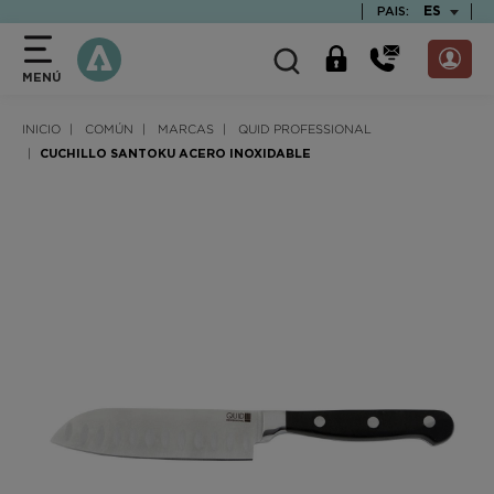
text.skipToContent
text.skipToNavigation
TEXT.LAN
ES
PAIS:
MENÚ
INICIO
COMÚN
MARCAS
QUID PROFESSIONAL
CUCHILLO SANTOKU ACERO INOXIDABLE