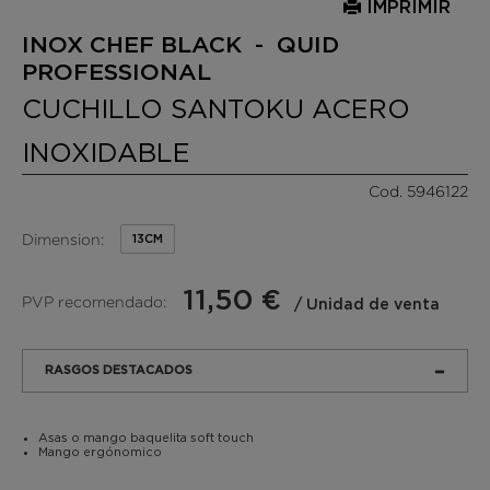
IMPRIMIR
INOX CHEF BLACK - QUID
PROFESSIONAL
CUCHILLO SANTOKU ACERO
INOXIDABLE
Cod. 5946122
Dimension:
13CM
11,50 €
PVP recomendado:
/ Unidad de venta
RASGOS DESTACADOS
Asas o mango baquelita soft touch
Mango ergónomico