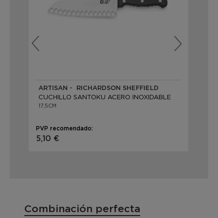
ARTISAN - RICHARDSON SHEFFIELD
OR
CUCHILLO SANTOKU ACERO INOXIDABLE
CU
17,5CM
18
PVP recomendado:
PVP
5,10 €
21
Combinación perfecta