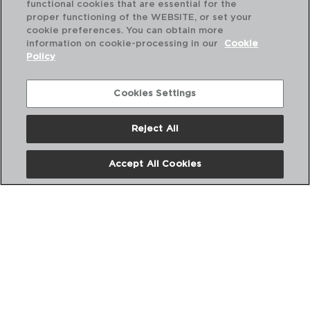
functional cookies that are essential for the
proper functioning of the WEBSITE, or set your
cookie preferences. You can obtain more
information on cookie-processing in our
Cookie
Policy
Combinación perfecta
Cookies Settings
Reject All
Accept All Cookies