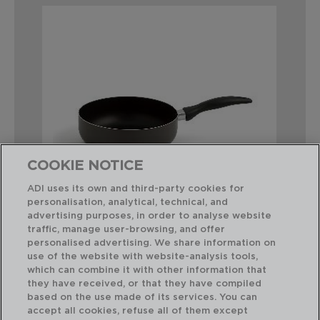
COOKIE NOTICE
ADI uses its own and third-party cookies for
personalisation, analytical, technical, and
advertising purposes, in order to analyse website
traffic, manage user-browsing, and offer
TEMIS - QUID
personalised advertising. We share information on
SARTÉN HONDA DE ALUMINIO ESTAMPADO
use of the website with website-analysis tools,
24X7,7CM
which can combine it with other information that
they have received, or that they have compiled
based on the use made of its services. You can
PVP recomendado:
accept all cookies, refuse all of them except
11,25 €