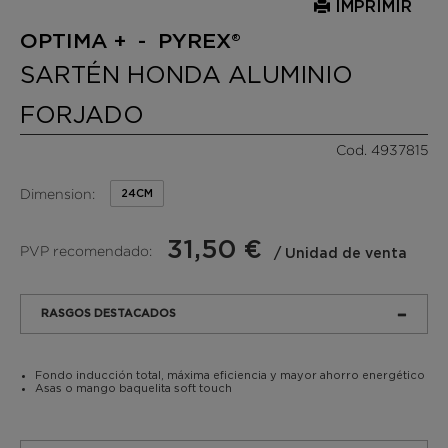
IMPRIMIR
OPTIMA + - PYREX®
SARTÉN HONDA ALUMINIO
FORJADO
Cod. 4937815
Dimension:
24CM
31,50 €
PVP recomendado:
/ Unidad de venta
RASGOS DESTACADOS
Fondo inducción total, máxima eficiencia y mayor ahorro energético
Asas o mango baquelita soft touch