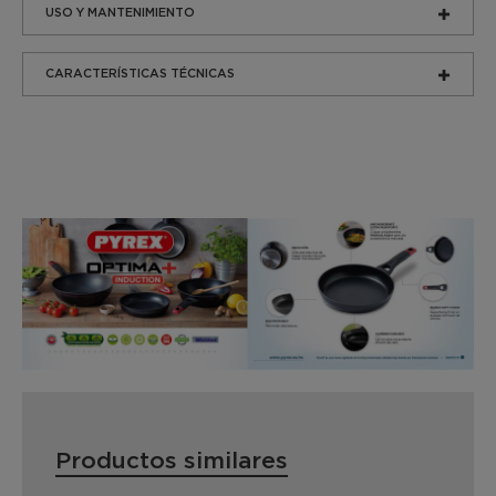
USO Y MANTENIMIENTO
CARACTERÍSTICAS TÉCNICAS
Productos similares