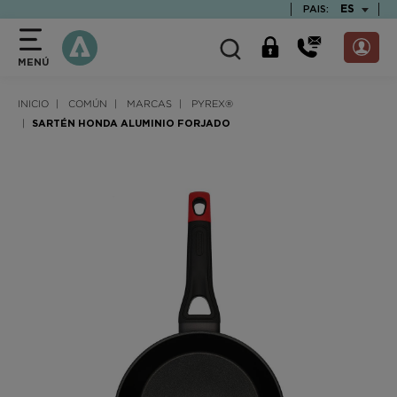
text.skipToContent
text.skipToNavigation
TEXT.LAN
ES
PAIS:
MENÚ
INICIO
COMÚN
MARCAS
PYREX®
SARTÉN HONDA ALUMINIO FORJADO