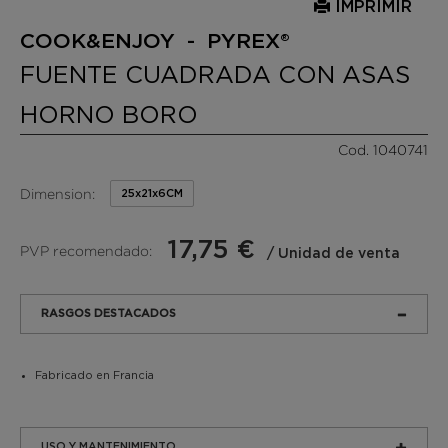
IMPRIMIR
COOK&ENJOY - PYREX®
FUENTE CUADRADA CON ASAS
HORNO BORO
Cod. 1040741
Dimension:
25x21x6CM
17,75 €
PVP recomendado:
/ Unidad de venta
RASGOS DESTACADOS
Fabricado en Francia
USO Y MANTENIMIENTO