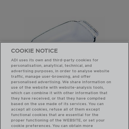
COOKIE NOTICE
ADI uses its own and third-party cookies for
personalisation, analytical, technical, and
advertising purposes, in order to analyse website
traffic, manage user-browsing, and offer
personalised advertising. We share information on
use of the website with website-analysis tools,
which can combine it with other information that
LET'S SHARE - PYREX®
IC
FUENTE RECTANGULAR HORNO BORO
FU
they have received, or that they have compiled
22x13x5CM
40
based on the use made of its services. You can
accept all cookies, refuse all of them except
functional cookies that are essential for the
PVP recomendado:
PVP
proper functioning of the WEBSITE, or set your
15,25 €
32
cookie preferences. You can obtain more