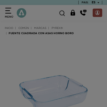
text.skipToContent
text.skipToNavigation
TEXT.LAN
ES
PAIS:
MENÚ
INICIO
COMÚN
MARCAS
PYREX®
FUENTE CUADRADA CON ASAS HORNO BORO