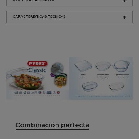
CARACTERÍSTICAS TÉCNICAS
Combinación perfecta