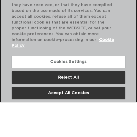
they have received, or that they have compiled
based on the use made of its services. You can
accept all cookies, refuse all of them except
functional cookies that are essential for the
proper functioning of the WEBSITE, or set your
cookie preferences. You can obtain more
information on cookie-processing in our
Cookie
Policy
Cookies Settings
Reject All
PAMPILLE BLANCO - LUMINARC
PA
PLATO LLANO OPAL
PL
Accept All Cookies
25CM
19
PVP recomendado:
PVP
2,90 €
2,