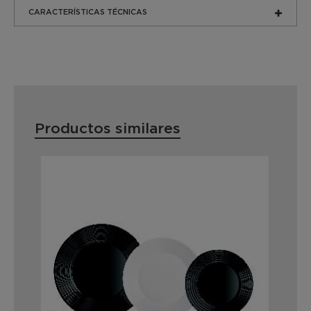
CARACTERÍSTICAS TÉCNICAS
Productos similares