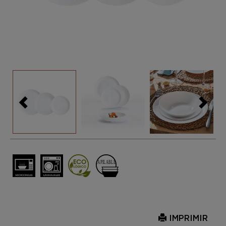
IMPRIMIR