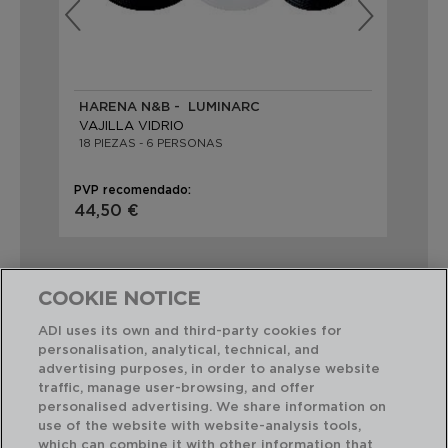
HARENA N&B - LUMINARC
PA
VAJILLA VIDRIO
VA
18 PIEZAS - 6 PERSONAS
18 
PVP recomendado:
PVP
44,50 €
44
COOKIE NOTICE
ADI uses its own and third-party cookies for
personalisation, analytical, technical, and
Combinación perfecta
advertising purposes, in order to analyse website
traffic, manage user-browsing, and offer
personalised advertising. We share information on
use of the website with website-analysis tools,
which can combine it with other information that