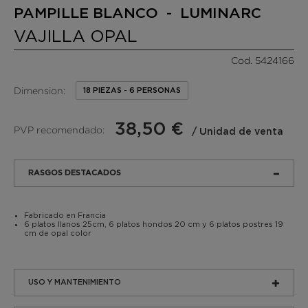
PAMPILLE BLANCO - LUMINARC
VAJILLA OPAL
Cod. 5424166
Dimension:
18 PIEZAS - 6 PERSONAS
38,50 €
PVP recomendado:
/ Unidad de venta
RASGOS DESTACADOS
Fabricado en Francia
6 platos llanos 25cm, 6 platos hondos 20 cm y 6 platos postres 19
cm de opal color
USO Y MANTENIMIENTO