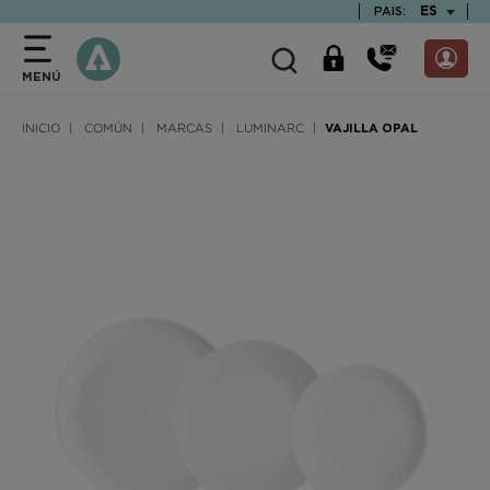
text.skipToContent
text.skipToNavigation
TEXT.LAN
ES
PAIS:
MENÚ
INICIO
COMÚN
MARCAS
LUMINARC
VAJILLA OPAL