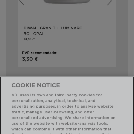
DIWALI GRANIT - LUMINARC
DI
BOL OPAL
BO
14,5CM
14,
PVP recomendado:
PVP
3,30 €
3,
COOKIE NOTICE
ADI uses its own and third-party cookies for
personalisation, analytical, technical, and
Combinación perfecta
advertising purposes, in order to analyse website
traffic, manage user-browsing, and offer
personalised advertising. We share information on
use of the website with website-analysis tools,
which can combine it with other information that