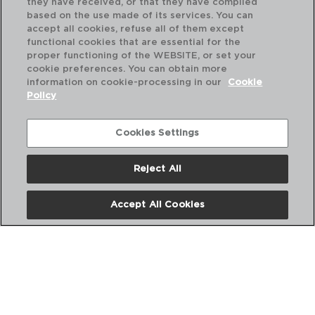
they have received, or that they have compiled
based on the use made of its services. You can
accept all cookies, refuse all of them except
functional cookies that are essential for the
proper functioning of the WEBSITE, or set your
cookie preferences. You can obtain more
information on cookie-processing in our
Cookie
Policy
Cookies Settings
Reject All
DIWALI TURQUESA - LUMINARC
DI
ENSALADERA OPAL
PL
Accept All Cookies
21CM
20
PVP recomendado:
PVP
6,75 €
2,