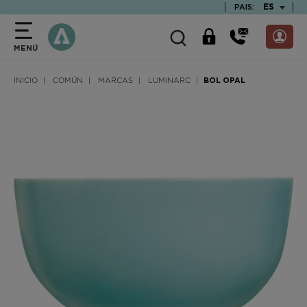
text.skipToContent
text.skipToNavigation
TEXT.LAN
ES
PAIS:
MENÚ
INICIO
COMÚN
MARCAS
LUMINARC
BOL OPAL