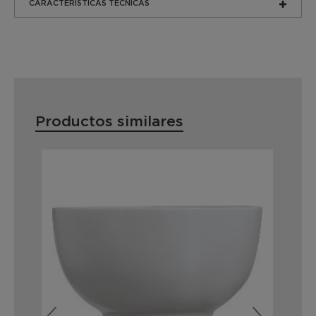
CARACTERÍSTICAS TÉCNICAS
Productos similares