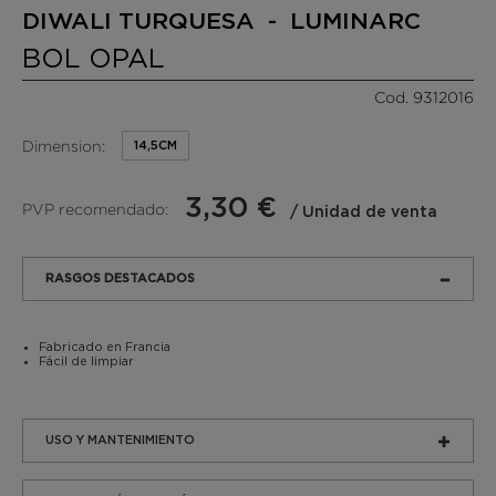
DIWALI TURQUESA - LUMINARC
BOL OPAL
Cod. 9312016
Dimension:
14,5CM
3,30 €
PVP recomendado:
/ Unidad de venta
RASGOS DESTACADOS
Fabricado en Francia
Fácil de limpiar
USO Y MANTENIMIENTO