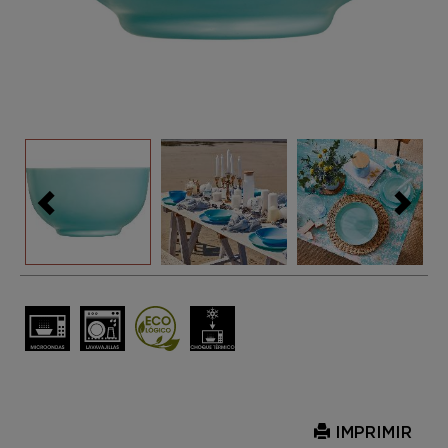
IMPRIMIR