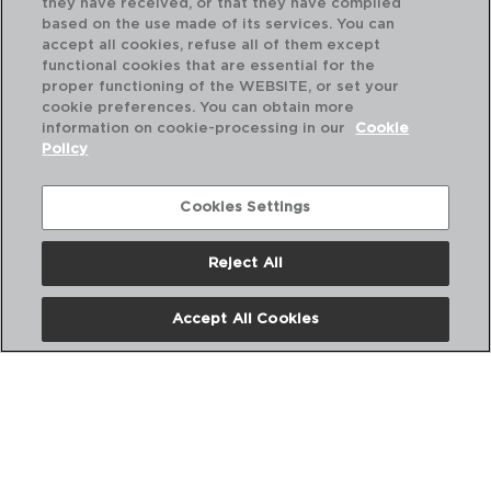
they have received, or that they have compiled
based on the use made of its services. You can
accept all cookies, refuse all of them except
functional cookies that are essential for the
proper functioning of the WEBSITE, or set your
cookie preferences. You can obtain more
information on cookie-processing in our
Cookie
Policy
Cookies Settings
Reject All
DIWALI TURQUESA - LUMINARC
DI
PLATO HONDO OPAL
PL
Accept All Cookies
20CM
25
PVP recomendado:
PVP
2,80 €
2,