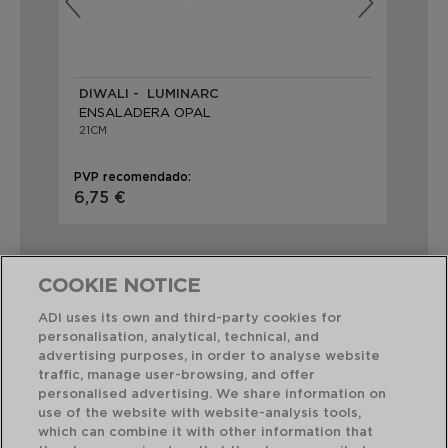
DIWALI - LUMINARC
TR
ENSALADERA OPAL
EN
21CM
24
PVP recomendado:
PVP
6,75 €
4,
COOKIE NOTICE
ADI uses its own and third-party cookies for
personalisation, analytical, technical, and
Combinación perfecta
advertising purposes, in order to analyse website
traffic, manage user-browsing, and offer
personalised advertising. We share information on
use of the website with website-analysis tools,
which can combine it with other information that