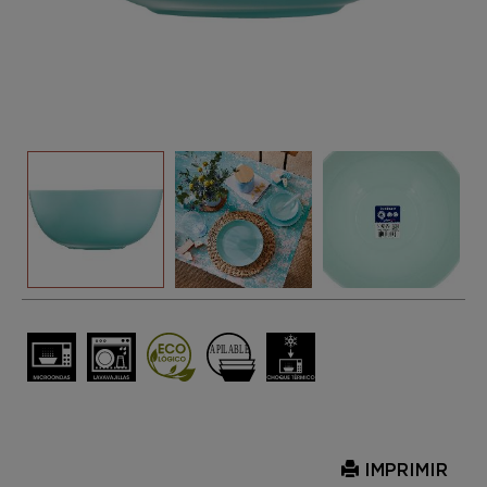
IMPRIMIR