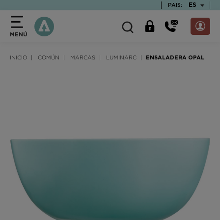
text.skipToContent
text.skipToNavigation
TEXT.LAN
ES
PAIS:
MENÚ
INICIO
COMÚN
MARCAS
LUMINARC
ENSALADERA OPAL