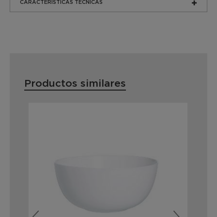
CARACTERÍSTICAS TÉCNICAS
Productos similares