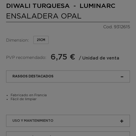
DIWALI TURQUESA - LUMINARC
ENSALADERA OPAL
Cod. 9312615
Dimension:
21CM
6,75 €
PVP recomendado:
/ Unidad de venta
RASGOS DESTACADOS
Fabricado en Francia
Fácil de limpiar
USO Y MANTENIMIENTO