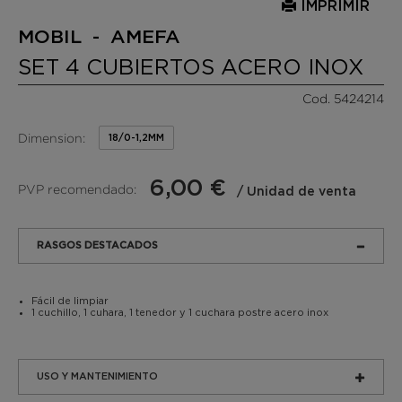
IMPRIMIR
MOBIL - AMEFA
SET 4 CUBIERTOS ACERO INOX
Cod. 5424214
Dimension:
18/0-1,2MM
6,00 €
PVP recomendado:
/ Unidad de venta
RASGOS DESTACADOS
Fácil de limpiar
1 cuchillo, 1 cuhara, 1 tenedor y 1 cuchara postre acero inox
USO Y MANTENIMIENTO