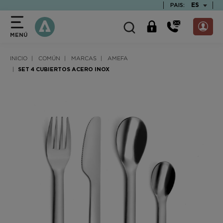
text.skipToContent
text.skipToNavigation
TEXT.LAN
ES
PAIS:
MENÚ
INICIO
COMÚN
MARCAS
AMEFA
SET 4 CUBIERTOS ACERO INOX