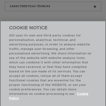
CARACTERÍSTICAS TÉCNICAS
COOKIE NOTICE
ADI uses its own and third-party cookies for
personalisation, analytical, technical, and
advertising purposes, in order to analyse website
Combinación perfecta
traffic, manage user-browsing, and offer
personalised advertising. We share information on
use of the website with website-analysis tools,
which can combine it with other information that
they have received, or that they have compiled
based on the use made of its services. You can
accept all cookies, refuse all of them except
functional cookies that are essential for the
proper functioning of the WEBSITE, or set your
cookie preferences. You can obtain more
information on cookie-processing in our
Cookie
Policy