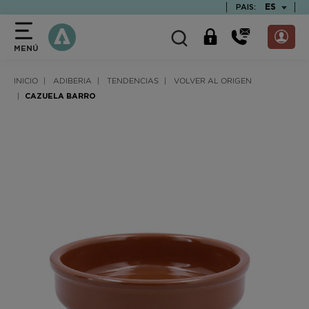
text.skipToContent
text.skipToNavigation
TEXT.LAN
ES
PAIS:
MENÚ
INICIO
ADIBERIA
TENDENCIAS
VOLVER AL ORIGEN
CAZUELA BARRO