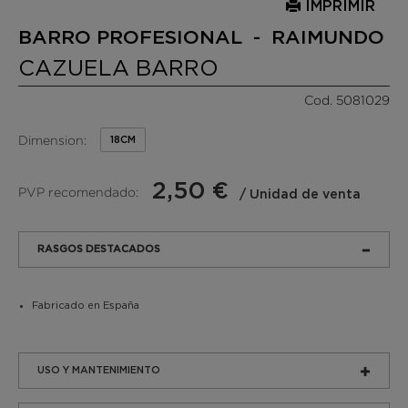
IMPRIMIR
BARRO PROFESIONAL - RAIMUNDO
CAZUELA BARRO
Cod. 5081029
Dimension:
18CM
2,50 €
PVP recomendado:
/ Unidad de venta
RASGOS DESTACADOS
Fabricado en España
USO Y MANTENIMIENTO