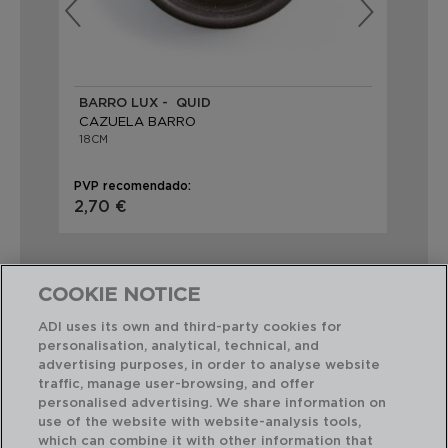
BARRO LUX - QUID
BA
CAZUELA BARRO
CA
18CM
20
PVP recomendado:
PVP
2,70 €
4,
COOKIE NOTICE
ADI uses its own and third-party cookies for
personalisation, analytical, technical, and
Combinación perfecta
advertising purposes, in order to analyse website
traffic, manage user-browsing, and offer
personalised advertising. We share information on
use of the website with website-analysis tools,
which can combine it with other information that