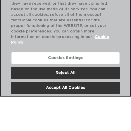
they have received, or that they have compiled
based on the use made of its services. You can
accept all cookies, refuse all of them except
functional cookies that are essential for the
proper functioning of the WEBSITE, or set your
cookie preferences. You can obtain more
information on cookie-processing in our
Cookie
Policy
Cookies Settings
Reject All
BARRO PROFESIONAL - RAIMUNDO
BA
CAZUELA BARRO SIN ASAS
CA
Accept All Cookies
12CM
16
PVP recomendado:
PVP
1,50 €
2,1