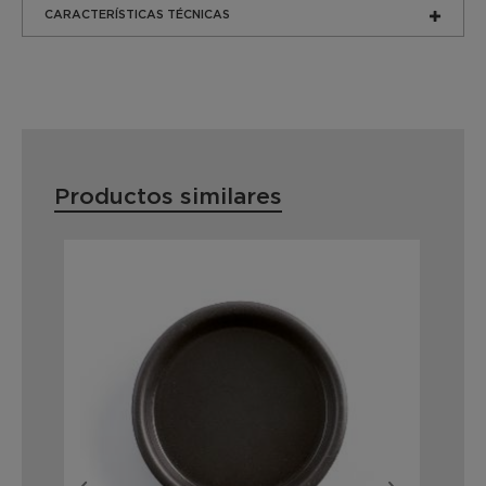
CARACTERÍSTICAS TÉCNICAS
Productos similares