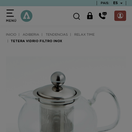
text.skipToContent
text.skipToNavigation
TEXT.LAN
ES
PAIS:
MENÚ
INICIO
ADIBERIA
TENDENCIAS
RELAX TIME
TETERA VIDRIO FILTRO INOX