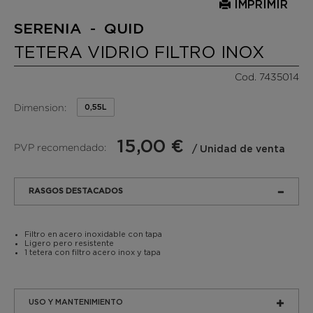
IMPRIMIR
SERENIA - QUID
TETERA VIDRIO FILTRO INOX
Cod. 7435014
Dimension:
0,55L
15,00 €
PVP recomendado:
/ Unidad de venta
RASGOS DESTACADOS
Filtro en acero inoxidable con tapa
Ligero pero resistente
1 tetera con filtro acero inox y tapa
USO Y MANTENIMIENTO