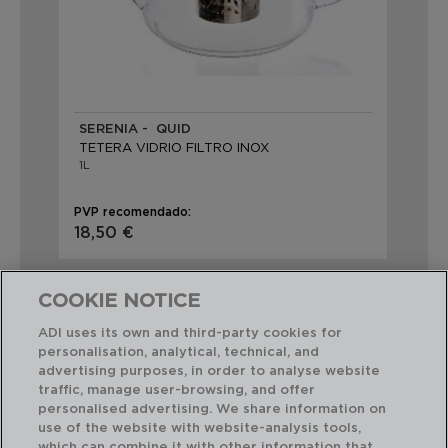
SERENIA - QUID
TETERA VIDRIO FILTRO INOX
1L
PVP recomendado:
18,50 €
COOKIE NOTICE
ADI uses its own and third-party cookies for
personalisation, analytical, technical, and
advertising purposes, in order to analyse website
Combinación perfecta
traffic, manage user-browsing, and offer
personalised advertising. We share information on
use of the website with website-analysis tools,
which can combine it with other information that