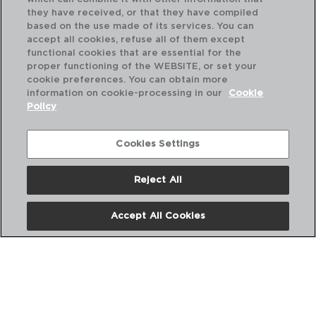
they have received, or that they have compiled
based on the use made of its services. You can
accept all cookies, refuse all of them except
functional cookies that are essential for the
proper functioning of the WEBSITE, or set your
cookie preferences. You can obtain more
information on cookie-processing in our
Cookie
Policy
Cookies Settings
Reject All
SERENIA - QUID
SE
Accept All Cookies
TAZA VIDRIO FILTRO INOX
TA
35CL
35
PVP recomendado:
PVP
13,00 €
12,