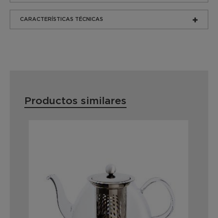
CARACTERÍSTICAS TÉCNICAS
Productos similares