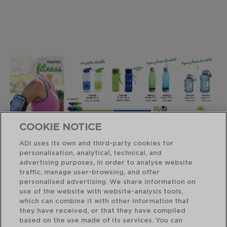
COOKIE NOTICE
ADI uses its own and third-party cookies for
personalisation, analytical, technical, and
advertising purposes, in order to analyse website
Productos similares
traffic, manage user-browsing, and offer
personalised advertising. We share information on
use of the website with website-analysis tools,
which can combine it with other information that
they have received, or that they have compiled
based on the use made of its services. You can