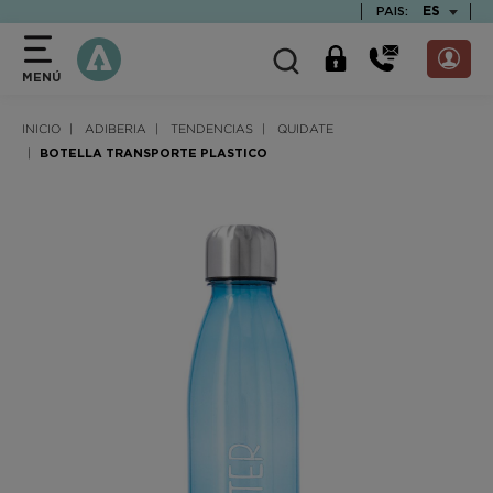
text.skipToContent
text.skipToNavigation
TEXT.LAN
ES
PAIS:
MENÚ
INICIO
ADIBERIA
TENDENCIAS
QUIDATE
BOTELLA TRANSPORTE PLASTICO