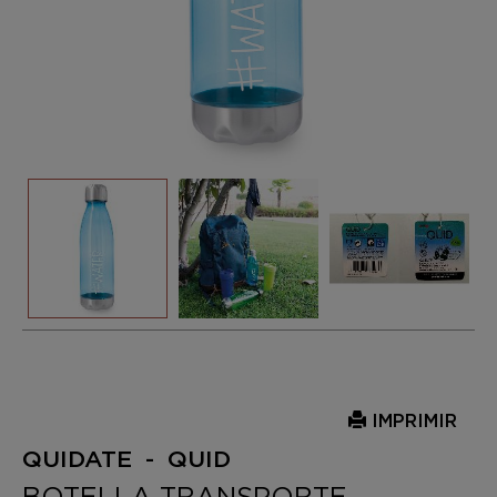
IMPRIMIR
QUIDATE - QUID
BOTELLA TRANSPORTE