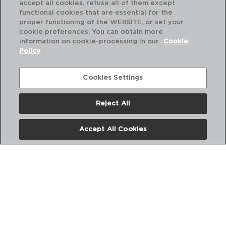
accept all cookies, refuse all of them except
functional cookies that are essential for the
proper functioning of the WEBSITE, or set your
cookie preferences. You can obtain more
information on cookie-processing in our
Cookie
Policy
Cookies Settings
Reject All
QUIDATE - QUID
Accept All Cookies
BOTELLA TRANSPORTE PLASTICO
0,75L
PVP recomendado:
3,10 €