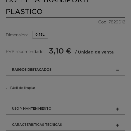
PLASTICO
Cod. 7829012
Dimension:
0,75L
3,10 €
PVP recomendado:
/ Unidad de venta
RASGOS DESTACADOS
Fácil de limpiar
USO Y MANTENIMIENTO
CARACTERÍSTICAS TÉCNICAS