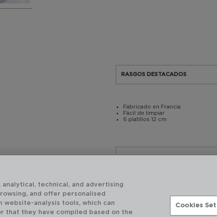
RASGOS DESTACADOS
Fabricado en Francia
Fácil de limpiar
6 platillos 12 cm
USO Y MANTENIMIENTO
 analytical, technical, and advertising
CARACTERÍSTICAS TÉCNICAS
browsing, and offer personalised
h website-analysis tools, which can
Cookies Set
or that they have compiled based on the