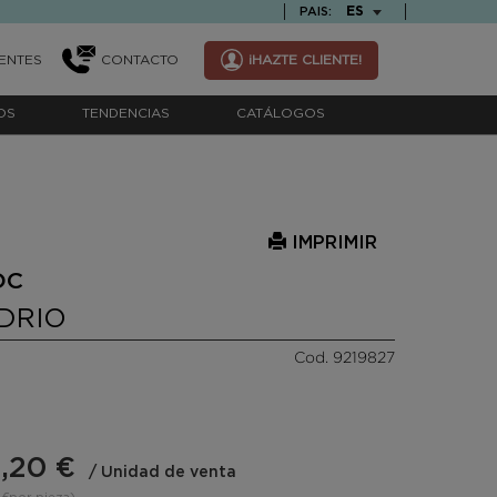
TEXT.LANGUAGE
ES
PAIS:
ENTES
CONTACTO
¡HAZTE CLIENTE!
OS
TENDENCIAS
CATÁLOGOS
IMPRIMIR
OC
IDRIO
Cod. 9219827
,20 €
/ Unidad de venta