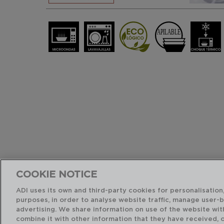
COOKIE NOTICE
ADI uses its own and third-party cookies for personalisation,
purposes, in order to analyse website traffic, manage user-
advertising. We share information on use of the website wit
combine it with other information that they have received, 