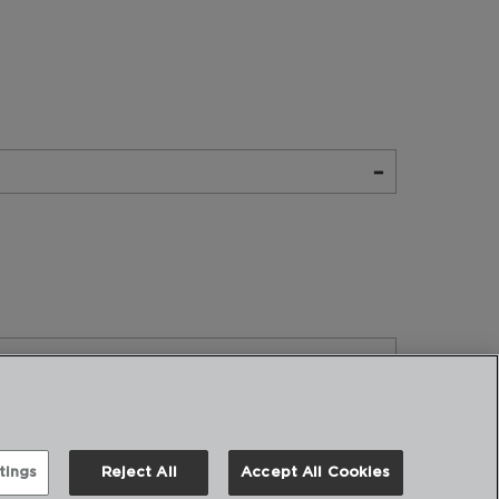
tings
Reject All
Accept All Cookies