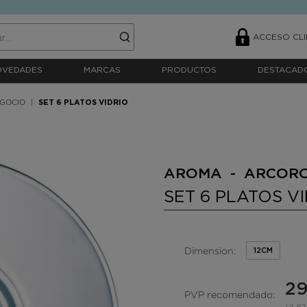
ACCESO CLI
OVEDADES
MARCAS
PRODUCTOS
DESTACAD
EGOCIO
SET 6 PLATOS VIDRIO
AROMA - ARCOR
SET 6 PLATOS V
Dimension:
12CM
29
PVP recomendado: