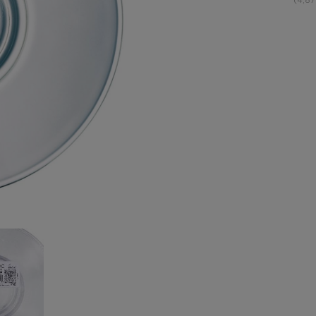
(4,87