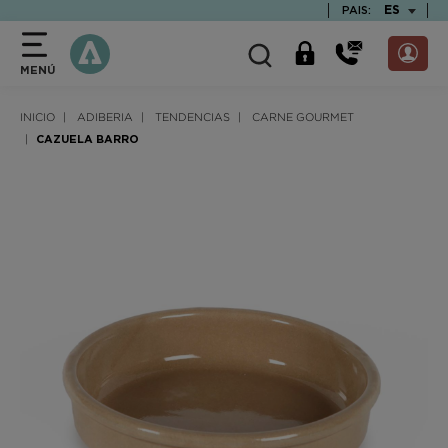
text.skipToContent
text.skipToNavigation
TEXT.LAN
ES
PAIS:
MENÚ
INICIO
ADIBERIA
TENDENCIAS
CARNE GOURMET
CAZUELA BARRO