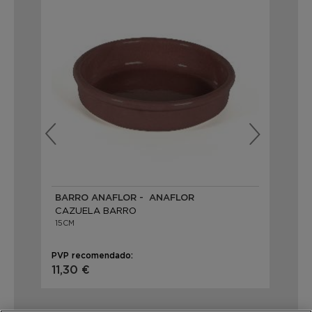
BARRO ANAFLOR - ANAFLOR
BA
CAZUELA BARRO
CA
15CM
15C
PVP recomendado:
PVP
11,30 €
2,