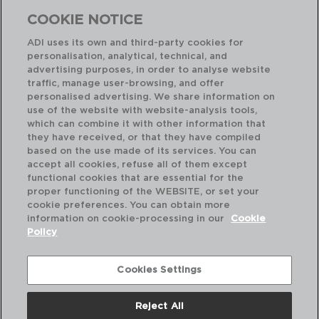
COOKIE NOTICE
ADI uses its own and third-party cookies for
personalisation, analytical, technical, and
Combinación perfecta
advertising purposes, in order to analyse website
traffic, manage user-browsing, and offer
personalised advertising. We share information on
use of the website with website-analysis tools,
which can combine it with other information that
they have received, or that they have compiled
based on the use made of its services. You can
accept all cookies, refuse all of them except
functional cookies that are essential for the
proper functioning of the WEBSITE, or set your
cookie preferences. You can obtain more
information on cookie-processing in our
Cookie
Policy
Cookies Settings
Reject All