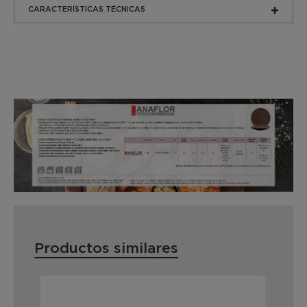
CARACTERÍSTICAS TÉCNICAS
Productos similares