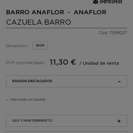
IMPRIMIR
BARRO ANAFLOR - ANAFLOR
CAZUELA BARRO
Cod. 7599027
Dimension:
15CM
11,30 €
PVP recomendado:
/ Unidad de venta
RASGOS DESTACADOS
Fabricado en España
USO Y MANTENIMIENTO