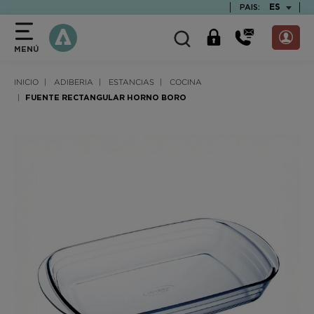
text.skipToContent
text.skipToNavigation
TEXT.LAN
ES
PAIS:
MENÚ
INICIO
ADIBERIA
ESTANCIAS
COCINA
FUENTE RECTANGULAR HORNO BORO