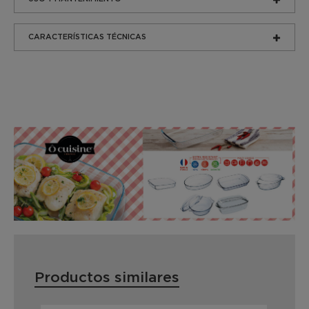
CARACTERÍSTICAS TÉCNICAS
Productos similares