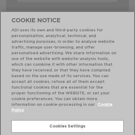
COOKIE NOTICE
ADI uses its own and third-party cookies for
personalisation, analytical, technical, and
Combinación perfecta
advertising purposes, in order to analyse website
traffic, manage user-browsing, and offer
personalised advertising. We share information on
use of the website with website-analysis tools,
which can combine it with other information that
they have received, or that they have compiled
based on the use made of its services. You can
accept all cookies, refuse all of them except
functional cookies that are essential for the
proper functioning of the WEBSITE, or set your
cookie preferences. You can obtain more
information on cookie-processing in our
Cookie
Policy
Cookies Settings