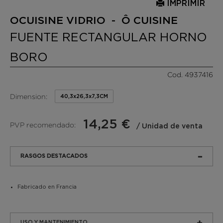
IMPRIMIR
OCUISINE VIDRIO - Ô CUISINE
FUENTE RECTANGULAR HORNO
BORO
Cod. 4937416
Dimension:
40,3x26,3x7,3CM
14,25 €
PVP recomendado:
/ Unidad de venta
RASGOS DESTACADOS
Fabricado en Francia
USO Y MANTENIMIENTO