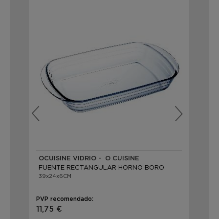
OCUISINE VIDRIO - Ô CUISINE
LE
FUENTE RECTANGULAR HORNO BORO
FU
39x24x6CM
39x
PVP recomendado:
PVP
11,75 €
29