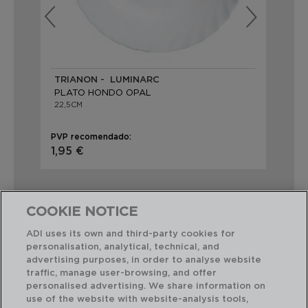
TRIANON - LUMINARC
CA
PLATO HONDO OPAL
PL
22,5CM
21C
PVP recomendado:
PVP
1,95 €
2,
COOKIE NOTICE
ADI uses its own and third-party cookies for
personalisation, analytical, technical, and
Combinación perfecta
advertising purposes, in order to analyse website
traffic, manage user-browsing, and offer
personalised advertising. We share information on
use of the website with website-analysis tools,