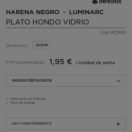
IMPRIMIR
HARENA NEGRO - LUMINARC
PLATO HONDO VIDRIO
Cod. 9127610
Dimension:
23,5CM
1,95 €
PVP recomendado:
/ Unidad de venta
RASGOS DESTACADOS
Fabricado en Francia
Fácil de limpiar
USO Y MANTENIMIENTO