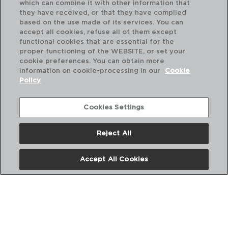
which can combine it with other information that
they have received, or that they have compiled
based on the use made of its services. You can
accept all cookies, refuse all of them except
functional cookies that are essential for the
proper functioning of the WEBSITE, or set your
cookie preferences. You can obtain more
information on cookie-processing in our
Cookie
Policy
Cookies Settings
Reject All
HARENA - LUMINARC
HA
PLATO HONDO OPAL
PL
Accept All Cookies
23,5CM
25
PVP recomendado:
PVP
1,95 €
1,9