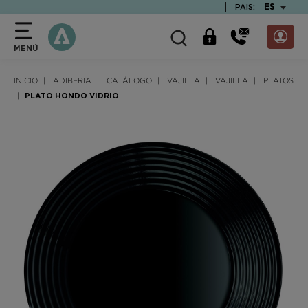
text.skipToContent
text.skipToNavigation
TEXT.LAN
ES
PAIS:
MENÚ
INICIO
ADIBERIA
CATÁLOGO
VAJILLA
VAJILLA
PLATOS
PLATO HONDO VIDRIO