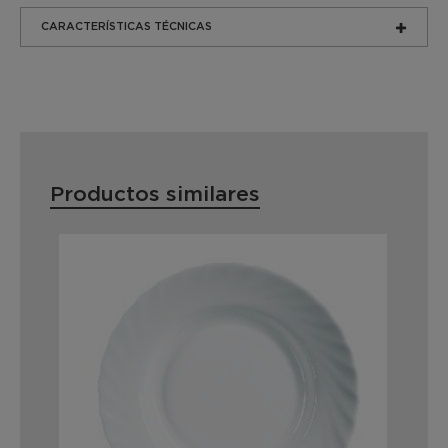
CARACTERÍSTICAS TÉCNICAS
Productos similares