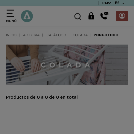
text.skipToContent
text.skipToNavigation
TEXT.LAN
ES
PAIS:
MENÚ
INICIO
ADIBERIA
CATÁLOGO
COLADA
PONGOTODO
Productos de 0 a 0 de 0 en total