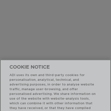
COOKIE NOTICE
ADI uses its own and third-party cookies for
personalisation, analytical, technical, and
advertising purposes, in order to analyse website
traffic, manage user-browsing, and offer
personalised advertising. We share information on
use of the website with website-analysis tools,
which can combine it with other information that
they have received, or that they have compiled