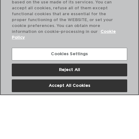
based on the use made of its services. You can
accept all cookies, refuse all of them except
functional cookies that are essential for the
proper functioning of the WEBSITE, or set your
cookie preferences. You can obtain more
information on cookie-processing in our
Cookie
Policy
Cookies Settings
Reject All
DESCUBRE MÁS
Accept All Cookies
CATÁLOGOS DIGITALES
SIGUENOS EN REDES SOCIALES: