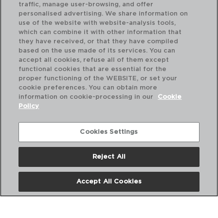
traffic, manage user-browsing, and offer
Dimension:
50x12CM
personalised advertising. We share information on
Nº Pieces:
1
use of the website with website-analysis tools,
Shape:
Other shapes
which can combine it with other information that
they have received, or that they have compiled
Colour:
Wood
based on the use made of its services. You can
EAN UV:
8414793726481
accept all cookies, refuse all of them except
functional cookies that are essential for the
proper functioning of the WEBSITE, or set your
cookie preferences. You can obtain more
information on cookie-processing in our
Cookie
Policy
Cookies Settings
Reject All
Accept All Cookies