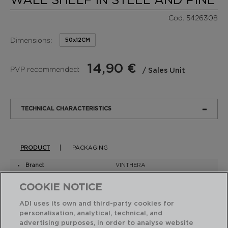
Cod. 5426308
Dimensions:
50x12CM
14,90 €
PVP recommended:
/ Sales Unit
TECHNICAL CHARACTERISTICS
PRODUCT
PACKAGING
Brand:
VINTHERA
Model:
MOA
COOKIE NOTICE
Material:
Metal
Iron
ADI uses its own and third-party cookies for
Painted
personalisation, analytical, technical, and
Wood
Other Woods
advertising purposes, in order to analyse website