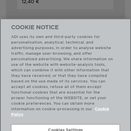
12,40 €
5,1
COOKIE NOTICE
ADI uses its own and third-party cookies for
personalisation, analytical, technical, and
Perfect Combination
advertising purposes, in order to analyse website
traffic, manage user-browsing, and offer
personalised advertising. We share information on
use of the website with website-analysis tools,
which can combine it with other information that
they have received, or that they have compiled
based on the use made of its services. You can
accept all cookies, refuse all of them except
functional cookies that are essential for the
proper functioning of the WEBSITE, or set your
cookie preferences. You can obtain more
information on cookie-processing in our
Cookie
Policy
Cookies Settings