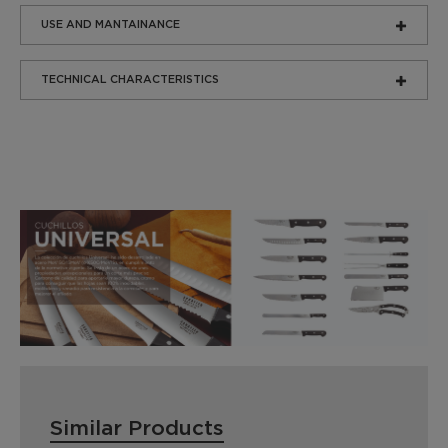
USE AND MANTAINANCE
TECHNICAL CHARACTERISTICS
Similar Products