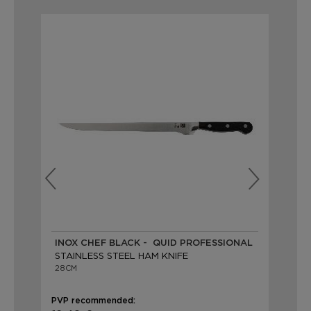
INOX CHEF BLACK - QUID PROFESSIONAL
AR
STAINLESS STEEL HAM KNIFE
ST
28CM
25
PVP recommended:
PVP