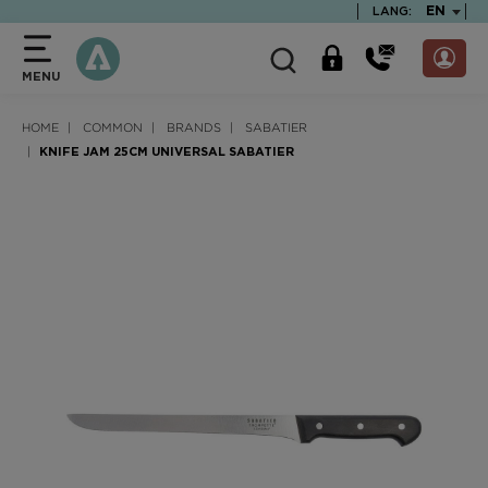
text.skipToContent
text.skipToNavigation
TEXT.LA
EN
LANG:
MENU
HOME
COMMON
BRANDS
SABATIER
KNIFE JAM 25CM UNIVERSAL SABATIER