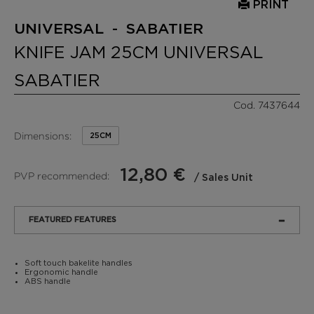
PRINT
UNIVERSAL - SABATIER
KNIFE JAM 25CM UNIVERSAL
SABATIER
Cod. 7437644
Dimensions:
25CM
12,80 €
PVP recommended:
/ Sales Unit
FEATURED FEATURES
Soft touch bakelite handles
Ergonomic handle
ABS handle