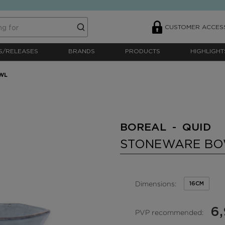
CUSTOMER ACCES
S/RELEASES
BRANDS
PRODUCTS
HIGHLIGHT
WL
BOREAL - QUID
STONEWARE B
Dimensions:
16CM
6
PVP recommended: