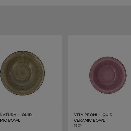
 NATURA - QUID
VITA PEONI - QUID
MIC BOWL
CERAMIC BOWL
18CM