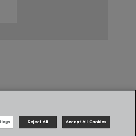
tings
Reject All
Accept All Cookies