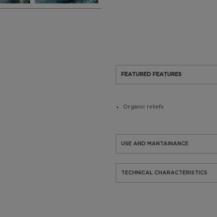
FEATURED FEATURES
Organic reliefs
USE AND MANTAINANCE
TECHNICAL CHARACTERISTICS