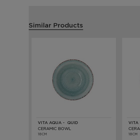
Similar Products
VITA AQUA - QUID
VITA
CERAMIC BOWL
CERA
18CM
18CM