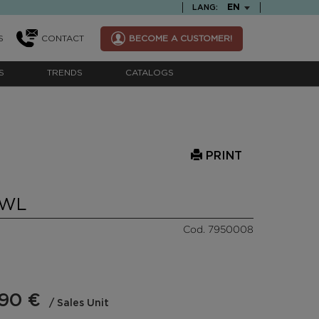
TEXT.LANGUAGE
EN
LANG:
S
CONTACT
BECOME A CUSTOMER!
S
TRENDS
CATALOGS
PRINT
OWL
Cod. 7950008
,90 €
/ Sales Unit