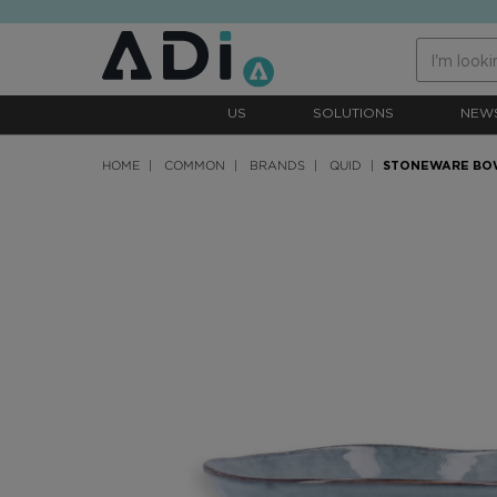
text.skipToContent
text.skipToNavigation
US
SOLUTIONS
NEW
HOME
COMMON
BRANDS
QUID
STONEWARE BO