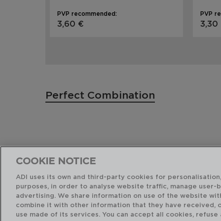
PVP recommended:
PVP r
3,60 €
3,30
Perfect Combination
COOKIE NOTICE
ADI uses its own and third-party cookies for personalisation,
purposes, in order to analyse website traffic, manage user-
advertising. We share information on use of the website wit
combine it with other information that they have received, 
use made of its services. You can accept all cookies, refuse