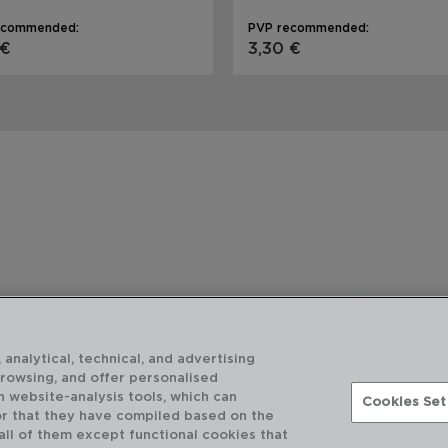
ecommended:
PVP recommended:
 €
3,30 €
 analytical, technical, and advertising
browsing, and offer personalised
h website-analysis tools, which can
Cookies Set
or that they have compiled based on the
 all of them except functional cookies that