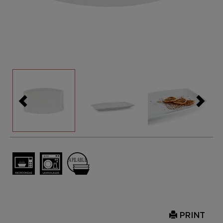
PRINT