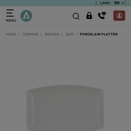
text.skipToContent
text.skipToNavigation
TEXT.LA
EN
LANG:
MENU
HOME
COMMON
BRANDS
QUID
PORCELAIN PLATTER