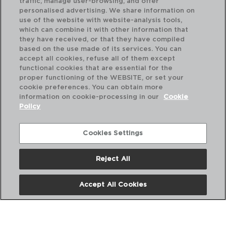
traffic, manage user-browsing, and offer
personalised advertising. We share information on
use of the website with website-analysis tools,
which can combine it with other information that
they have received, or that they have compiled
GASTRO - QUID
GA
based on the use made of its services. You can
PORCELAIN PLATTER
PO
accept all cookies, refuse all of them except
25.2X16X2CM
35.
functional cookies that are essential for the
proper functioning of the WEBSITE, or set your
PVP recommended:
PVP
cookie preferences. You can obtain more
4,00 €
7,7
information on cookie-processing in our
Cookie
Policy
Cookies Settings
Reject All
Accept All Cookies
About us
Frequent questions
Contact us
Terms and Conditions
Privacy Policy
Cookies Policy
Legal warning
Corporate Policies
Copyright © ADI para el hogar y la hosteleria iberia SL