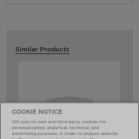
Similar Products
COOKIE NOTICE
ADI uses its own and third-party cookies for
personalisation, analytical, technical, and
advertising purposes, in order to analyse website