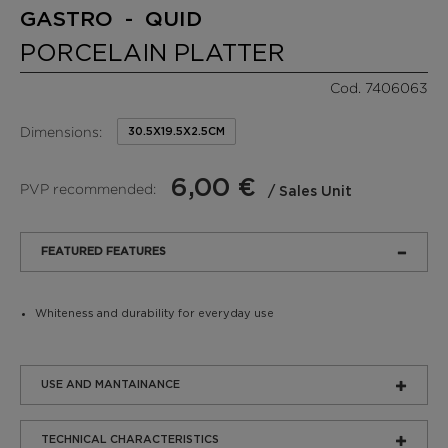
GASTRO - QUID
PORCELAIN PLATTER
Cod. 7406063
Dimensions:
30.5X19.5X2.5CM
6,00 €
PVP recommended:
/ Sales Unit
FEATURED FEATURES
Whiteness and durability for everyday use
USE AND MANTAINANCE
TECHNICAL CHARACTERISTICS