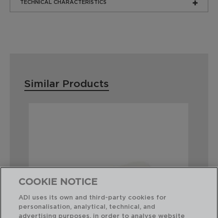
TECHNICAL CHARACTERISTICS
Similar Products
COOKIE NOTICE
ADI uses its own and third-party cookies for
personalisation, analytical, technical, and
advertising purposes, in order to analyse website