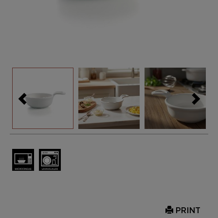
PRINT