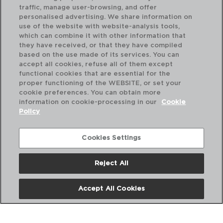
traffic, manage user-browsing, and offer
personalised advertising. We share information on
use of the website with website-analysis tools,
which can combine it with other information that
they have received, or that they have compiled
SELECT - QUID
SE
based on the use made of its services. You can
MINI PORCELAIN BOWL
MI
accept all cookies, refuse all of them except
10,5CM
12,
functional cookies that are essential for the
proper functioning of the WEBSITE, or set your
PVP recommended:
PVP
cookie preferences. You can obtain more
1,90 €
3,
information on cookie-processing in our
Cookie
Policy
Cookies Settings
Reject All
Accept All Cookies
About us
Frequent questions
Contact us
Terms and Conditions
Privacy Policy
Cookies Policy
Legal warning
Corporate Policies