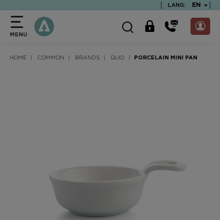
text.skipToContent
text.skipToNavigation
TEXT.LA
EN
LANG:
MENU
HOME
COMMON
BRANDS
QUID
PORCELAIN MINI PAN