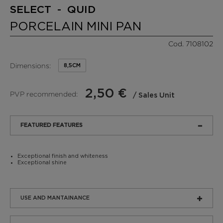
SELECT - QUID
PORCELAIN MINI PAN
Cod. 7108102
Dimensions:
8,5CM
2,50 €
PVP recommended:
/ Sales Unit
FEATURED FEATURES
Exceptional finish and whiteness
Exceptional shine
USE AND MANTAINANCE