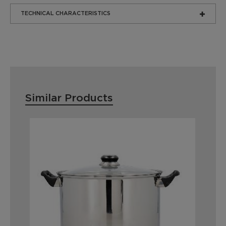
TECHNICAL CHARACTERISTICS
Similar Products