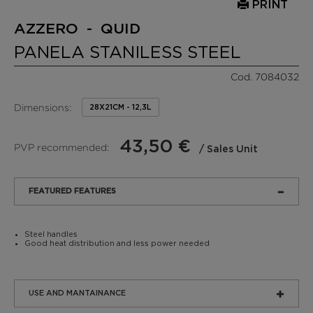
PRINT
AZZERO - QUID
PANELA STANILESS STEEL
Cod. 7084032
Dimensions:
28X21CM - 12,3L
43,50 €
PVP recommended:
/ Sales Unit
FEATURED FEATURES
Steel handles
Good heat distribution and less power needed
USE AND MANTAINANCE