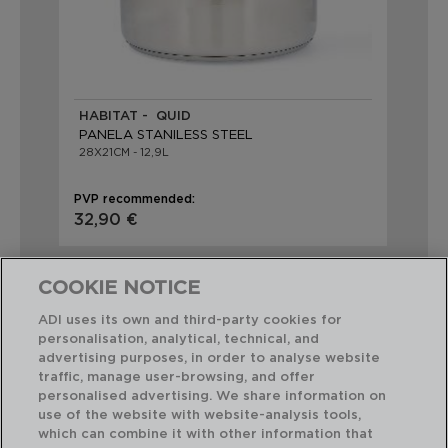
HABITAT - QUID
PANELA STANILESS STEEL
28X21CM - 12,9L
PVP recommended:
32,90 €
COOKIE NOTICE
ADI uses its own and third-party cookies for
personalisation, analytical, technical, and
advertising purposes, in order to analyse website
Perfect Combination
traffic, manage user-browsing, and offer
personalised advertising. We share information on
use of the website with website-analysis tools,
which can combine it with other information that