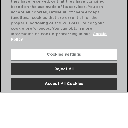
they have received, or that they have compiled
based on the use made of its services. You can
accept all cookies, refuse all of them except
functional cookies that are essential for the
proper functioning of the WEBSITE, or set your
cookie preferences. You can obtain more
information on cookie-processing in our
Cookie
Policy
Cookies Settings
Reject All
AZZERO - QUID
AZ
Accept All Cookies
PANELA STANILESS STEEL
PA
20X17CM - 5,1L
22X
PVP recommended:
PVP
27,50 €
31