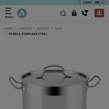
text.skipToContent
text.skipToNavigation
TEXT.LA
EN
LANG:
MENU
HOME
COMMON
BRANDS
QUID
PANELA STANILESS STEEL